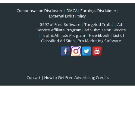
Compensation Disclosure
|
DMCA
|
Earnings Disclaimer
|
External Links Policy
$597 of Free Software
|
Targeted Traffic
|
Ad
Service Affiliate Program
|
Ad Submission Service
|
Traffic Affiliate Program
|
Free Ebook
|
List of
Classified Ad Sites
|
Pro Marketing Software
Contact
|
How to Get Free Advertising Credits