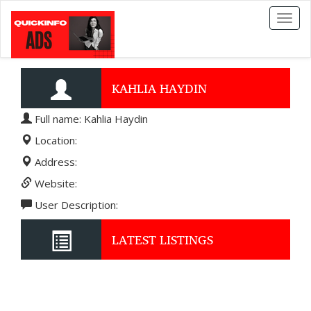
Toggl
naviga
KAHLIA HAYDIN
Full name: Kahlia Haydin
Location:
Address:
Website:
User Description:
LATEST LISTINGS