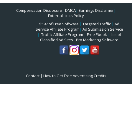
Compensation Disclosure
|
DMCA
|
Earnings Disclaimer
|
External Links Policy
$597 of Free Software
|
Targeted Traffic
|
Ad
Service Affiliate Program
|
Ad Submission Service
|
Traffic Affiliate Program
|
Free Ebook
|
List of
Classified Ad Sites
|
Pro Marketing Software
Contact
|
How to Get Free Advertising Credits