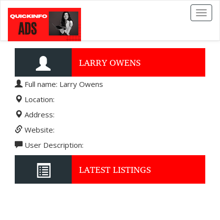
Toggl
naviga
LARRY OWENS
Full name: Larry Owens
Location:
Address:
Website:
User Description:
LATEST LISTINGS