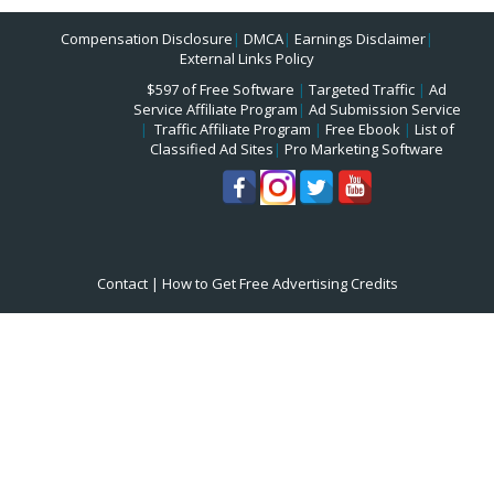
Compensation Disclosure
|
DMCA
|
Earnings Disclaimer
|
External Links Policy
$597 of Free Software
|
Targeted Traffic
|
Ad
Service Affiliate Program
|
Ad Submission Service
|
Traffic Affiliate Program
|
Free Ebook
|
List of
Classified Ad Sites
|
Pro Marketing Software
Contact
|
How to Get Free Advertising Credits