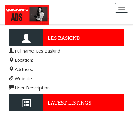
Toggl
naviga
LES BASKIND
Full name: Les Baskind
Location:
Address:
Website:
User Description:
LATEST LISTINGS