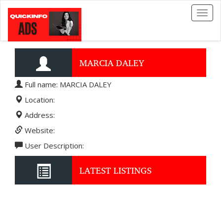
Toggl
naviga
MARCIA DALEY
Full name: MARCIA DALEY
Location:
Address:
Website:
User Description:
LATEST LISTINGS