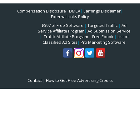
Compensation Disclosure
|
DMCA
|
Earnings Disclaimer
|
External Links Policy
$597 of Free Software
|
Targeted Traffic
|
Ad
Service Affiliate Program
|
Ad Submission Service
|
Traffic Affiliate Program
|
Free Ebook
|
List of
Classified Ad Sites
|
Pro Marketing Software
Contact
|
How to Get Free Advertising Credits