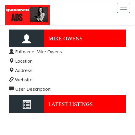
Toggl
naviga
MIKE OWENS
Full name: Mike Owens
Location:
Address:
Website:
User Description:
LATEST LISTINGS