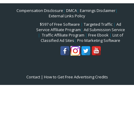
Compensation Disclosure
|
DMCA
|
Earnings Disclaimer
|
External Links Policy
$597 of Free Software
|
Targeted Traffic
|
Ad
Service Affiliate Program
|
Ad Submission Service
|
Traffic Affiliate Program
|
Free Ebook
|
List of
Classified Ad Sites
|
Pro Marketing Software
Contact
|
How to Get Free Advertising Credits