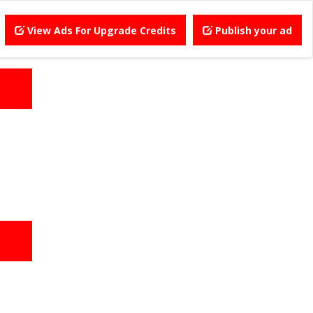
View Ads For Upgrade Credits
Publish your ad