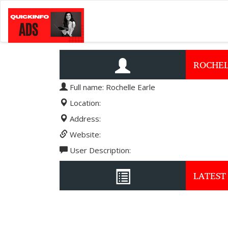
ROCHEL
Full name: Rochelle Earle
Location:
Address:
Website:
User Description:
LATEST 