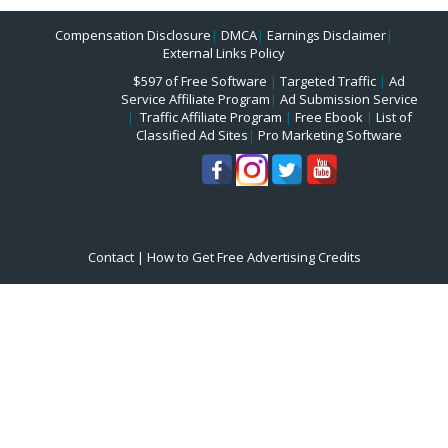
Compensation Disclosure
|
DMCA
|
Earnings Disclaimer
|
External Links Policy
$597 of Free Software
|
Targeted Traffic
|
Ad
Service Affiliate Program
|
Ad Submission Service
|
Traffic Affiliate Program
|
Free Ebook
|
List of
Classified Ad Sites
|
Pro Marketing Software
Contact
|
How to Get Free Advertising Credits