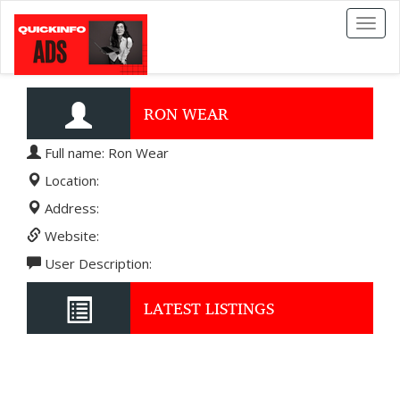
Toggl
naviga
RON WEAR
Full name: Ron Wear
Location:
Address:
Website:
User Description:
LATEST LISTINGS