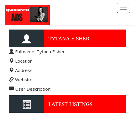
Toggl
naviga
TYTANA FISHER
Full name: Tytana Fisher
Location:
Address:
Website:
User Description:
LATEST LISTINGS