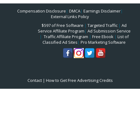
Compensation Disclosure
|
DMCA
|
Earnings Disclaimer
|
External Links Policy
$597 of Free Software
|
Targeted Traffic
|
Ad
Service Affiliate Program
|
Ad Submission Service
|
Traffic Affiliate Program
|
Free Ebook
|
List of
Classified Ad Sites
|
Pro Marketing Software
Contact
|
How to Get Free Advertising Credits