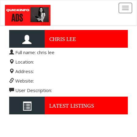
Toggl
naviga
CHRIS LEE
Full name: chris lee
Location:
Address:
Website:
User Description:
LATEST LISTINGS