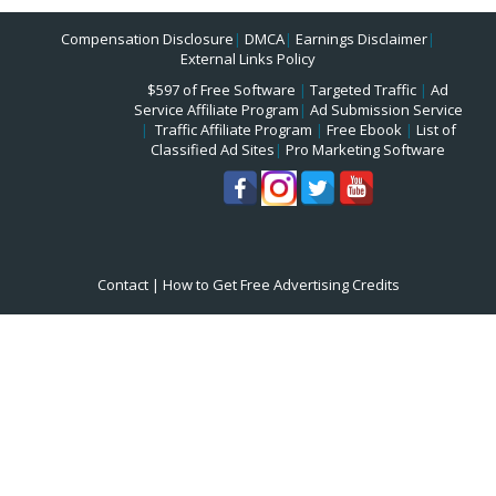
Compensation Disclosure
|
DMCA
|
Earnings Disclaimer
|
External Links Policy
$597 of Free Software
|
Targeted Traffic
|
Ad
Service Affiliate Program
|
Ad Submission Service
|
Traffic Affiliate Program
|
Free Ebook
|
List of
Classified Ad Sites
|
Pro Marketing Software
Contact
|
How to Get Free Advertising Credits