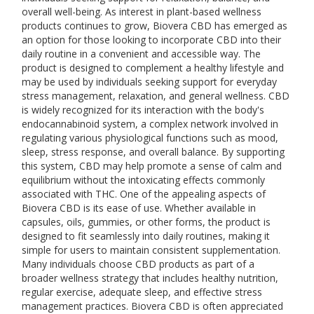
overall well-being. As interest in plant-based wellness
products continues to grow, Biovera CBD has emerged as
an option for those looking to incorporate CBD into their
daily routine in a convenient and accessible way. The
product is designed to complement a healthy lifestyle and
may be used by individuals seeking support for everyday
stress management, relaxation, and general wellness. CBD
is widely recognized for its interaction with the body's
endocannabinoid system, a complex network involved in
regulating various physiological functions such as mood,
sleep, stress response, and overall balance. By supporting
this system, CBD may help promote a sense of calm and
equilibrium without the intoxicating effects commonly
associated with THC. One of the appealing aspects of
Biovera CBD is its ease of use. Whether available in
capsules, oils, gummies, or other forms, the product is
designed to fit seamlessly into daily routines, making it
simple for users to maintain consistent supplementation.
Many individuals choose CBD products as part of a
broader wellness strategy that includes healthy nutrition,
regular exercise, adequate sleep, and effective stress
management practices. Biovera CBD is often appreciated