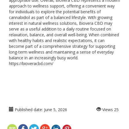
appropriate use. Overall, Biovera CBD represents a modern
approach to wellness support, offering a convenient way
for individuals to explore the potential benefits of
cannabidiol as part of a balanced lifestyle. With growing
interest in natural wellness solutions, Biovera CBD may
serve as a useful addition to a daily routine focused on
relaxation, balance, and overall well-being. When combined
with healthy habits and realistic expectations, it can
become part of a comprehensive strategy for supporting
long-term wellness and maintaining a sense of everyday
balance in an increasingly busy world.
https://bioveracbd.com/
Published date:
June 5, 2026
Views
25