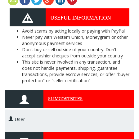
USEFUL INFORMATION
Avoid scams by acting locally or paying with PayPal
Never pay with Western Union, Moneygram or other
anonymous payment services
Don't buy or sell outside of your country. Don't
accept cashier cheques from outside your country
This site is never involved in any transaction, and
does not handle payments, shipping, guarantee
transactions, provide escrow services, or offer "buyer
protection" or "seller certification"
SLIMCOSTBITES
User