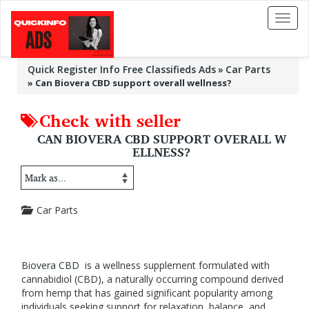
Toggl
naviga
Quick Register Info Free Classifieds Ads
Car Parts
»
Can Biovera CBD support overall wellness?
Check with seller
CAN BIOVERA CBD SUPPORT OVERALL W
ELLNESS?
Car Parts
Biovera CBD
is a wellness supplement formulated with
cannabidiol (CBD), a naturally occurring compound derived
from hemp that has gained significant popularity among
individuals seeking support for relaxation, balance, and