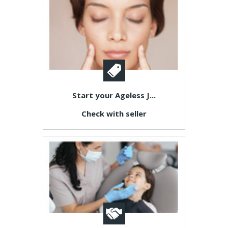
Start your Ageless J...
Check with seller