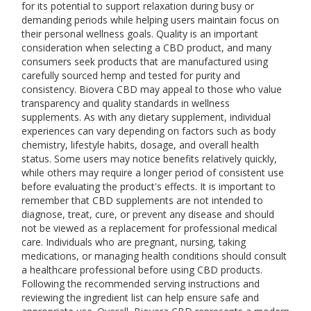
for its potential to support relaxation during busy or
demanding periods while helping users maintain focus on
their personal wellness goals. Quality is an important
consideration when selecting a CBD product, and many
consumers seek products that are manufactured using
carefully sourced hemp and tested for purity and
consistency. Biovera CBD may appeal to those who value
transparency and quality standards in wellness
supplements. As with any dietary supplement, individual
experiences can vary depending on factors such as body
chemistry, lifestyle habits, dosage, and overall health
status. Some users may notice benefits relatively quickly,
while others may require a longer period of consistent use
before evaluating the product's effects. It is important to
remember that CBD supplements are not intended to
diagnose, treat, cure, or prevent any disease and should
not be viewed as a replacement for professional medical
care. Individuals who are pregnant, nursing, taking
medications, or managing health conditions should consult
a healthcare professional before using CBD products.
Following the recommended serving instructions and
reviewing the ingredient list can help ensure safe and