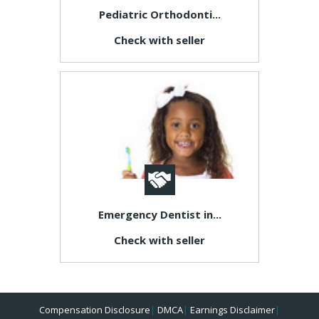
Pediatric Orthodonti...
Check with seller
Emergency Dentist in...
Check with seller
Compensation Disclosure
|
DMCA
|
Earnings Disclaimer
|