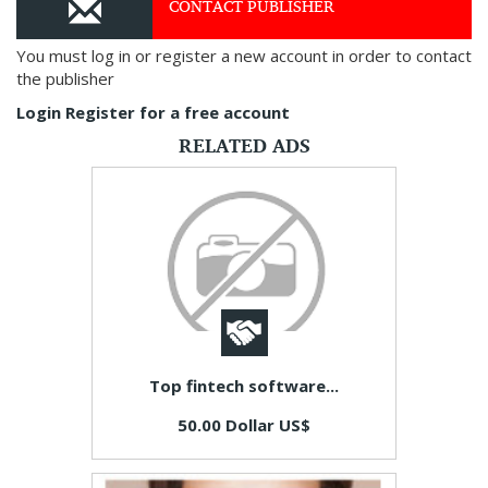
CONTACT PUBLISHER
You must log in or register a new account in order to contact
the publisher
Login
Register for a free account
RELATED ADS
Top fintech software...
50.00 Dollar US$