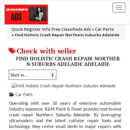
Toggl
naviga
Quick Register Info Free Classifieds Ads
Car Parts
»
Find Holistic Crash Repair Northern Suburbs Adelaide
Check with seller
FIND HOLISTIC CRASH REPAIR NORTHER
N SUBURBS ADELAIDE ADELAIDE
Car Parts
Operating with over 30 years of extensive automobile
industry exposure, R&M Paint & Panel provides end-to-end
crash repair Northern Suburbs Adelaide
. By leveraging
ultramodern and the latest collision repair tools and
technology, they revive small dents to major repairs with