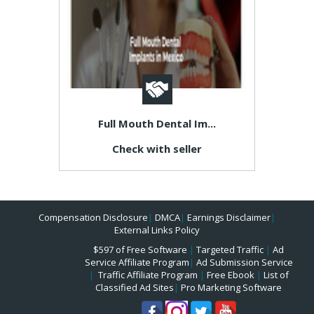
Full Mouth Dental Im...
Check with seller
Compensation Disclosure
|
DMCA
|
Earnings Disclaimer
|
External Links Policy
$597 of Free Software
|
Targeted Traffic
|
Ad
Service Affiliate Program
|
Ad Submission Service
|
Traffic Affiliate Program
|
Free Ebook
|
List of
Classified Ad Sites
|
Pro Marketing Software