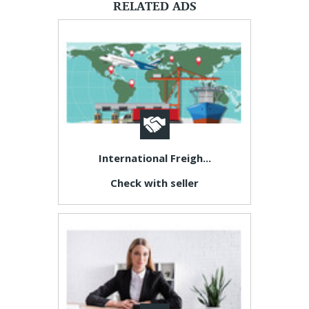
RELATED ADS
International Freigh...
Check with seller