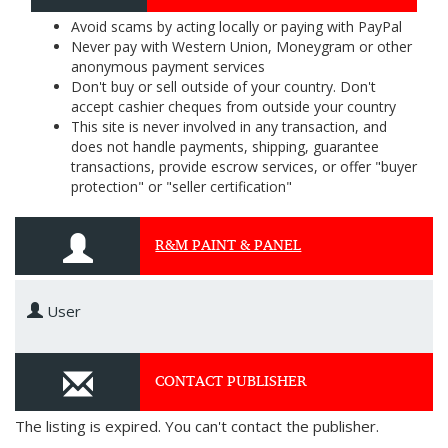
Avoid scams by acting locally or paying with PayPal
Never pay with Western Union, Moneygram or other
anonymous payment services
Don't buy or sell outside of your country. Don't
accept cashier cheques from outside your country
This site is never involved in any transaction, and
does not handle payments, shipping, guarantee
transactions, provide escrow services, or offer "buyer
protection" or "seller certification"
R&M PAINT & PANEL
User
CONTACT PUBLISHER
The listing is expired. You can't contact the publisher.