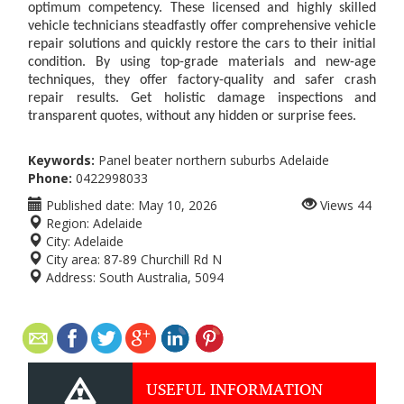
optimum competency. These licensed and highly skilled
vehicle technicians steadfastly offer comprehensive vehicle
repair solutions and quickly restore the cars to their initial
condition. By using top-grade materials and new-age
techniques, they offer factory-quality and safer crash
repair results. Get holistic damage inspections and
transparent quotes, without any hidden or surprise fees.
Keywords:
Panel beater northern suburbs Adelaide
Phone:
0422998033
Published date:
May 10, 2026
Views
44
Region:
Adelaide
City:
Adelaide
City area:
87-89 Churchill Rd N
Address:
South Australia, 5094
USEFUL INFORMATION