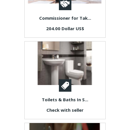
Commissioner for Tak...
204.00 Dollar US$
Toilets & Baths In S...
Check with seller