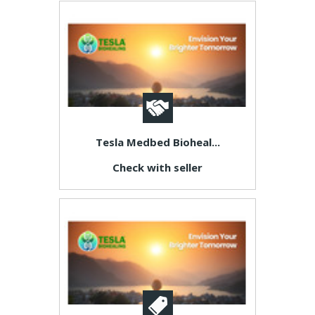
Tesla Medbed Bioheal...
Check with seller