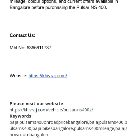
mileage, colour options, and current offers available in 
Bangalore before purchasing the Pulsar NS 400. 
Contact Us:
Mbl No: 6366911737
Website: 
https://khivraj.com/
Please visit our website:
https://khivraj.com/vehicle/pulsar-ns400z/
Keywords:
bajajpulsarns400onroadpricebangalore,bajajpulsarns400,p
ulsarns400,bajajbikesbangalore,pulsarns400mileage,bajajs
howroombangalore