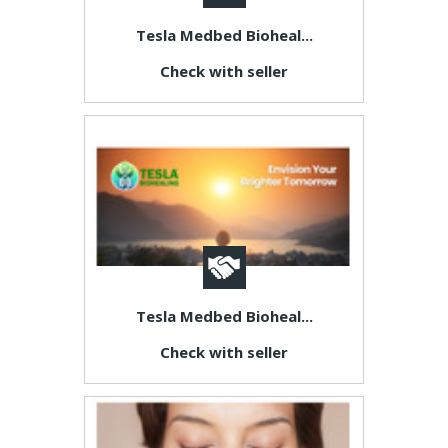
Tesla Medbed Bioheal...
Check with seller
Tesla Medbed Bioheal...
Check with seller