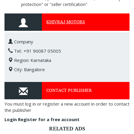
protection" or "seller certification"
KHIVRAJ MOTORS
Company
Tel.: +91 90087 05005
Region: Karnataka
City: Bangalore
CONTACT PUBLISHER
You must log in or register a new account in order to contact
the publisher
Login
Register for a free account
RELATED ADS