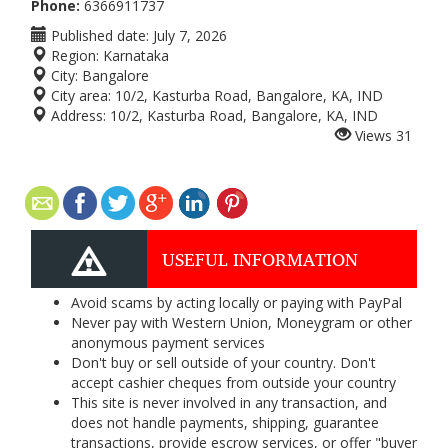
Phone:
6366911737
Published date:
July 7, 2026
Region:
Karnataka
City:
Bangalore
City area:
10/2, Kasturba Road, Bangalore, KA, IND
Address:
10/2, Kasturba Road, Bangalore, KA, IND
Views
31
USEFUL INFORMATION
Avoid scams by acting locally or paying with PayPal
Never pay with Western Union, Moneygram or other
anonymous payment services
Don't buy or sell outside of your country. Don't
accept cashier cheques from outside your country
This site is never involved in any transaction, and
does not handle payments, shipping, guarantee
transactions, provide escrow services, or offer "buyer