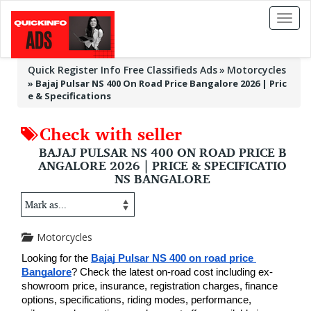
Toggl
naviga
Quick Register Info Free Classifieds Ads
Motorcycles
»
Bajaj Pulsar NS 400 On Road Price Bangalore 2026 | Pric
e & Specifications
Check with seller
BAJAJ PULSAR NS 400 ON ROAD PRICE B
ANGALORE 2026 | PRICE & SPECIFICATIO
NS BANGALORE
Motorcycles
Looking for the 
Bajaj Pulsar NS 400 on road price 
Bangalore
? Check the latest on-road cost including ex-
showroom price, insurance, registration charges, finance 
options, specifications, riding modes, performance, 