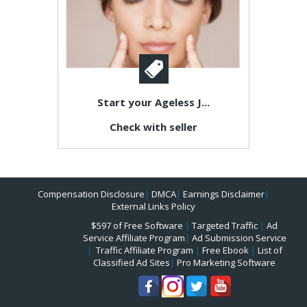
Start your Ageless J...
Check with seller
Compensation Disclosure
|
DMCA
|
Earnings Disclaimer
|
External Links Policy
$597 of Free Software
|
Targeted Traffic
|
Ad
Service Affiliate Program
|
Ad Submission Service
|
Traffic Affiliate Program
|
Free Ebook
|
List of
Classified Ad Sites
|
Pro Marketing Software