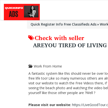
Quick Register Info Free Classifieds Ads
Wor
Check with seller
AREYOU TIRED OF LIVIN
Work From Home
A fantastic system like this should never be over lo
free life too! Like so many numerous others are a
visit our website to watch the Free Videos there, i
seeing the beach photo and watching the video below
yourself like those other people are ?Well ?
Please visit our website:
https://LiveGoodTour