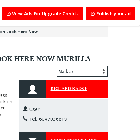
View Ads For Upgrade Credits
Publish your ad
hen Look Here Now
OOK HERE NOW MURILLA
RICHARD RADKE
ress-
ick on-
ter
User
y
Tel.: 6047036819