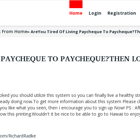
Home
Login
Registration
k From Home
»
AreYou Tired Of Living Paycheque To Paycheque?T
G PAYCHEQUE TO PAYCHEQUE?THEN L
oked you should utilize this system so you can finally live a healthy st
lready doing now.To get more information about this system Please cl
f you like what you seen, then I encourage you to sign up Now! PS : Af
 this printing.Wouldn't it be nice to be able to go to Hawaii to enjo
.com/RichardRadke