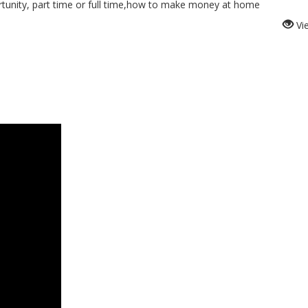
nity, part time or full time,how to make money at home
Vi