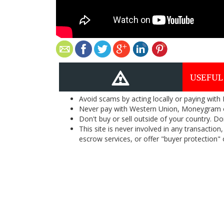
USEFUL
Avoid scams by acting locally or paying with
Never pay with Western Union, Moneygram 
Don't buy or sell outside of your country. D
This site is never involved in any transacti
escrow services, or offer "buyer protection" or