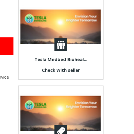
Tesla Medbed Bioheal...
Check with seller
ovide