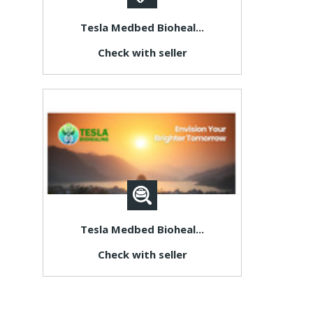
Tesla Medbed Bioheal...
Check with seller
Tesla Medbed Bioheal...
Check with seller