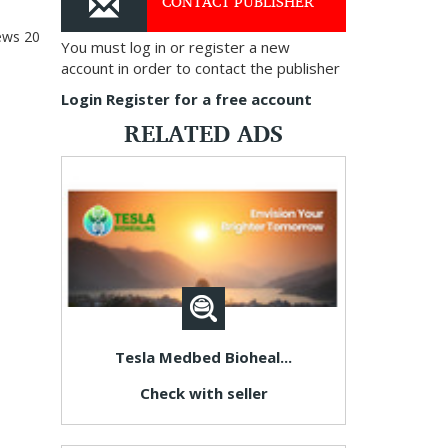
CONTACT PUBLISHER
ews
20
You must log in or register a new
account in order to contact the publisher
Login
Register for a free account
RELATED ADS
Tesla Medbed Bioheal...
Check with seller