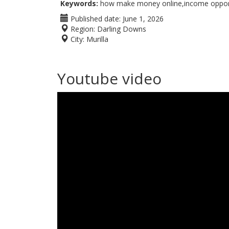
Keywords:
how make money online,income opportu
Published date:
June 1, 2026
Region:
Darling Downs
City:
Murilla
Youtube video