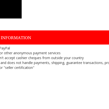
 INFORMATION
 PayPal
or other anonymous payment services
on't accept cashier cheques from outside your country
on, and does not handle payments, shipping, guarantee transactions, pr
 "seller certification"