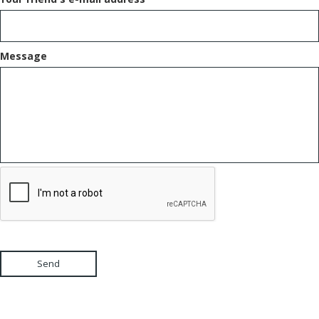
Message
Send