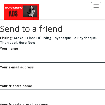
Toggl
naviga
Send to a friend
Listing:
AreYou Tired Of Living Paycheque To Paycheque?
Then Look Here Now
Your name
Your e-mail address
Your friend's name
Your friend's e-mail address