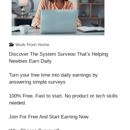
Work From Home
Discover The System Surveoo That’s Helping
Newbies Earn Daily
Turn your free time into daily earnings by
answering simple surveys
100% Free. Fast to start. No product or tech skills
needed.
Join For Free And Start Earning Now