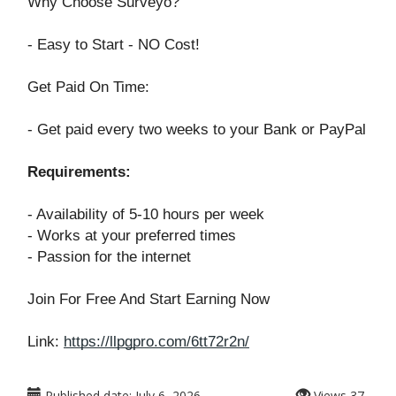
Why Choose Surveyo?
- Easy to Start - NO Cost!
Get Paid On Time:
- Get paid every two weeks to your Bank or PayPal
Requirements:
- Availability of 5-10 hours per week
- Works at your preferred times
- Passion for the internet
Join For Free And Start Earning Now
Link:
https://llpgpro.com/6tt72r2n/
Published date:
July 6, 2026
Views
37