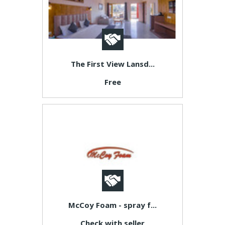
The First View Lansd...
Free
McCoy Foam - spray f...
Check with seller