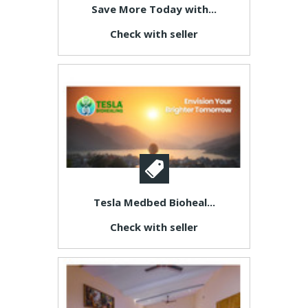
Save More Today with...
Check with seller
Tesla Medbed Bioheal...
Check with seller