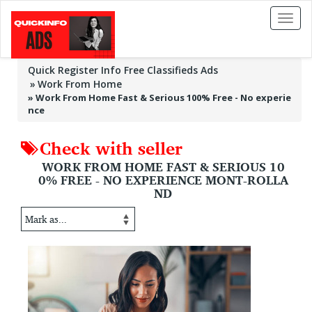
Toggl
naviga
Quick Register Info Free Classifieds Ads
Work From Home
»
Work From Home Fast & Serious 100% Free - No experie
nce
Check with seller
WORK FROM HOME FAST & SERIOUS 10
0% FREE - NO EXPERIENCE MONT-ROLLA
ND