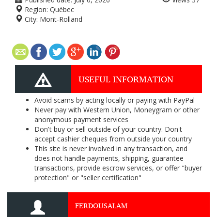
Region:
Québec
City:
Mont-Rolland
USEFUL INFORMATION
Avoid scams by acting locally or paying with PayPal
Never pay with Western Union, Moneygram or other
anonymous payment services
Don't buy or sell outside of your country. Don't
accept cashier cheques from outside your country
This site is never involved in any transaction, and
does not handle payments, shipping, guarantee
transactions, provide escrow services, or offer "buyer
protection" or "seller certification"
FERDOUSALAM