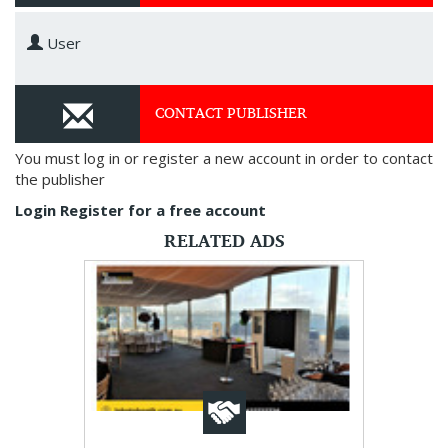
User
CONTACT PUBLISHER
You must log in or register a new account in order to contact
the publisher
Login
Register for a free account
RELATED ADS