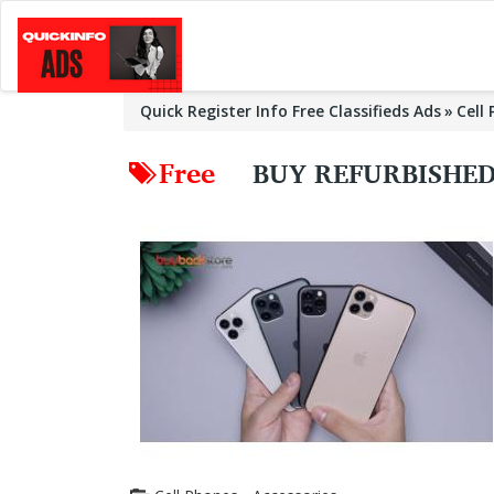
Quick Register Info Free Classifieds Ads
Cell
Free
BUY REFURBISHED