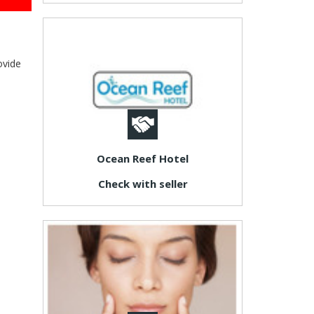
ovide
Ocean Reef Hotel
Check with seller