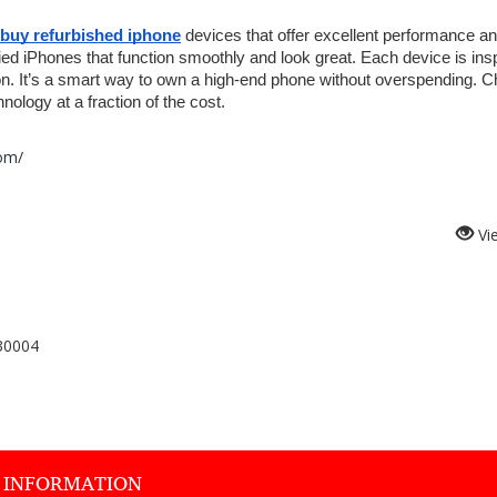
buy refurbished iphone
 devices that offer excellent performance an
ied iPhones that function smoothly and look great. Each device is ins
on. It’s a smart way to own a high-end phone without overspending. C
ology at a fraction of the cost.
com/
Vi
30004
 INFORMATION