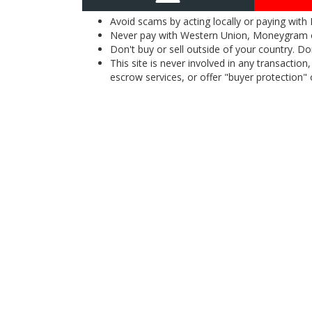
Avoid scams by acting locally or paying with
Never pay with Western Union, Moneygram 
Don't buy or sell outside of your country. D
This site is never involved in any transacti
escrow services, or offer "buyer protection" or