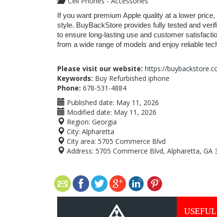
Cell Phones - Accessories
If you want premium Apple quality at a lower price, 
style. BuyBackStore provides fully tested and verif
to ensure long-lasting use and customer satisfacti
from a wide range of models and enjoy reliable techn
Please visit our website:
https://buybackstore.
Keywords:
Buy Refurbished iphone
Phone:
678-531-4884
Published date:
May 11, 2026
Modified date:
May 11, 2026
Region:
Georgia
City:
Alpharetta
City area:
5705 Commerce Blvd
Address:
5705 Commerce Blvd, Alpharetta, GA 
USEFUL