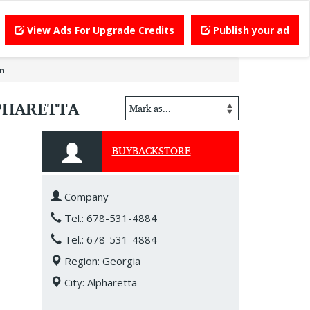
View Ads For Upgrade Credits
Publish your ad
in
LPHARETTA
BUYBACKSTORE
Company
Tel.: 678-531-4884
Tel.: 678-531-4884
Region: Georgia
City: Alpharetta