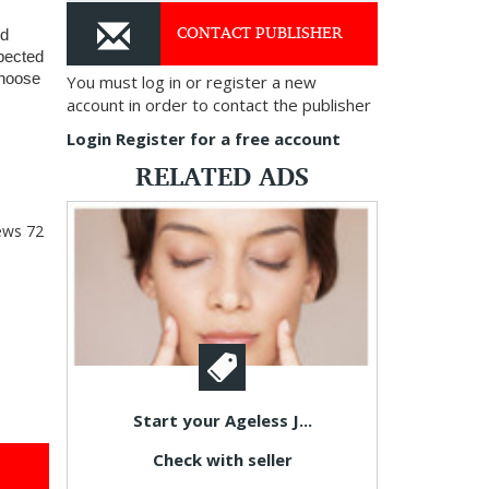
CONTACT PUBLISHER
d 
pected 
hoose 
You must log in or register a new
account in order to contact the publisher
Login
Register for a free account
RELATED ADS
ews
72
Start your Ageless J...
Check with seller