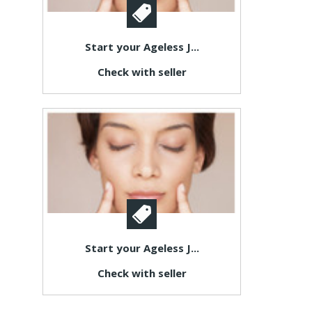
Start your Ageless J...
Check with seller
Start your Ageless J...
Check with seller