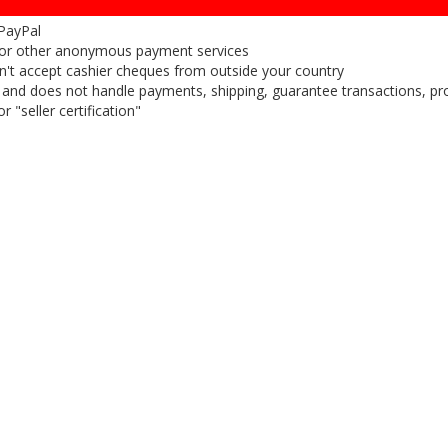
 PayPal
or other anonymous payment services
on't accept cashier cheques from outside your country
on, and does not handle payments, shipping, guarantee transactions, pr
 "seller certification"