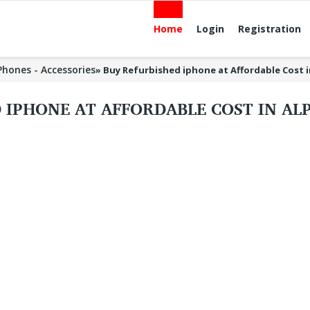
Home
Login
Registration
 Phones - Accessories
»
Buy Refurbished iphone at Affordable Cost 
 IPHONE AT AFFORDABLE COST IN A