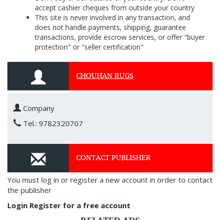
accept cashier cheques from outside your country
This site is never involved in any transaction, and
does not handle payments, shipping, guarantee
transactions, provide escrow services, or offer "buyer
protection" or "seller certification"
CHOUHAN RUGS
Company
Tel.: 9782320707
CONTACT PUBLISHER
You must log in or register a new account in order to contact
the publisher
Login
Register for a free account