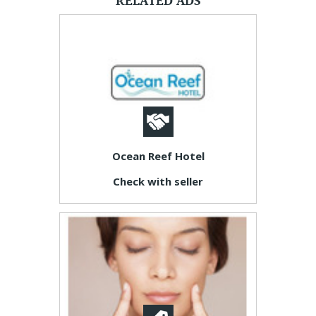
RELATED ADS
Ocean Reef Hotel
Check with seller