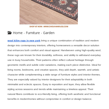
Home - Furniture - Garden
wool kilim rugs in new york
 bring a unique combination of tradition and modern 
design into contemporary interiors, offering homeowners a versatile decor solution 
that enhances both comfort and visual appeal. Handwoven using high-quality wool, 
these rugs are known for their durability, softness, and ability to withstand everyday 
use in busy households. Their patterns often reflect cultural heritage through 
geometric motifs and subtle color variations, making each piece distinctive. Ideal for 
living rooms, bedrooms, and creative spaces, they add depth, warmth, and artistic 
character while complementing a wide range of furniture styles and interior themes. 
They are especially valued by interior designers for their adaptability in both 
minimalist and eclectic spaces. Easy to reposition and layer, they allow flexible 
styling across seasons and trends while maintaining a timeless appeal. Their 
natural fibers contribute to eco-friendly living, offering both aesthetic and functional 
benefits in modernhomes without compromise in comfort or design balance.