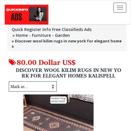
Toggl
naviga
Quick Register Info Free Classifieds Ads
Home - Furniture - Garden
»
Discover wool kilim rugs in new york for elegant home
s
80.00 Dollar US$
DISCOVER WOOL KILIM RUGS IN NEW YO
RK FOR ELEGANT HOMES KALISPELL