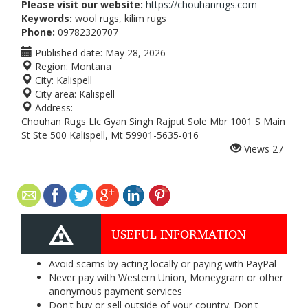
Please visit our website:
https://chouhanrugs.com
Keywords:
wool rugs, kilim rugs
Phone:
09782320707
Published date:
May 28, 2026
Region:
Montana
City:
Kalispell
City area:
Kalispell
Address:
Chouhan Rugs Llc Gyan Singh Rajput Sole Mbr 1001 S Main
St Ste 500 Kalispell, Mt 59901-5635-016
Views
27
USEFUL INFORMATION
Avoid scams by acting locally or paying with PayPal
Never pay with Western Union, Moneygram or other
anonymous payment services
Don't buy or sell outside of your country. Don't