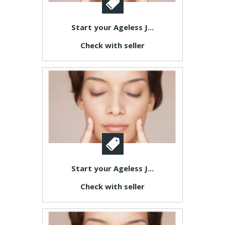
Start your Ageless J...
Check with seller
Start your Ageless J...
Check with seller