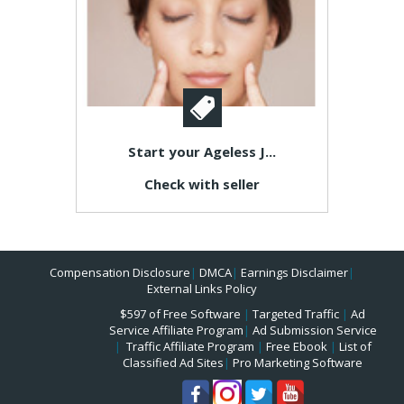
Start your Ageless J...
Check with seller
Compensation Disclosure
|
DMCA
|
Earnings Disclaimer
|
External Links Policy
$597 of Free Software
|
Targeted Traffic
|
Ad
Service Affiliate Program
|
Ad Submission Service
|
Traffic Affiliate Program
|
Free Ebook
|
List of
Classified Ad Sites
|
Pro Marketing Software