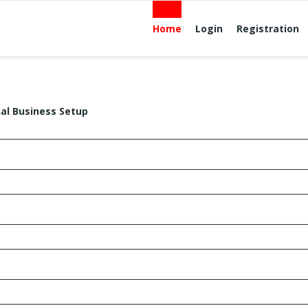
Home
Login
Registration
nal Business Setup