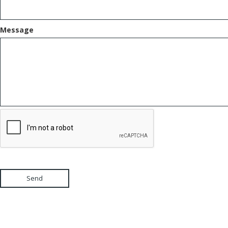
Message
Send