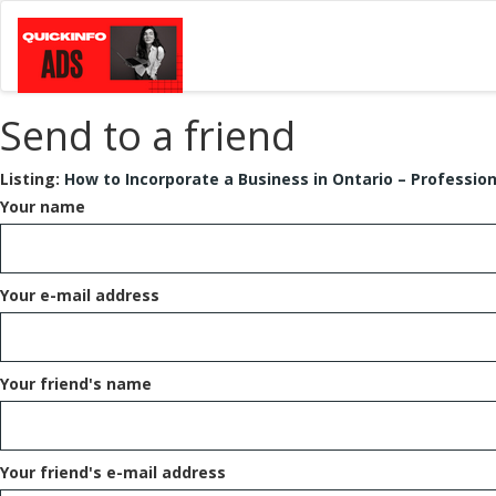
Send to a friend
Listing:
How to Incorporate a Business in Ontario – Professio
Your name
Your e-mail address
Your friend's name
Your friend's e-mail address