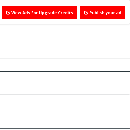
View Ads For Upgrade Credits
Publish your ad