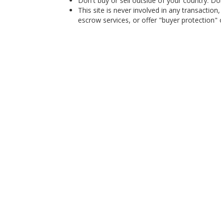
Don't buy or sell outside of your country. D
This site is never involved in any transacti
escrow services, or offer "buyer protection" or