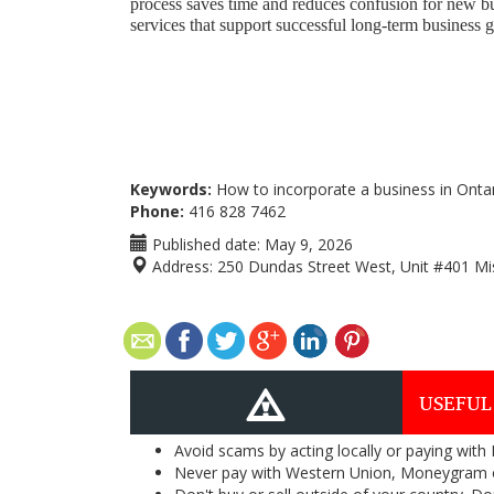
process saves time and reduces confusion for new 
services that support successful long-term business 
Keywords:
How to incorporate a business in Ontar
Phone:
416 828 7462
Published date:
May 9, 2026
Address:
250 Dundas Street West, Unit #401 Mi
USEFUL
Avoid scams by acting locally or paying with
Never pay with Western Union, Moneygram 