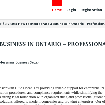
Home
Login
Registration
r Services
»
How to Incorporate a Business in Ontario – Profession
USINESS IN ONTARIO – PROFESSIONA
sier with Blue Ocean Tax providing reliable support for entrepreneurs
tration procedures, and compliance requirements while simplifying the
a strong legal foundation with organized filing and professional guidanc
olutions tailored to modern companies and growing enterprises. Our ef