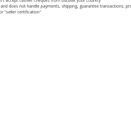
on't accept cashier cheques from outside your country
on, and does not handle payments, shipping, guarantee transactions, pr
 "seller certification"