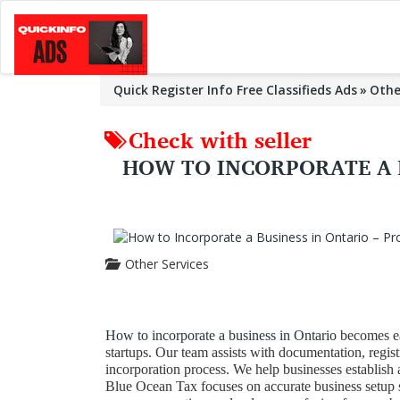
Quick Register Info Free Classifieds Ads
Othe
Check with seller
HOW TO INCORPORATE A B
Other Services
How to incorporate a business in Ontario
becomes ea
startups. Our team assists with documentation, regis
incorporation process. We help businesses establish 
Blue Ocean Tax focuses on accurate business setup s