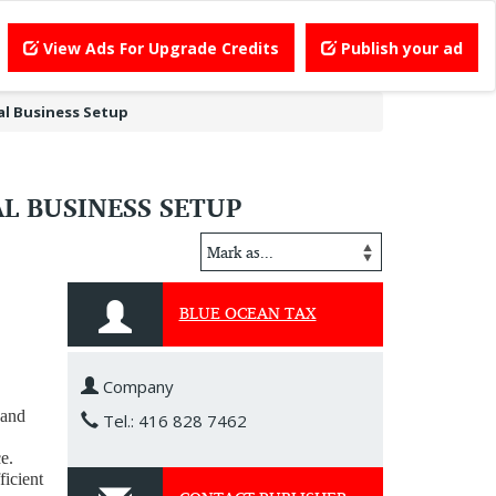
View Ads For Upgrade Credits
Publish your ad
al Business Setup
L BUSINESS SETUP
BLUE OCEAN TAX
Company
 and
Tel.: 416 828 7462
e.
ficient