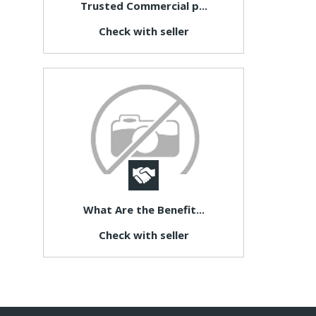
Trusted Commercial p...
Check with seller
What Are the Benefit...
Check with seller