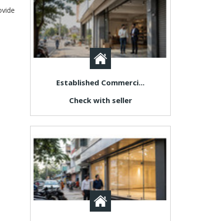
ovide
Established Commerci...
Check with seller