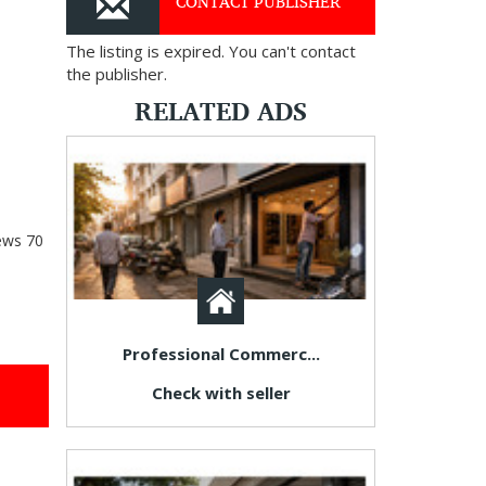
CONTACT PUBLISHER
The listing is expired. You can't contact
the publisher.
RELATED ADS
ews
70
Professional Commerc...
Check with seller