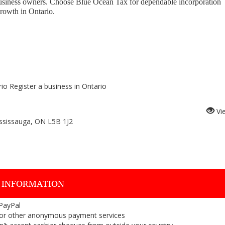
business owners. Choose Blue Ocean Tax for dependable incorporation
growth in Ontario.
io Register a business in Ontario
Vi
ssissauga, ON L5B 1J2
 INFORMATION
 PayPal
or other anonymous payment services