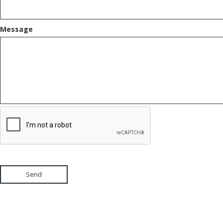
Message
Send