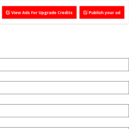
View Ads For Upgrade Credits
Publish your ad