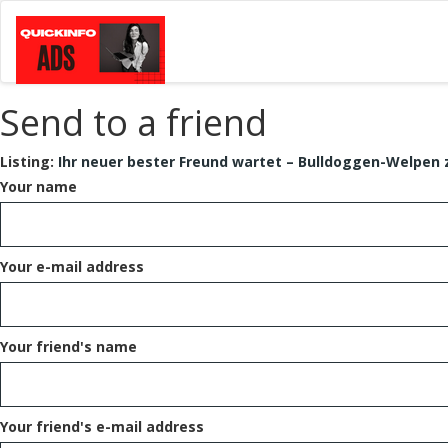
Send to a friend
Listing:
Ihr neuer bester Freund wartet – Bulldoggen-Welpen 
Your name
Your e-mail address
Your friend's name
Your friend's e-mail address