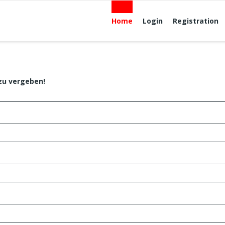
Home
Login
Registration
zu vergeben!