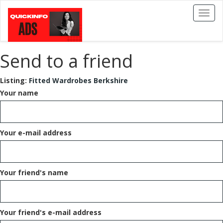
Toggl
naviga
Send to a friend
Listing:
Fitted Wardrobes Berkshire
Your name
Your e-mail address
Your friend's name
Your friend's e-mail address