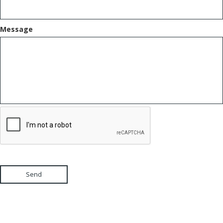
Message
Send