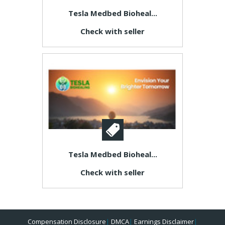
Tesla Medbed Bioheal...
Check with seller
Tesla Medbed Bioheal...
Check with seller
Compensation Disclosure
|
DMCA
|
Earnings Disclaimer
|