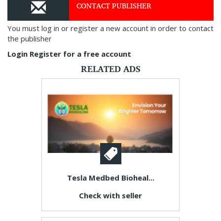
CONTACT PUBLISHER
You must log in or register a new account in order to contact
the publisher
Login
Register for a free account
RELATED ADS
Tesla Medbed Bioheal...
Check with seller