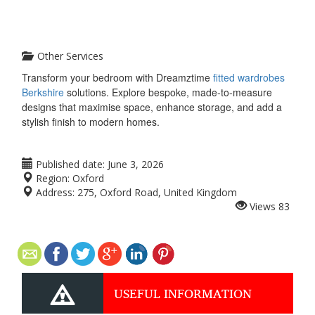
Other Services
Transform your bedroom with Dreamztime
fitted wardrobes
Berkshire
solutions. Explore bespoke, made-to-measure
designs that maximise space, enhance storage, and add a
stylish finish to modern homes.
Published date:
June 3, 2026
Region:
Oxford
Address:
275, Oxford Road, United Kingdom
Views
83
USEFUL INFORMATION