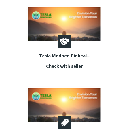
Tesla Medbed Bioheal...
Check with seller