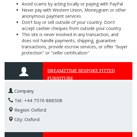
Avoid scams by acting locally or paying with PayPal
Never pay with Western Union, Moneygram or other
anonymous payment services
Don't buy or sell outside of your country. Don't
accept cashier cheques from outside your country
This site is never involved in any transaction, and
does not handle payments, shipping, guarantee
transactions, provide escrow services, or offer "buyer
protection" or "seller certification"
DREAMZTIME BESPOKE FITTED
FURNITURE
Company
Tel.: +44 7576 888508
Region: Oxford
City: Oxford