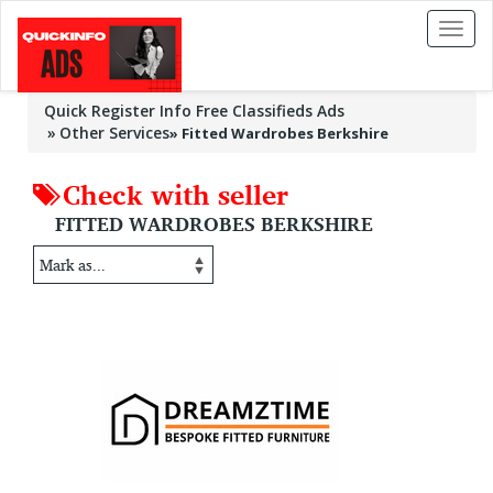
Toggl
naviga
Quick Register Info Free Classifieds Ads
Other Services
»
Fitted Wardrobes Berkshire
Check with seller
FITTED WARDROBES BERKSHIRE