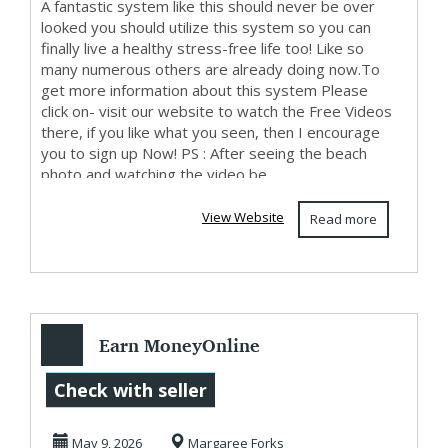
A fantastic system like this should never be over
looked you should utilize this system so you can
finally live a healthy stress-free life too! Like so
many numerous others are already doing now.To
get more information about this system Please
click on- visit our website to watch the Free Videos
there, if you like what you seen, then I encourage
you to sign up Now! PS : After seeing the beach
photo and watching the video be...
View Website
Read more
Earn MoneyOnline
Starting Today
Check with seller
May 9, 2026
Margaree Forks