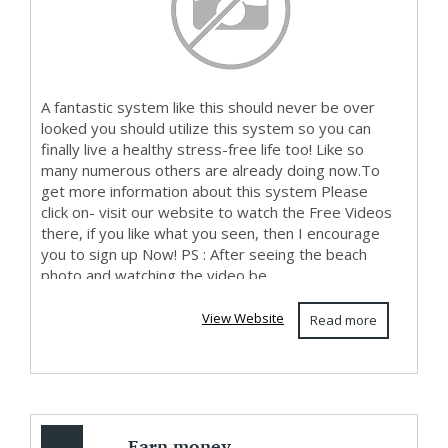
A fantastic system like this should never be over
looked you should utilize this system so you can
finally live a healthy stress-free life too! Like so
many numerous others are already doing now.To
get more information about this system Please
click on- visit our website to watch the Free Videos
there, if you like what you seen, then I encourage
you to sign up Now! PS : After seeing the beach
photo and watching the video be...
View Website
Read more
Earn money