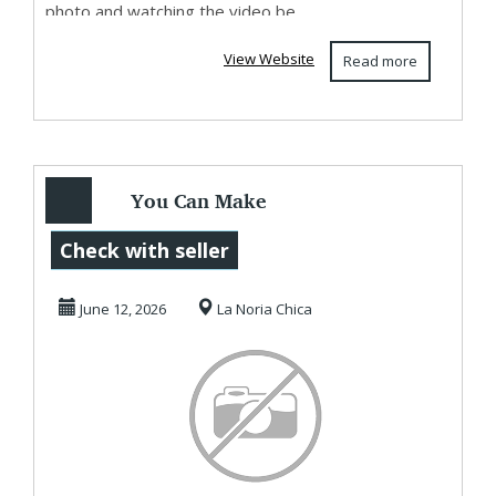
photo and watching the video be...
View Website
Read more
You Can Make
RealMoney
Check with seller
Working With This
June 12, 2026
La Noria Chica
Website A...