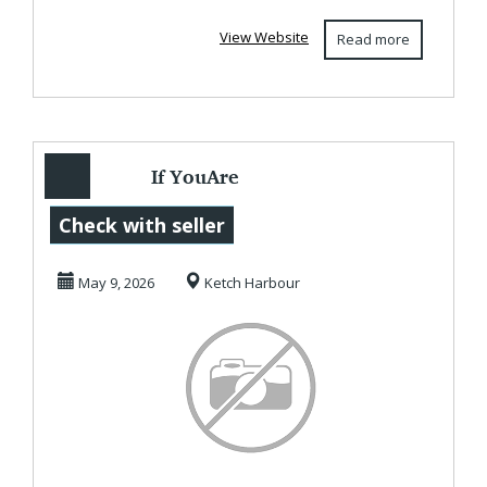
View Website
Read more
If YouAre
Interested In
Check with seller
Working At Home
May 9, 2026
Ketch Harbour
Online To ...