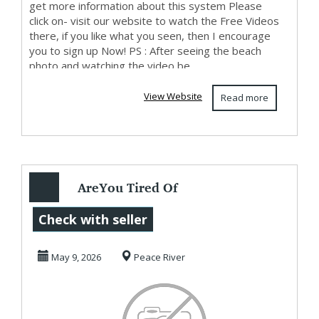
get more information about this system Please
click on- visit our website to watch the Free Videos
there, if you like what you seen, then I encourage
you to sign up Now! PS : After seeing the beach
photo and watching the video be...
View Website
Read more
AreYou Tired Of
Living Paycheque
Check with seller
To Paycheque?
May 9, 2026
Peace River
Then...