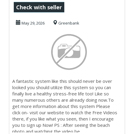
Make Money
Check with seller
Starting Now
May 29, 2026
Greenbank
A fantastic system like this should never be over
looked you should utilize this system so you can
finally live a healthy stress-free life too! Like so
many numerous others are already doing now.To
get more information about this system Please
click on- visit our website to watch the Free Videos
there, if you like what you seen, then I encourage
you to sign up Now! PS : After seeing the beach
photo and watching the video be...