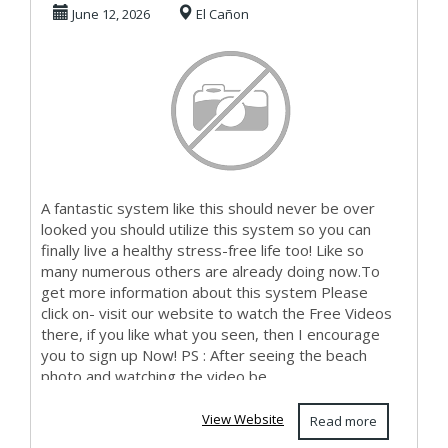
Working At Home
June 12, 2026
El Cañon
Online To ...
A fantastic system like this should never be over
looked you should utilize this system so you can
finally live a healthy stress-free life too! Like so
many numerous others are already doing now.To
get more information about this system Please
click on- visit our website to watch the Free Videos
there, if you like what you seen, then I encourage
you to sign up Now! PS : After seeing the beach
photo and watching the video be...
View Website
Read more