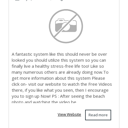
A fantastic system like this should never be over
looked you should utilize this system so you can
finally live a healthy stress-free life too! Like so
many numerous others are already doing now.To
get more information about this system Please
click on- visit our website to watch the Free Videos
there, if you like what you seen, then I encourage
you to sign up Now! PS : After seeing the beach
photo and watching the video be...
View Website
Read more