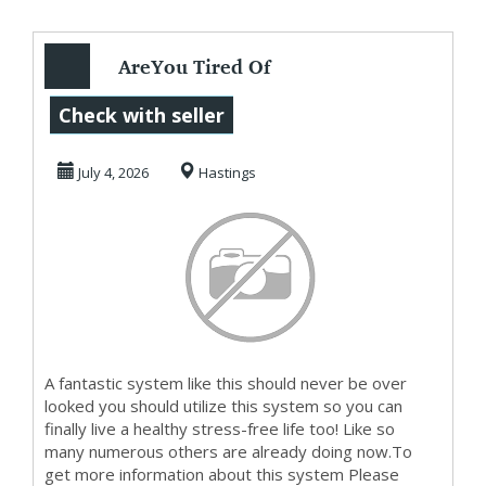
AreYou Tired Of
Living Paycheque
Check with seller
To Paycheque?
July 4, 2026
Hastings
Then...
A fantastic system like this should never be over
looked you should utilize this system so you can
finally live a healthy stress-free life too! Like so
many numerous others are already doing now.To
get more information about this system Please