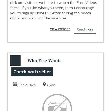
click on- visit our website to watch the Free Videos
there, if you like what you seen, then I encourage
you to sign up Now! PS : After seeing the beach
photo and watching the video be...
View Website
Read more
Who Else Wants
To Know How To
Check with seller
Make Money Here
June 2, 2026
Clyde