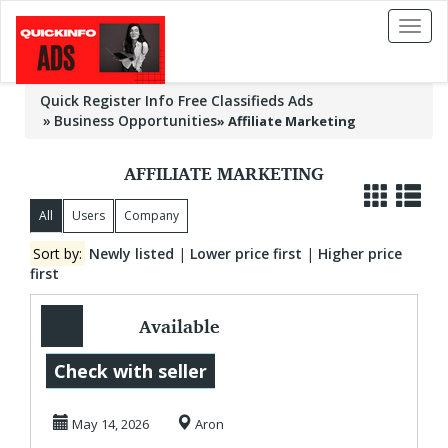
Toggl
naviga
Quick Register Info Free Classifieds Ads
Business Opportunities
»
Affiliate Marketing
AFFILIATE MARKETING
All
Users
Company
Sort by:
Newly listed
|
Lower price first
|
Higher price
first
Available
Worldwide Make
Check with seller
Money Online
May 14, 2026
Aron