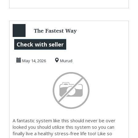
The Fastest Way
To Get Started
Check with seller
MakingMoney
May 14, 2026
Murud
A fantastic system like this should never be over
looked you should utilize this system so you can
finally live a healthy stress-free life too! Like so