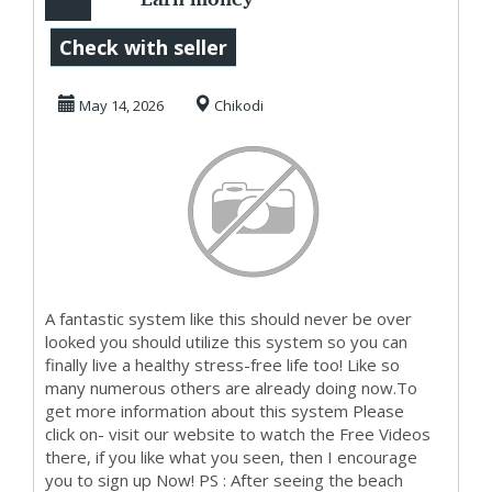
Online
Check with seller
May 14, 2026
Chikodi
A fantastic system like this should never be over
looked you should utilize this system so you can
finally live a healthy stress-free life too! Like so
many numerous others are already doing now.To
get more information about this system Please
click on- visit our website to watch the Free Videos
there, if you like what you seen, then I encourage
you to sign up Now! PS : After seeing the beach