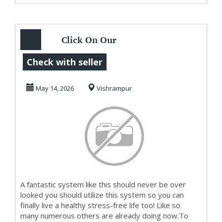
Click On Our
Website To Watch
Check with seller
The Videos On
May 14, 2026
Vishrampur
HowTo ...
A fantastic system like this should never be over
looked you should utilize this system so you can
finally live a healthy stress-free life too! Like so
many numerous others are already doing now.To