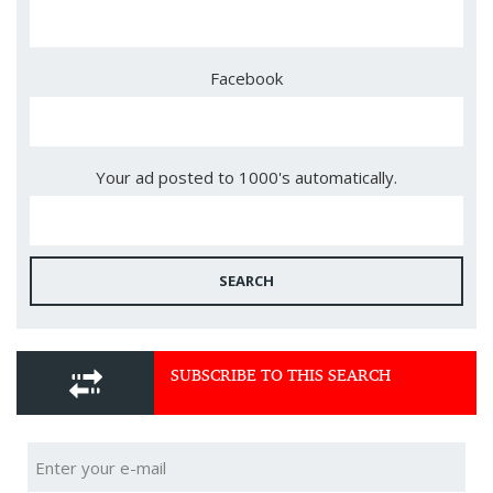
Facebook
Your ad posted to 1000's automatically.
SEARCH
SUBSCRIBE TO THIS SEARCH