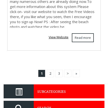
many numerous others are already doing now.To
get more information about this system Please
click on- visit our website to watch the Free Videos
there, if you like what you seen, then I encourage
you to sign up Now! PS : After seeing the beach
photo and watching the video be...
View Website
Read more
1
2
3
>
»
SUBCATEGORIES
SEARCH