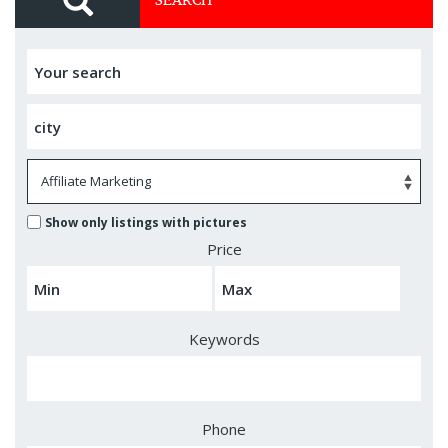
Show only listings with pictures
Price
Keywords
Phone