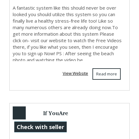
A fantastic system like this should never be over
looked you should utilize this system so you can
finally live a healthy stress-free life too! Like so
many numerous others are already doing now.To
get more information about this system Please
click on- visit our website to watch the Free Videos
there, if you like what you seen, then I encourage
you to sign up Now! PS : After seeing the beach
photo and watching the video be...
View Website
Read more
If YouAre
Interested In
Check with seller