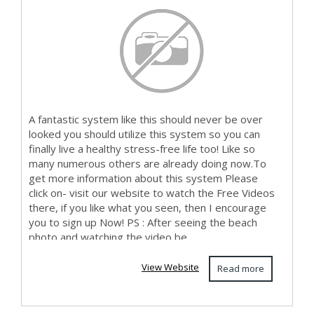
A fantastic system like this should never be over
looked you should utilize this system so you can
finally live a healthy stress-free life too! Like so
many numerous others are already doing now.To
get more information about this system Please
click on- visit our website to watch the Free Videos
there, if you like what you seen, then I encourage
you to sign up Now! PS : After seeing the beach
photo and watching the video be...
View Website
Read more