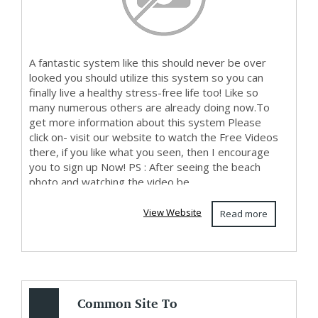
A fantastic system like this should never be over
looked you should utilize this system so you can
finally live a healthy stress-free life too! Like so
many numerous others are already doing now.To
get more information about this system Please
click on- visit our website to watch the Free Videos
there, if you like what you seen, then I encourage
you to sign up Now! PS : After seeing the beach
photo and watching the video be...
View Website
Read more
Common Site To