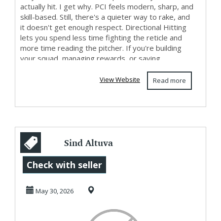
actually hit. I get why. PCI feels modern, sharp, and
skill-based. Still, there's a quieter way to rake, and
it doesn't get enough respect. Directional Hitting
lets you spend less time fighting the reticle and
more time reading the pitcher. If you're building
your squad, managing rewards, or saving...
View Website
Read more
Sind Altuva
Patches
Check with seller
medizinisch
May 30, 2026
geprüft?