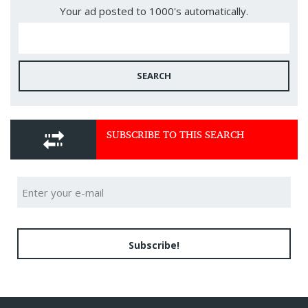
Your ad posted to 1000's automatically.
SEARCH
SUBSCRIBE TO THIS SEARCH
Subscribe!