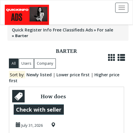
Toggl
naviga
Quick Register Info Free Classifieds Ads
For sale
»
Barter
BARTER
All
Users
Company
Sort by:
Newly listed
|
Lower price first
|
Higher price
first
How does
Elmaxforcem
Check with seller
work?
July 31, 2026