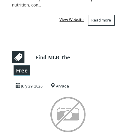
nutrition, con...
View Website
Read more
Find MLB The
Show 26 Hidden
Free
Gems at U4GM
July 29, 2026
Arvada