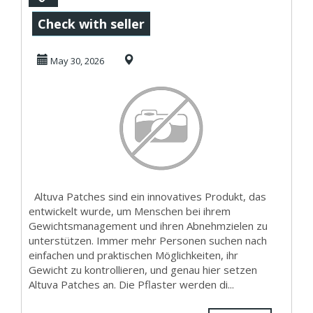
Patches
Check with seller
medizinisch
May 30, 2026
geprüft?
Altuva Patches sind ein innovatives Produkt, das
entwickelt wurde, um Menschen bei ihrem
Gewichtsmanagement und ihren Abnehmzielen zu
unterstützen. Immer mehr Personen suchen nach
einfachen und praktischen Möglichkeiten, ihr
Gewicht zu kontrollieren, und genau hier setzen
Altuva Patches an. Die Pflaster werden di...