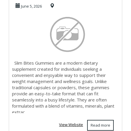
vegetarian-
June 5, 2026
friendly?
Slim Bites Gummies are a modern dietary
supplement created for individuals seeking a
convenient and enjoyable way to support their
weight management and wellness goals. Unlike
traditional capsules or powders, these gummies
provide an easy-to-take format that can fit
seamlessly into a busy lifestyle. They are often
formulated with a blend of vitamins, minerals, plant
extrac...
View Website
Read more