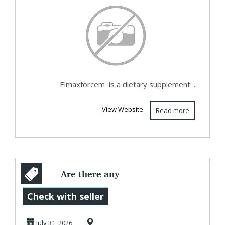
Elmaxforcem is a dietary supplement ...
View Website
Read more
Are there any
artificial additives
Check with seller
in Wilder Leaf ...
July 31, 2026