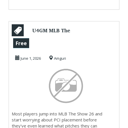
U4GM MLB The
Show 26 Where
Free
Directional
June 1, 2026
Amguri
Hitting Dom...
Most players jump into MLB The Show 26 and
start worrying about PCI placement before
they've even learned what pitches they can