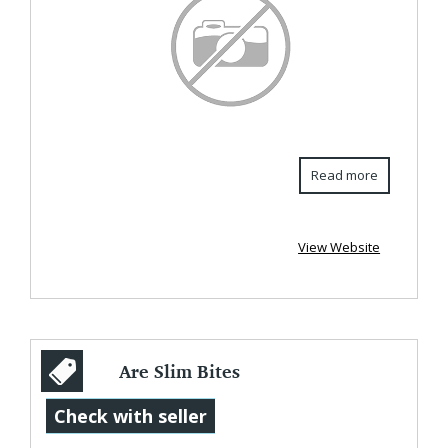
Read more
View Website
Are Slim Bites
Gummies
Check with seller