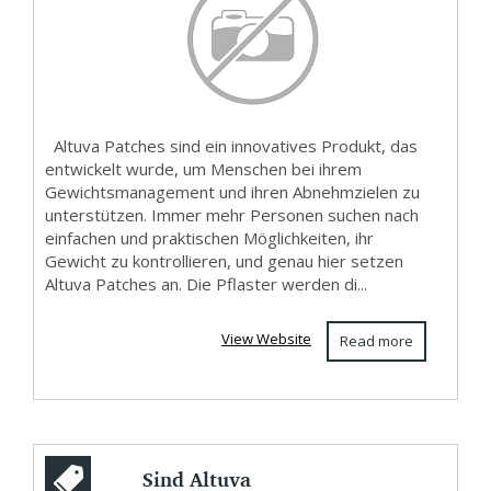
Altuva Patches sind ein innovatives Produkt, das
entwickelt wurde, um Menschen bei ihrem
Gewichtsmanagement und ihren Abnehmzielen zu
unterstützen. Immer mehr Personen suchen nach
einfachen und praktischen Möglichkeiten, ihr
Gewicht zu kontrollieren, und genau hier setzen
Altuva Patches an. Die Pflaster werden di...
View Website
Read more
Sind Altuva