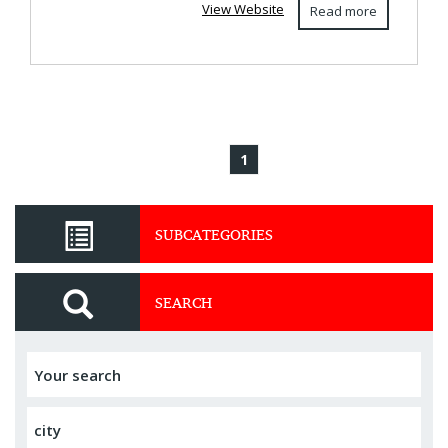
View Website
Read more
1
SUBCATEGORIES
SEARCH