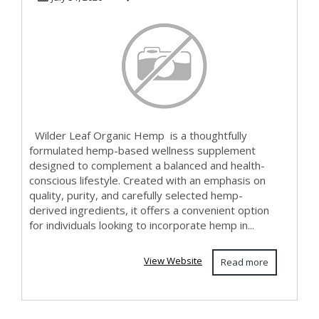
Wilder Leaf Organic Hemp is a thoughtfully
formulated hemp-based wellness supplement
designed to complement a balanced and health-
conscious lifestyle. Created with an emphasis on
quality, purity, and carefully selected hemp-
derived ingredients, it offers a convenient option
for individuals looking to incorporate hemp in...
View Website
Read more