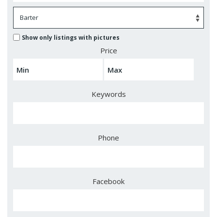
Show only listings with pictures
Price
Keywords
Phone
Facebook