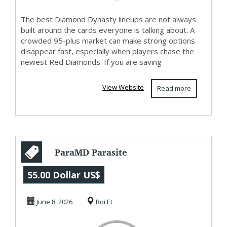
The best Diamond Dynasty lineups are not always
built around the cards everyone is talking about. A
crowded 95-plus market can make strong options
disappear fast, especially when players chase the
newest Red Diamonds. If you are saving
View Website
Read more
ParaMD Parasite
Cleanse Official
55.00 Dollar US$
Websites?
June 8, 2026
Roi Et