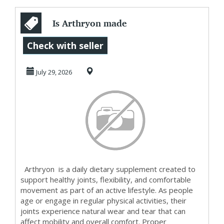
Is Arthryon made
with natural
Check with seller
ingredients?
July 29, 2026
Arthryon is a daily dietary supplement created to
support healthy joints, flexibility, and comfortable
movement as part of an active lifestyle. As people
age or engage in regular physical activities, their
joints experience natural wear and tear that can
affect mobility and overall comfort. Proper