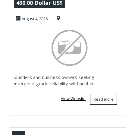
Software –
490.00 Dollar US$
Enterprise-Ready
August 4, 2026
AI Chat...
Founders and business owners seeking
enterprise-grade reliability will find it in
View Website
Read more