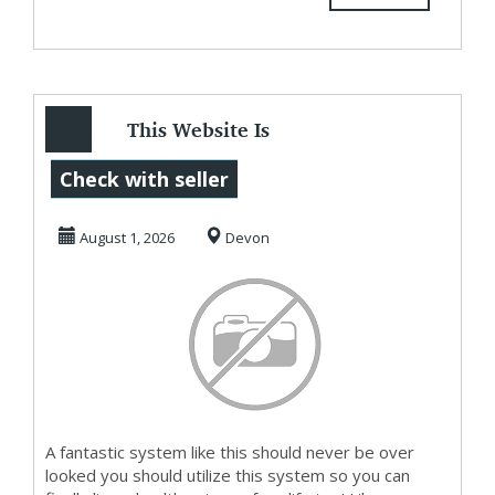
This Website Is
Really Making
Check with seller
People Money
August 1, 2026
Devon
Now
A fantastic system like this should never be over
looked you should utilize this system so you can