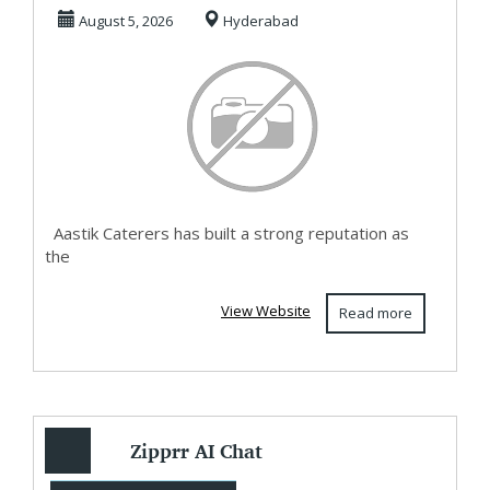
Hyderabad
August 5, 2026
Hyderabad
Catering Se...
Aastik Caterers has built a strong reputation as
the
View Website
Read more
Zipprr AI Chat