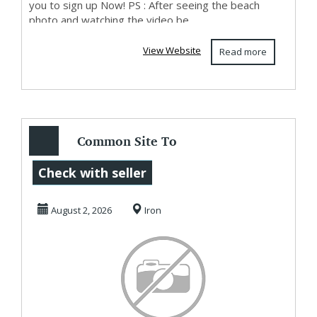
you to sign up Now! PS : After seeing the beach
photo and watching the video be...
View Website
Read more
Common Site To
Make Money
Check with seller
Starting Now
August 2, 2026
Iron