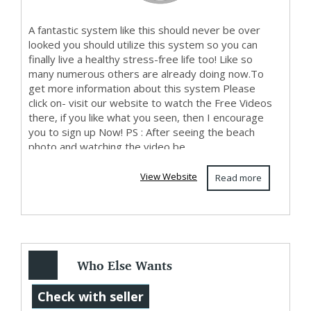
A fantastic system like this should never be over
looked you should utilize this system so you can
finally live a healthy stress-free life too! Like so
many numerous others are already doing now.To
get more information about this system Please
click on- visit our website to watch the Free Videos
there, if you like what you seen, then I encourage
you to sign up Now! PS : After seeing the beach
photo and watching the video be...
View Website
Read more
Who Else Wants
To Know How To
Check with seller