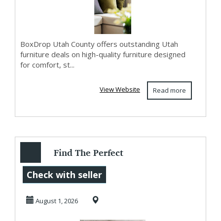
BoxDrop Utah County offers outstanding Utah
furniture deals on high-quality furniture designed
for comfort, st...
View Website
Read more
Find The Perfect
Mattress West
Check with seller
Jordan At
August 1, 2026
BoxDrop W...