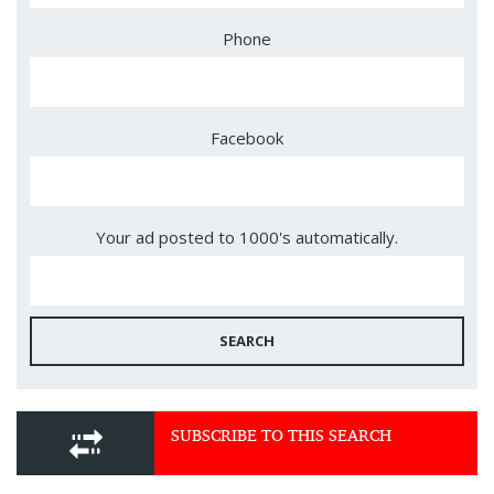
Phone
Facebook
Your ad posted to 1000's automatically.
SEARCH
SUBSCRIBE TO THIS SEARCH