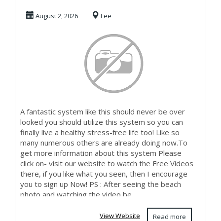
Make Money Here
August 2, 2026
Lee
A fantastic system like this should never be over
looked you should utilize this system so you can
finally live a healthy stress-free life too! Like so
many numerous others are already doing now.To
get more information about this system Please
click on- visit our website to watch the Free Videos
there, if you like what you seen, then I encourage
you to sign up Now! PS : After seeing the beach
photo and watching the video be...
View Website
Read more