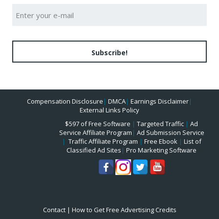
Subscribe!
Compensation Disclosure
|
DMCA
|
Earnings Disclaimer
|
External Links Policy
$597 of Free Software
|
Targeted Traffic
|
Ad
Service Affiliate Program
|
Ad Submission Service
|
Traffic Affiliate Program
|
Free Ebook
|
List of
Classified Ad Sites
|
Pro Marketing Software
Contact
|
How to Get Free Advertising Credits