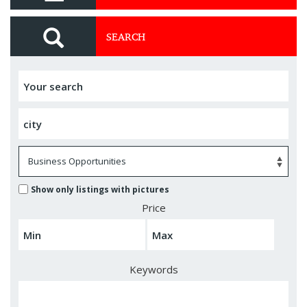
SEARCH
Show only listings with pictures
Price
Keywords