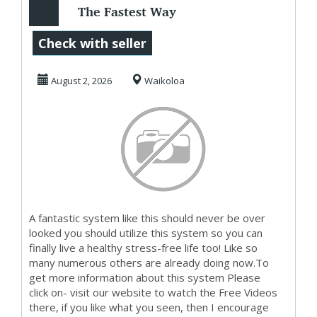
The Fastest Way
To Get Started
Check with seller
MakingMoney
August 2, 2026
Waikoloa
A fantastic system like this should never be over
looked you should utilize this system so you can
finally live a healthy stress-free life too! Like so
many numerous others are already doing now.To
get more information about this system Please
click on- visit our website to watch the Free Videos
there, if you like what you seen, then I encourage