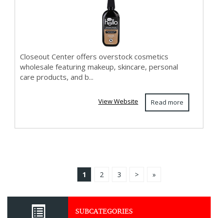
Wholesa...
Closeout Center offers overstock cosmetics
wholesale featuring makeup, skincare, personal
care products, and b...
View Website
Read more
1
2
3
>
»
SUBCATEGORIES