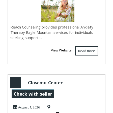
Reach Counseling provides professional Anxiety
Therapy Eagle Mountain services for individuals
seeking support i...
View Website
Read more
Closeout Center
Offers Overstock
Check with seller
Cosmetics
August 1, 2026