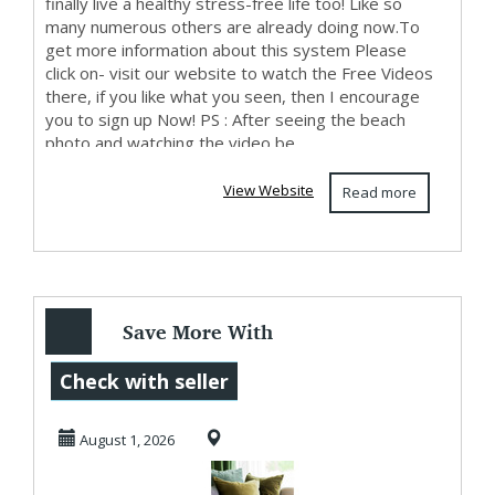
finally live a healthy stress-free life too! Like so
many numerous others are already doing now.To
get more information about this system Please
click on- visit our website to watch the Free Videos
there, if you like what you seen, then I encourage
you to sign up Now! PS : After seeing the beach
photo and watching the video be...
View Website
Read more
Save More With
Utah Furniture
Check with seller
Deals At BoxDrop
August 1, 2026
Uta...