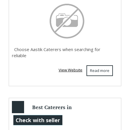
Veg ...
Choose Aastik Caterers when searching for
reliable
View Website
Read more
Best Caterers in
Hyderabad |
Check with seller