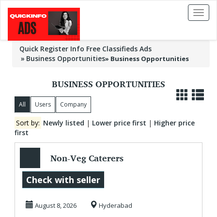
Toggl
naviga
Quick Register Info Free Classifieds Ads
Business Opportunities
»
Business Opportunities
BUSINESS OPPORTUNITIES
All
Users
Company
Sort by:
Newly listed
|
Lower price first
|
Higher price
first
Non-Veg Caterers
in Hyderabad |
Check with seller
Hyderabad Non-
August 8, 2026
Hyderabad