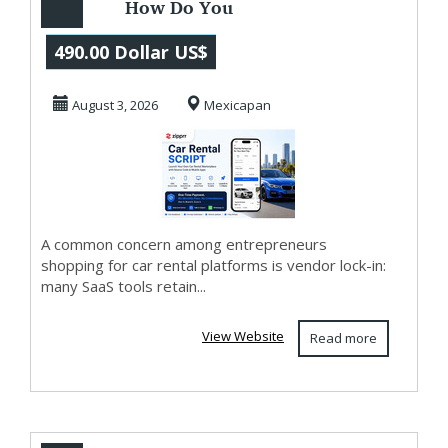
How Do You
Launch a Car
490.00 Dollar US$
Rental App You
August 3, 2026
Mexicapan
Own? Zipprr
A common concern among entrepreneurs
shopping for car rental platforms is vendor lock-in:
many SaaS tools retain...
View Website
Read more