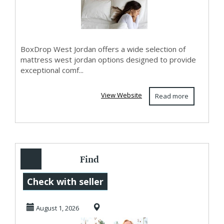
BoxDrop West Jordan offers a wide selection of
mattress west jordan options designed to provide
exceptional comf...
View Website
Read more
Find
Compassionate
Check with seller
Anxiety Therapy
August 1, 2026
Eagle Mountain ...