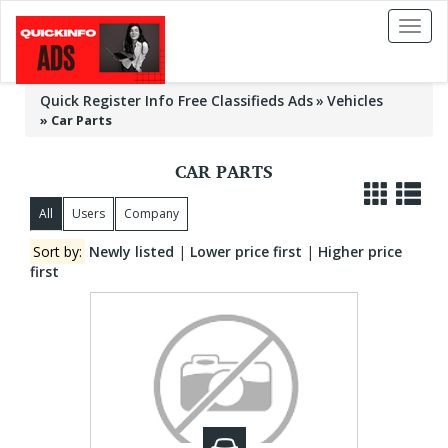
Toggl
naviga
Quick Register Info Free Classifieds Ads
Vehicles
»
Car Parts
CAR PARTS
All
Users
Company
Sort by:
Newly listed
|
Lower price first
|
Higher price
first