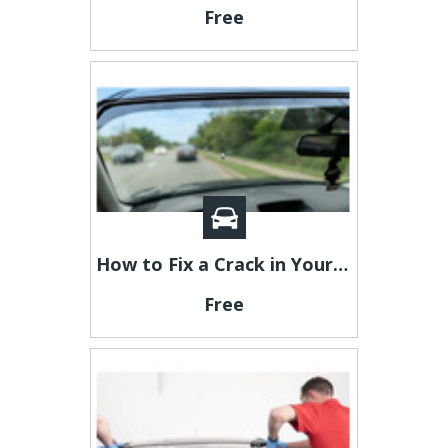
Free
How to Fix a Crack in Your Windshield: Step-by-Step Guide
Free