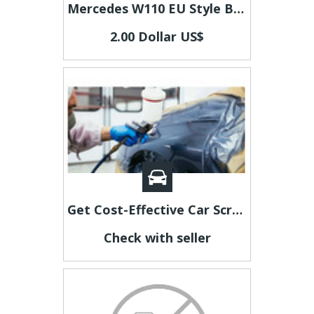
Mercedes W110 EU Style Bumpers
2.00 Dollar US$
Get Cost-Effective Car Scratch Repair Adelaide
Check with seller