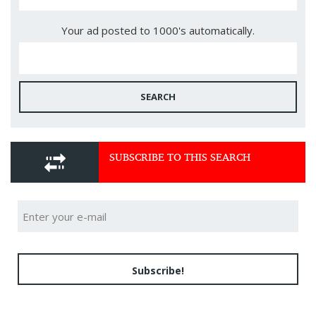
Your ad posted to 1000's automatically.
SEARCH
SUBSCRIBE TO THIS SEARCH
Subscribe!