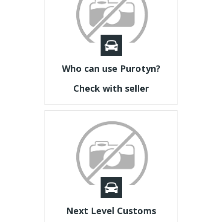
Who can use Purotyn?
Check with seller
Next Level Customs