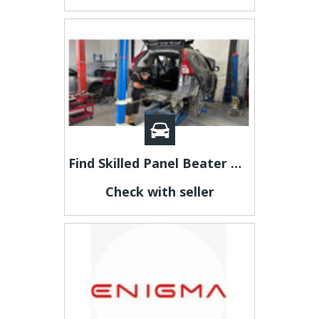
Find Skilled Panel Beater Dry Creek
Check with seller