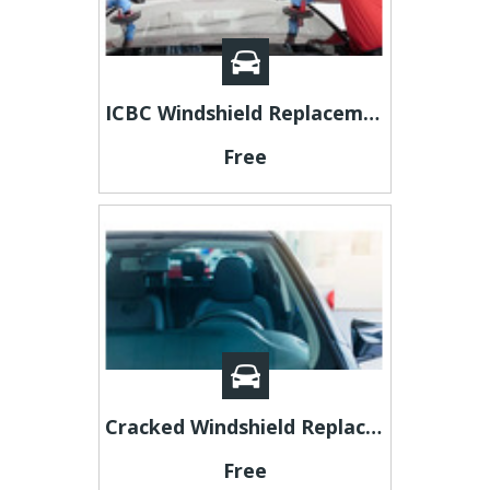
ICBC Windshield Replacement Coverage in BC (2026): What Drivers Need to Know
Free
Cracked Windshield Replacement Cost: What You Should Expect in 2026
Free