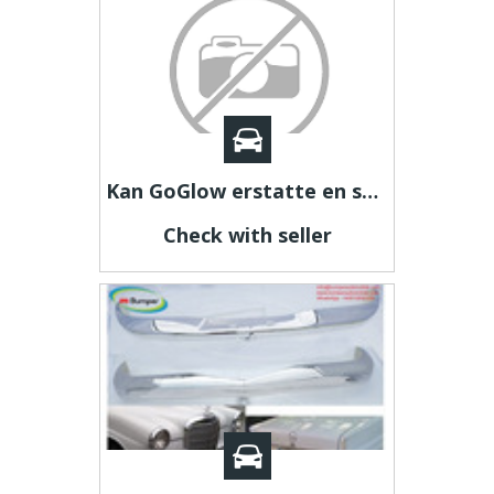
Kan GoGlow erstatte en sund kost?
Check with seller