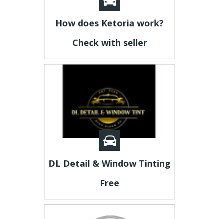
How does Ketoria work?
Check with seller
DL Detail & Window Tinting
Free