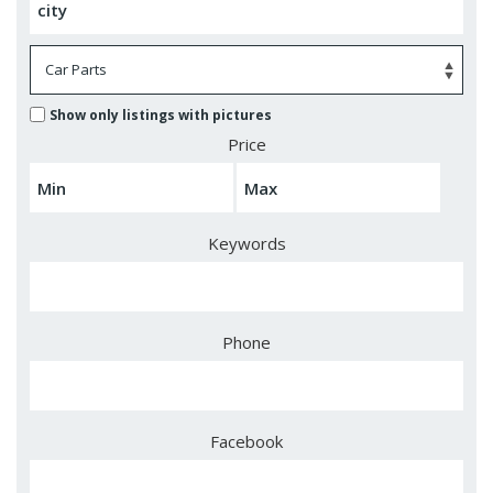
Show only listings with pictures
Price
Keywords
Phone
Facebook