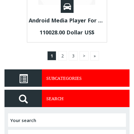
Android Media Player For Car | Best Car Digital Multimedia Receiver | Android Car System
110028.00 Dollar US$
1
2
3
>
»
SUBCATEGORIES
SEARCH