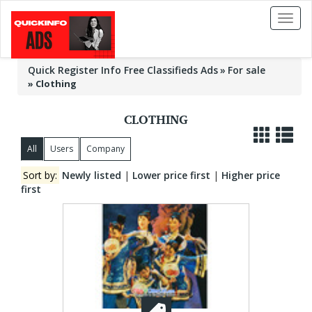
Toggl
naviga
Quick Register Info Free Classifieds Ads
For sale
»
Clothing
CLOTHING
All
Users
Company
Sort by:
Newly listed
|
Lower price first
|
Higher price
first