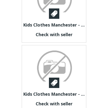
Kids Clothes Manchester - jubileekidsclothing
Check with seller
Kids Clothes Manchester - jubileekidsclothing
Check with seller