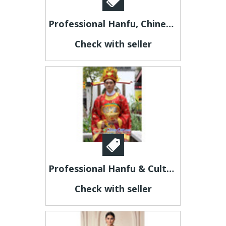
Professional Hanfu, Chinese Costumes & Cultural Products | Custom Made & Free Worldwide Shipping
Check with seller
Professional Hanfu & Cultural Costumes | Custom Made & Free Worldwide Shipping
Check with seller