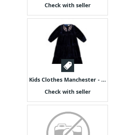
Check with seller
Kids Clothes Manchester - jubileekidsclothing
Check with seller