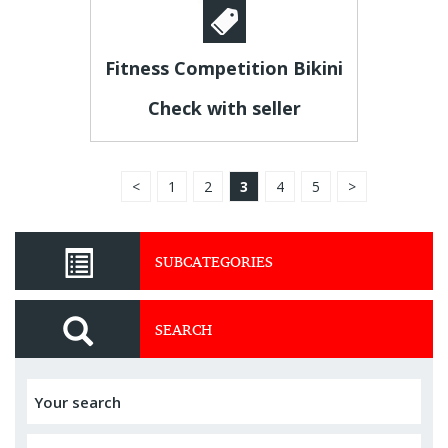
Fitness Competition Bikini
Check with seller
<
1
2
3
4
5
>
SUBCATEGORIES
SEARCH