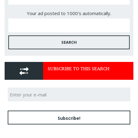
Your ad posted to 1000's automatically.
SEARCH
SUBSCRIBE TO THIS SEARCH
Subscribe!