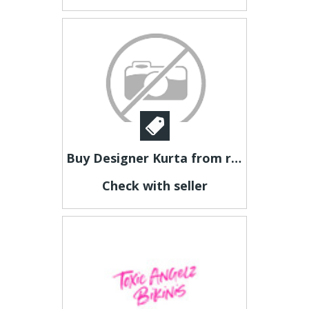
Buy Designer Kurta from rathore.com
Check with seller