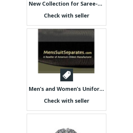
New Collection for Saree-Latest Trending Sarees at Kaladhar
Check with seller
Men’s and Women’s Uniform Blazers
Check with seller