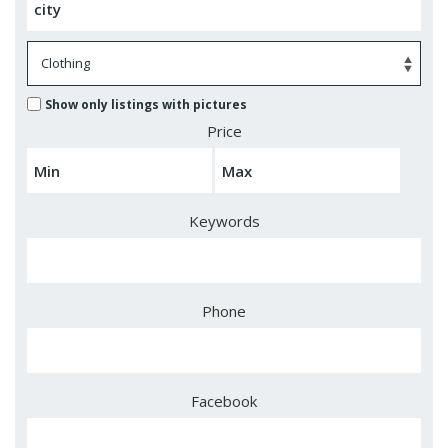
Show only listings with pictures
Price
Keywords
Phone
Facebook