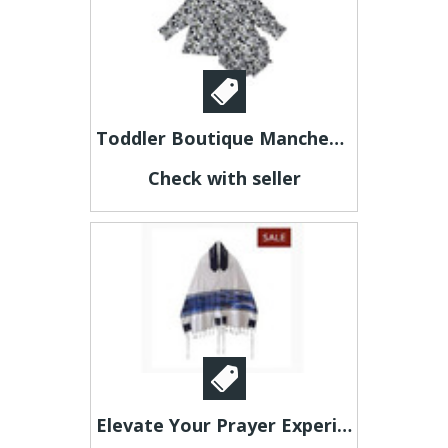
Toddler Boutique Manchester - jubileekidsclothing
Check with seller
Elevate Your Prayer Experience with a Men's Tallit Prayer Shawl from Galilee Silks!