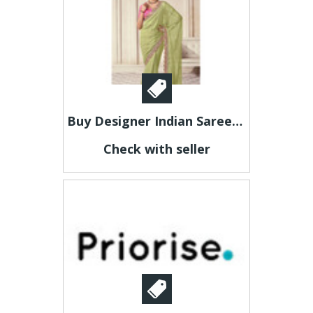
Buy Designer Indian Sarees at Affordable Prices
Check with seller