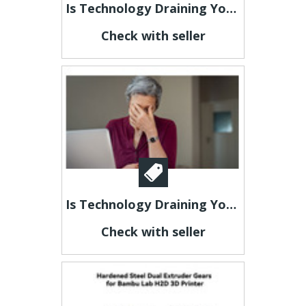
Is Technology Draining Your Energy?
Check with seller
Is Technology Draining Your Energy?
Check with seller