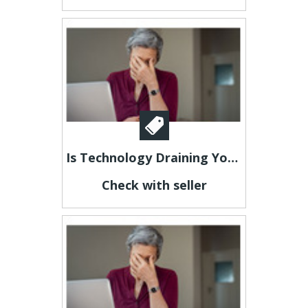
Is Technology Draining Your Energy?
Check with seller