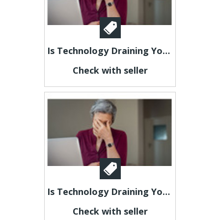
Is Technology Draining Your Energy?
Check with seller
Is Technology Draining Your Energy?
Check with seller