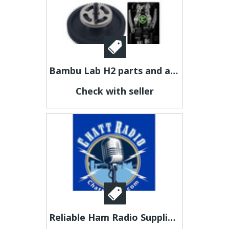
Bambu Lab H2 parts and accessories Brisbane
Check with seller
Reliable Ham Radio Suppliers for Every Communication Need- Chattradio.com