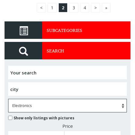
<
1
2
3
4
>
»
SUBCATEGORIES
SEARCH
Show only listings with pictures
Price