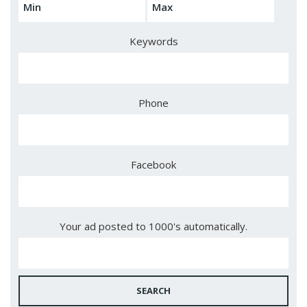
Keywords
Phone
Facebook
Your ad posted to 1000's automatically.
SEARCH