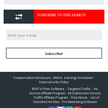
SUBSCRIBE TO THIS SEARCH
Subscribe!
Compensation Disclosure
|
DMCA
|
Earnings Disclaimer
|
External Links Policy
$597 of Free Software
|
Targeted Traffic
|
Ad
Service Affiliate Program
|
Ad Submission Service
|
Traffic Affiliate Program
|
Free Ebook
|
List of
Classified Ad Sites
|
Pro Marketing Software