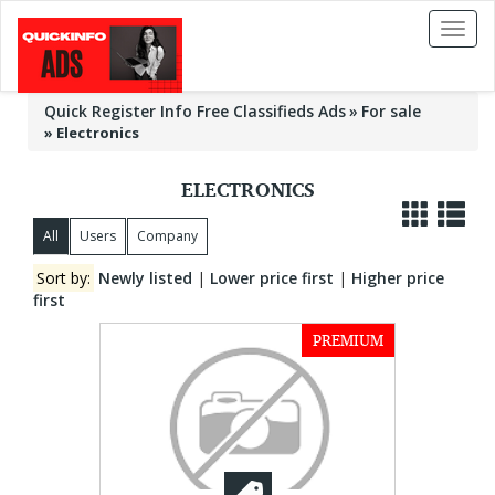
Toggl
naviga
Quick Register Info Free Classifieds Ads
For sale
»
Electronics
ELECTRONICS
All
Users
Company
Sort by:
Newly listed
|
Lower price first
|
Higher price
first
PREMIUM