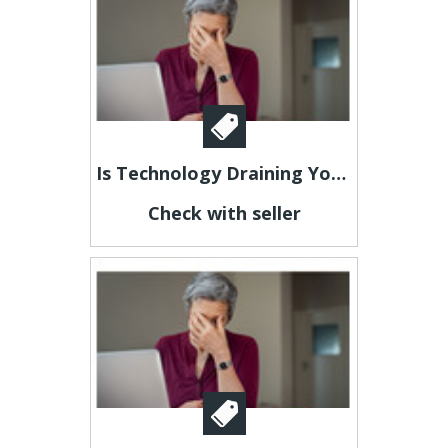
Is Technology Draining Your Energy?
Check with seller