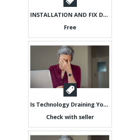
INSTALLATION AND FIX DECODERS
Free
Is Technology Draining Your Energy?
Check with seller