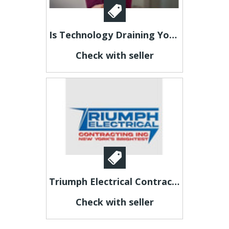
Is Technology Draining Your Energy?
Check with seller
Triumph Electrical Contracting Inc.
Check with seller