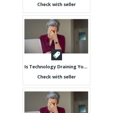
Check with seller
Is Technology Draining Your Energy?
Check with seller