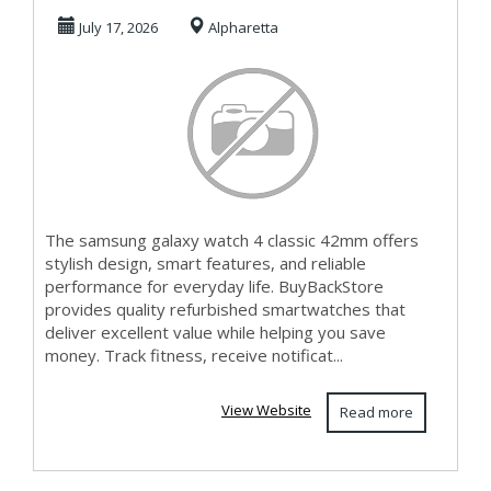
Classic 42mm
July 17, 2026
Alpharetta
Today in
The samsung galaxy watch 4 classic 42mm offers
stylish design, smart features, and reliable
performance for everyday life. BuyBackStore
provides quality refurbished smartwatches that
deliver excellent value while helping you save
money. Track fitness, receive notificat...
View Website
Read more