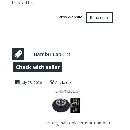
trusted br...
View Website
Read more
Bambu Lab H2
parts and
Check with seller
accessories
July 23, 2026
Adelaide
Brisbane
Get original replacement Bambu L...