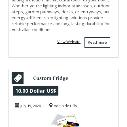
Whether you're lighting indoor staircases, outdoor
steps, garden pathways, decks, or entryways, our
energy-efficient step lighting solutions provide
reliable performance and long-lasting durability for
Australian conditions....
View Website
Read more
Custom Fridge
Magnets for
10.00 Dollar US$
Electricians
July 15, 2026
Adelaide Hills