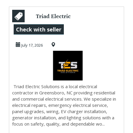
Triad Electric
Solutions
Check with seller
July 17, 2026
Triad Electric Solutions is a local electrical
contractor in Greensboro, NC providing residential
and commercial electrical services. We specialize in
electrical repairs, emergency electrical service,
panel upgrades, wiring, EV charger installation,
generator installation, and lighting solutions with a
focus on safety, quality, and dependable wo...