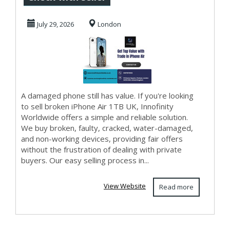
with No Selling
July 29, 2026
London
Hass...
A damaged phone still has value. If you're looking
to sell broken iPhone Air 1TB UK, Innofinity
Worldwide offers a simple and reliable solution.
We buy broken, faulty, cracked, water-damaged,
and non-working devices, providing fair offers
without the frustration of dealing with private
buyers. Our easy selling process in...
View Website
Read more