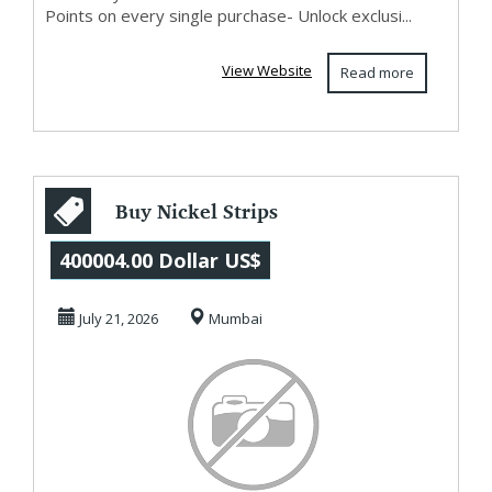
Points on every single purchase- Unlock exclusi...
View Website
Read more
Buy Nickel Strips
from
400004.00 Dollar US$
Manufacturers
July 21, 2026
Mumbai