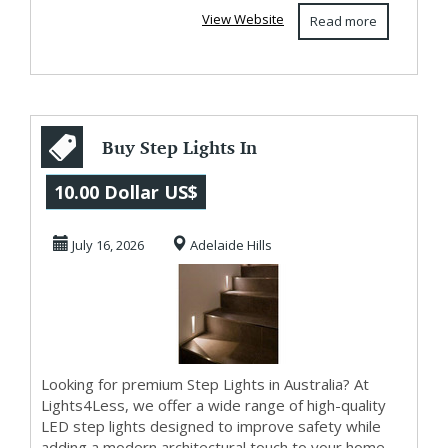
View Website
Read more
Buy Step Lights In
Australia –
10.00 Dollar US$
Lights4Less
July 16, 2026
Adelaide Hills
Looking for premium Step Lights in Australia? At
Lights4Less, we offer a wide range of high-quality
LED step lights designed to improve safety while
adding a modern architectural touch to your home.