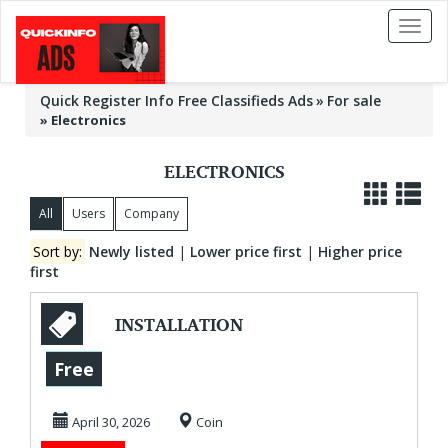
Toggl
naviga
Quick Register Info Free Classifieds Ads
For sale
»
Electronics
ELECTRONICS
All
Users
Company
Sort by:
Newly listed
|
Lower price first
|
Higher price
first
INSTALLATION
AND FIX
Free
DECODERS
April 30, 2026
Coin