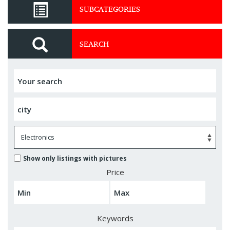
SUBCATEGORIES
SEARCH
Show only listings with pictures
Price
Keywords