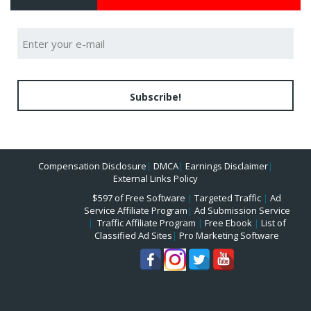
Subscribe!
Compensation Disclosure
|
DMCA
|
Earnings Disclaimer
|
External Links Policy
$597 of Free Software
|
Targeted Traffic
|
Ad
Service Affiliate Program
|
Ad Submission Service
|
Traffic Affiliate Program
|
Free Ebook
|
List of
Classified Ad Sites
|
Pro Marketing Software