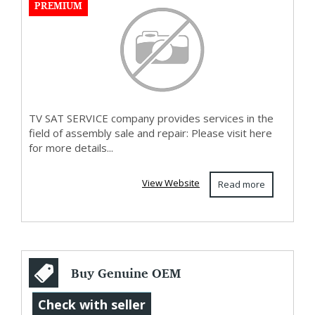
PREMIUM
TV SAT SERVICE company provides services in the
field of assembly sale and repair: Please visit here
for more details...
View Website
Read more
Buy Genuine OEM
Qidi Max4 Printer
Check with seller