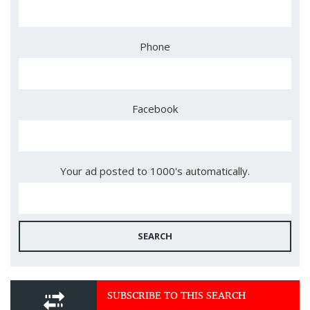
Phone
Facebook
Your ad posted to 1000's automatically.
SEARCH
SUBSCRIBE TO THIS SEARCH