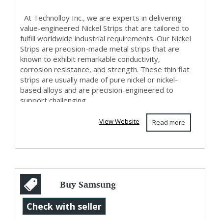
At Technolloy Inc., we are experts in delivering
value-engineered Nickel Strips that are tailored to
fulfill worldwide industrial requirements. Our Nickel
Strips are precision-made metal strips that are
known to exhibit remarkable conductivity,
corrosion resistance, and strength. These thin flat
strips are usually made of pure nickel or nickel-
based alloys and are precision-engineered to
support challenging...
View Website
Read more
Buy Samsung
Galaxy Watch 4
Check with seller