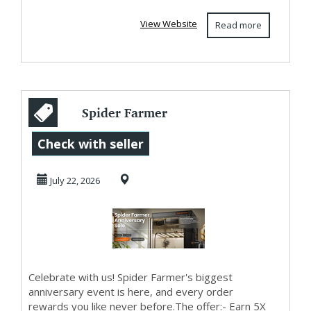
View Website
Read more
Spider Farmer
Anniversary Sale –
Check with seller
5X Points & Free
July 22, 2026
...
Celebrate with us! Spider Farmer's biggest
anniversary event is here, and every order
rewards you like never before.The offer:- Earn 5X