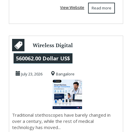
View Website
Read more
Wireless Digital
Stethoscope in
560062.00 Dollar US$
Bangalore: Smart
July 23, 2026
Bangalore
D...
Traditional stethoscopes have barely changed in
over a century, while the rest of medical
technology has moved...