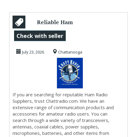
Reliable Ham
Radio Suppliers
Check with seller
for Every
July 23, 2026
Chattanooga
Communicati...
If you are searching for reputable Ham Radio
Suppliers, trust Chattradio.com. We have an
extensive range of communication products and
accessories for amateur radio users. You can
search through a wide variety of transceivers,
antennas, coaxial cables, power supplies,
microphones, batteries, and other items from