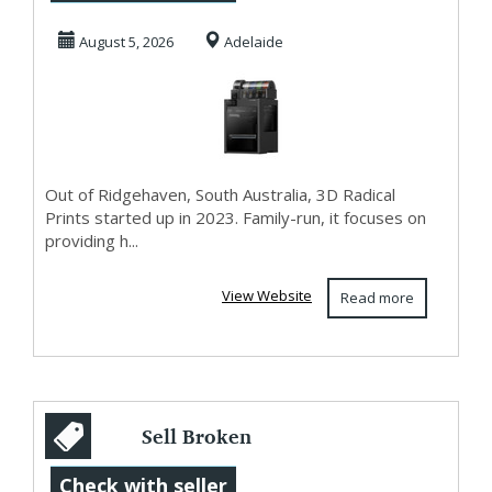
Accessories Adel...
August 5, 2026
Adelaide
Out of Ridgehaven, South Australia, 3D Radical
Prints started up in 2023. Family-run, it focuses on
providing h...
View Website
Read more
Sell Broken
iPhone Air 1TB UK
Check with seller