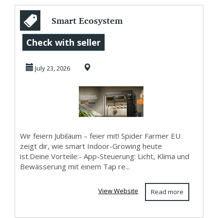
Smart Ecosystem
Jubiläums-Event
Check with seller
von Spider Farmer
July 23, 2026
...
Wir feiern Jubiläum – feier mit! Spider Farmer EU
zeigt dir, wie smart Indoor-Growing heute
ist.Deine Vorteile:- App-Steuerung: Licht, Klima und
Bewässerung mit einem Tap re...
View Website
Read more