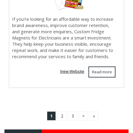
If you're looking for an affordable way to increase
brand awareness, improve customer retention,
and generate more enquiries, Custom Fridge
Magnets for Electricians are a smart investment.
They help keep your business visible, encourage
repeat work, and make it easier for customers to
recommend your services to family and friends.
View Website
Read more
1
2
3
>
»