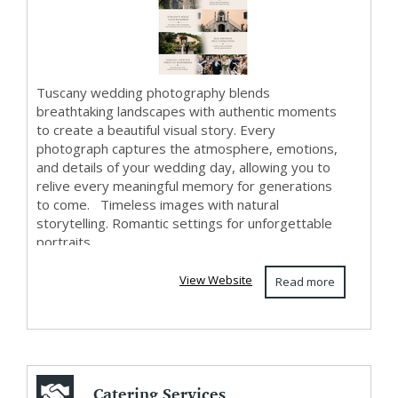
Tuscany wedding photography blends
breathtaking landscapes with authentic moments
to create a beautiful visual story. Every
photograph captures the atmosphere, emotions,
and details of your wedding day, allowing you to
relive every meaningful memory for generations
to come. Timeless images with natural
storytelling. Romantic settings for unforgettable
portraits.
View Website
Read more
Catering Services