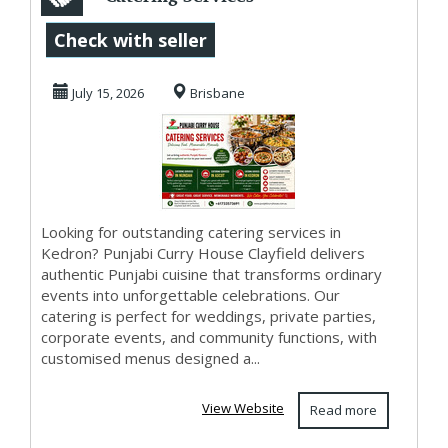
in Kedron for
Check with seller
Events That
July 15, 2026
Brisbane
Impres...
Looking for outstanding catering services in
Kedron? Punjabi Curry House Clayfield delivers
authentic Punjabi cuisine that transforms ordinary
events into unforgettable celebrations. Our
catering is perfect for weddings, private parties,
corporate events, and community functions, with
customised menus designed a...
View Website
Read more