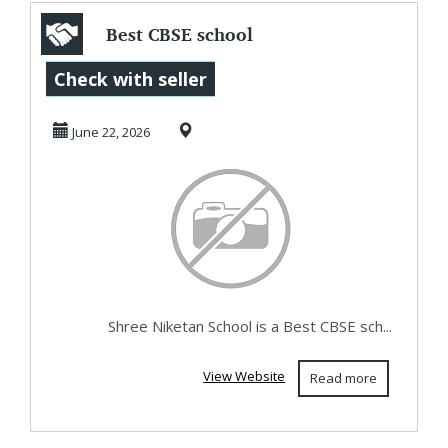
Best CBSE school
in Chennai - Shree
Check with seller
Niketan school...
June 22, 2026
Shree Niketan School is a Best CBSE sch...
View Website
Read more