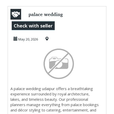
palace wedding
udaipur Luxury
Check with seller
Heritage
May 20, 2026
Celebration...
A palace wedding udaipur offers a breathtaking
experience surrounded by royal architecture,
lakes, and timeless beauty. Our professional
planners manage everything from palace bookings
and décor styling to catering, entertainment, and