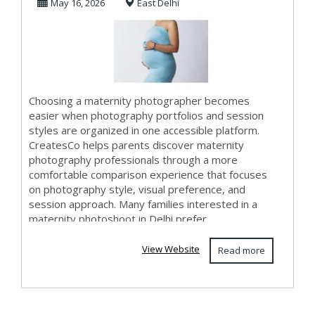
May 16, 2026
East Delhi
Photography in
Del...
Choosing a maternity photographer becomes
easier when photography portfolios and session
styles are organized in one accessible platform.
CreatesCo helps parents discover maternity
photography professionals through a more
comfortable comparison experience that focuses
on photography style, visual preference, and
session approach. Many families interested in a
maternity photoshoot in Delhi prefer
photographers who create nat...
View Website
Read more