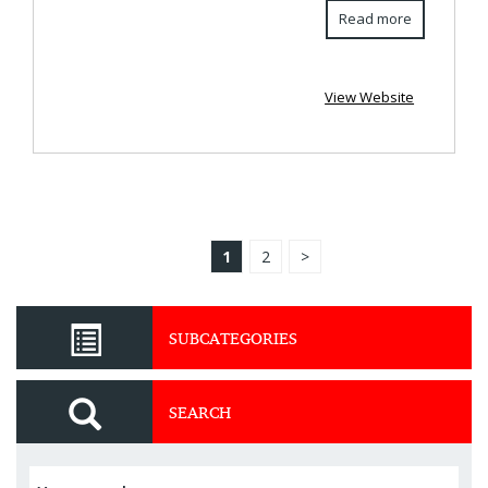
Read more
View Website
1
2
>
SUBCATEGORIES
SEARCH