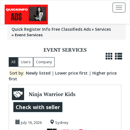
Toggl
naviga
Quick Register Info Free Classifieds Ads
Services
»
Event Services
EVENT SERVICES
All
Users
Company
Sort by:
Newly listed
|
Lower price first
|
Higher price
first
Ninja Warrior Kids
Parties in Sydney
Check with seller
For Epic Fun ...
July 16, 2026
Sydney