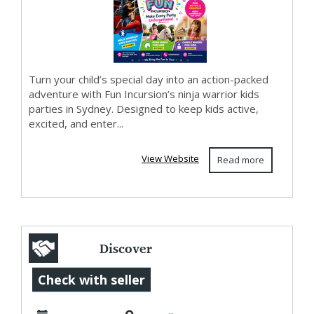
Turn your child’s special day into an action-packed
adventure with Fun Incursion’s ninja warrior kids
parties in Sydney. Designed to keep kids active,
excited, and enter...
View Website
Read more
Discover
Professional
Check with seller
Maternity