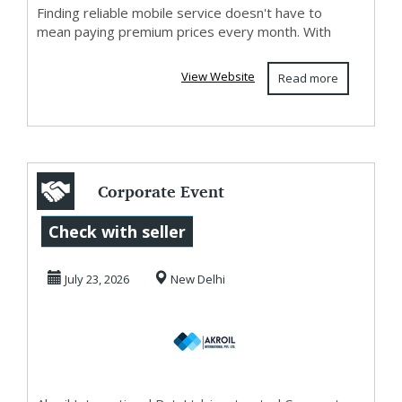
Finding reliable mobile service doesn't have to
mean paying premium prices every month. With
View Website
Read more
Corporate Event
Planner in Delhi
Check with seller
NCR –
July 23, 2026
New Delhi
Exhibition,...