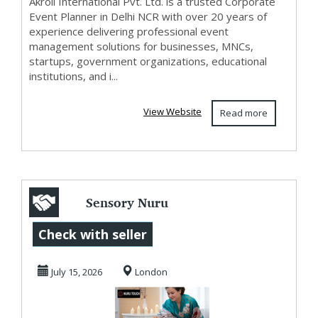
Akroil International Pvt. Ltd. is a trusted Corporate
Event Planner in Delhi NCR with over 20 years of
experience delivering professional event
management solutions for businesses, MNCs,
startups, government organizations, educational
institutions, and i...
View Website
Read more
Sensory Nuru
Massage in Sloane
Check with seller
Square | Pure
July 15, 2026
London
Bliss...