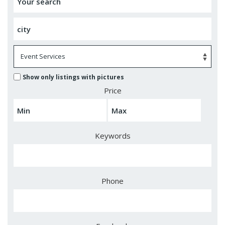
Show only listings with pictures
Price
Keywords
Phone