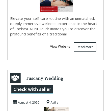
Elevate your self-care routine with an unmatched,
deeply immersive wellness experience in the heart
of Chelsea. Nuru Touch invites you to discover the
profound benefits of a traditional
View Website
Read more
Tuscany Wedding
Photography
Check with seller
Filled with
August 4, 2026
Avilla
Genuine Em...