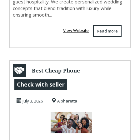
guest hospitality. We create personalized wedding
concepts that blend tradition with luxury while
ensuring smooth...
View Website
Read more
Best Cheap Phone
Plans Keep You
Check with seller
Connected For
July 3, 2026
Alpharetta
Less...