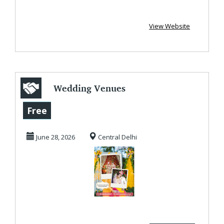
View Website
Wedding Venues
in Delhi
Free
June 28, 2026
Central Delhi