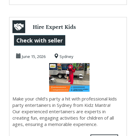
Hire Expert Kids
Party Entertainers
Check with seller
and Thrilling ...
June 15, 2026
Sydney
Make your child’s party a hit with professional kids
party entertainers in Sydney from Kidz Mantra!
Our experienced entertainers are experts in
creating fun, engaging activities for children of all
ages, ensuring a memorable experience.