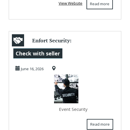
View Website
Read more
Enfort Security:
Professional Event
Check with seller
Security Servi...
June 16, 2026
Event Security
Read more