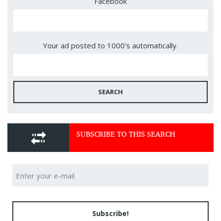
Facebook
Your ad posted to 1000's automatically.
SEARCH
SUBSCRIBE TO THIS SEARCH
Subscribe!