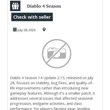
Diablo 4 Season
14 Gets Update
Check with seller
2.15 and U4GM
July 28, 2026
Break...
Diablo 4 Season 14 Update 2.15, released on July
28, focuses on stability, bug fixes, and quality-of-
life improvements rather than introducing new
gameplay features. Although it's a smaller patch, it
addresses several issues that affected seasonal
progression, endgame activities, and class
performance. For players farming gear, leveling