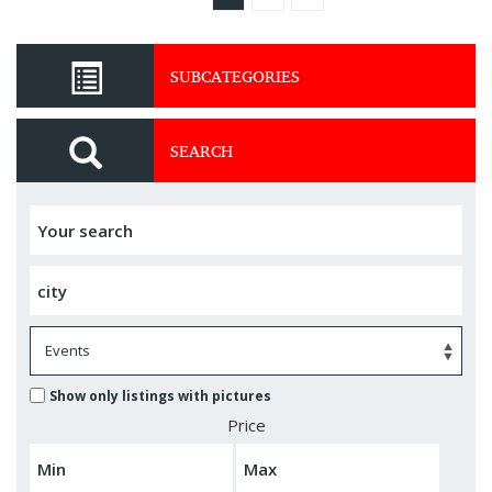
SUBCATEGORIES
SEARCH
Show only listings with pictures
Price