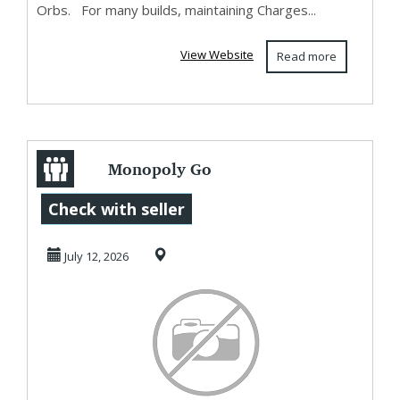
Orbs. For many builds, maintaining Charges...
View Website
Read more
Monopoly Go
Golden Blitz July
Check with seller
12-13: U4GM Best
July 12, 2026
Tra...