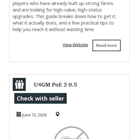
players who have already built up strong farms
and are looking for high-value, high-status
upgrades. This guide breaks down how to get it,
what it actually does, and a few practical tips to
help you reach it without wasting time
View Website
Read more
U4GM PoE 2 0.5
Twilight Reliquary
Check with seller
Key Guide:
June 12, 2026
Drops...