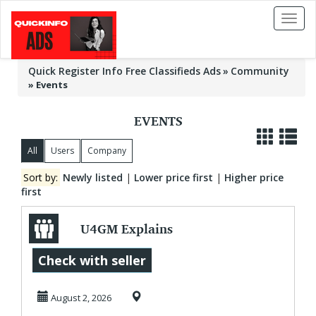
Toggl
naviga
Quick Register Info Free Classifieds Ads
Community
»
Events
EVENTS
All
Users
Company
Sort by:
Newly listed
|
Lower price first
|
Higher price
first
U4GM Explains
Why Luis Garcia Jr
Check with seller
Stands Out
August 2, 2026