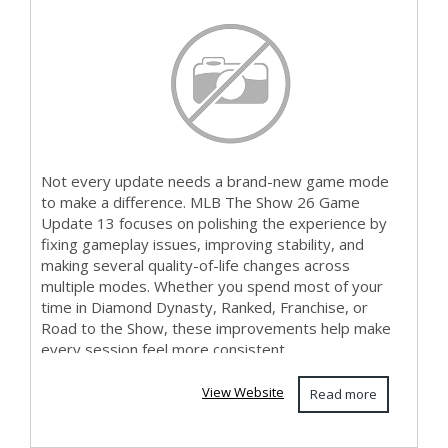
Notes B...
Not every update needs a brand-new game mode
to make a difference. MLB The Show 26 Game
Update 13 focuses on polishing the experience by
fixing gameplay issues, improving stability, and
making several quality-of-life changes across
multiple modes. Whether you spend most of your
time in Diamond Dynasty, Ranked, Franchise, or
Road to the Show, these improvements help make
every session feel more consistent. ...
View Website
Read more