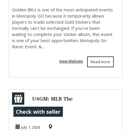
Golden Blitz is one of the most anticipated events
in Monopoly GO because it temporarily allows
players to trade selected Gold Stickers that
normally can't be exchanged. If you've been
waiting to complete your sticker album, this event
is one of your best opportunities Monopoly Go
Racer Event. &...
View Website
Read more
U4GM: MLB The
Show 26 Game
Check with seller
Update 13 Patch
July 7, 2026