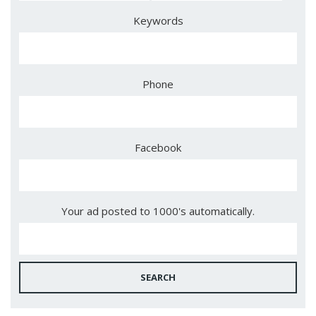
Keywords
Phone
Facebook
Your ad posted to 1000's automatically.
SEARCH