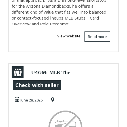
of that approach. As a Diamond-level shortstop
for the Arizona Diamondbacks, he offers a
different kind of value that fits well into balanced
or contact-focused lineups MLB Stubs. Card
Overview and Role Perdomo'...
View Website
Read more
U4GM: MLB The
Show 26 June
Check with seller
Countdown
June 28, 2026
Program Expla...