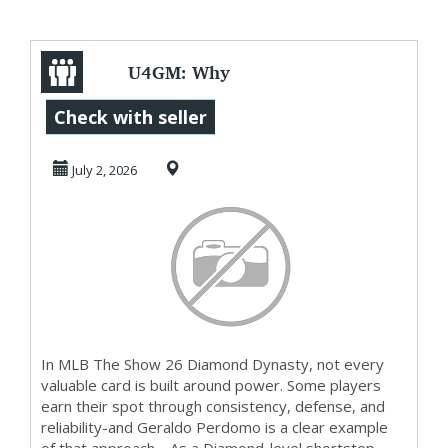
U4GM: Why
Geraldo Perdomo
Check with seller
Is a Great MLB The
July 2, 2026
Show ...
In MLB The Show 26 Diamond Dynasty, not every
valuable card is built around power. Some players
earn their spot through consistency, defense, and
reliability-and Geraldo Perdomo is a clear example