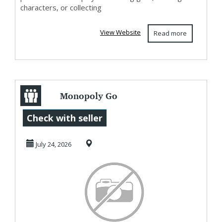
characters, or collecting
View Website
Read more
Monopoly Go
Today's Events,
Check with seller
U4GM Daily
July 24, 2026
Update