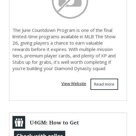
The June Countdown Program is one of the final
limited-time programs available in MLB The Show
26, giving players a chance to earn valuable
rewards before it expires. With multiple mission
tiers, premium player cards, and plenty of XP and
Stubs up for grabs, it's well worth completing if
you're building your Diamond Dynasty squad
View Website
Read more
U4GM: How to Get
Raccoon Pet in