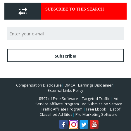
SUBSCRIBE TO THIS SEARCH
Subscribe!
Compensation Disclosure
|
DMCA
|
Earnings Disclaimer
|
External Links Policy
$597 of Free Software
|
Targeted Traffic
|
Ad
Service Affiliate Program
|
Ad Submission Service
|
Traffic Affiliate Program
|
Free Ebook
|
List of
Classified Ad Sites
|
Pro Marketing Software