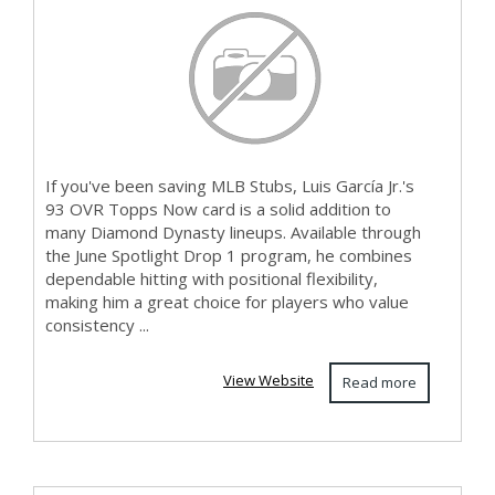
If you've been saving MLB Stubs, Luis García Jr.'s
93 OVR Topps Now card is a solid addition to
many Diamond Dynasty lineups. Available through
the June Spotlight Drop 1 program, he combines
dependable hitting with positional flexibility,
making him a great choice for players who value
consistency ...
View Website
Read more