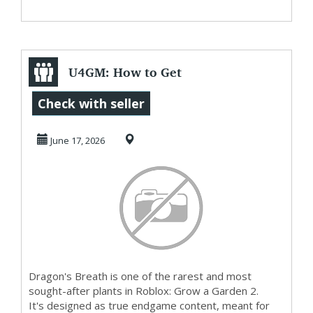
U4GM: How to Get
Dragon's Breath in
Check with seller
Grow a Garden ...
June 17, 2026
Dragon's Breath is one of the rarest and most
sought-after plants in Roblox: Grow a Garden 2.
It's designed as true endgame content, meant for