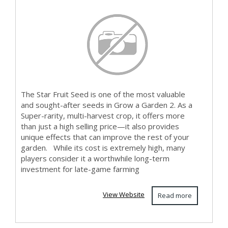
Matt...
The Star Fruit Seed is one of the most valuable
and sought-after seeds in Grow a Garden 2. As a
Super-rarity, multi-harvest crop, it offers more
than just a high selling price—it also provides
unique effects that can improve the rest of your
garden. While its cost is extremely high, many
players consider it a worthwhile long-term
investment for late-game farming
View Website
Read more