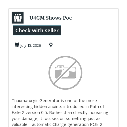
U4GM Shows Poe
2 0.5
Check with seller
Thaumaturgic
July 15, 2026
Generator Tech
Thaumaturgic Generator is one of the more
interesting hidden anoints introduced in Path of
Exile 2 version 0.5. Rather than directly increasing
your damage, it focuses on something just as
valuable—automatic Charge generation POE 2