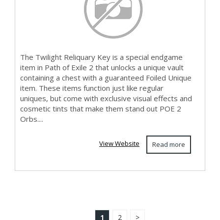
The Twilight Reliquary Key is a special endgame
item in Path of Exile 2 that unlocks a unique vault
containing a chest with a guaranteed Foiled Unique
item. These items function just like regular
uniques, but come with exclusive visual effects and
cosmetic tints that make them stand out POE 2
Orbs....
View Website
Read more
1
2
>