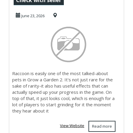
Check with seller
Grow a Garden 2
June 23, 2026
Raccoon is easily one of the most talked-about
pets in Grow a Garden 2. It's not just rare for the
sake of rarity-it also has useful effects that can
actually speed up your progress in the game. On
top of that, it just looks cool, which is enough for a
lot of players to start grinding for it the moment
they hear about it
View Website
Read more