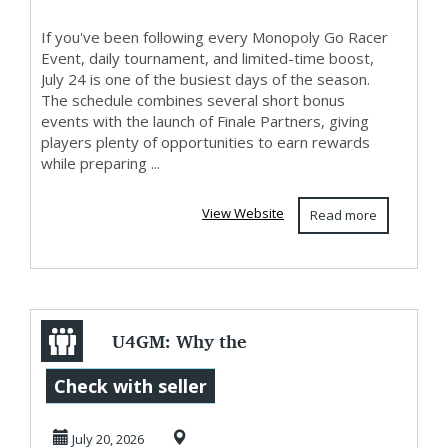
If you've been following every Monopoly Go Racer
Event, daily tournament, and limited-time boost,
July 24 is one of the busiest days of the season.
The schedule combines several short bonus
events with the launch of Finale Partners, giving
players plenty of opportunities to earn rewards
while preparing ...
View Website
Read more
U4GM: Why the
Grow a Garden 2
Check with seller
Star Fruit Seed
July 20, 2026