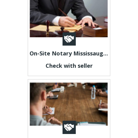
On-Site Notary Mississauga – Fast, Professional & Convenient!
Check with seller