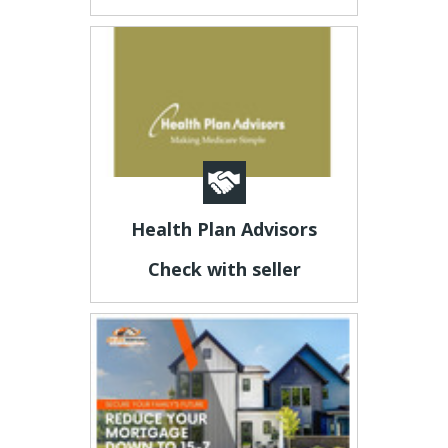
Health Plan Advisors
Check with seller