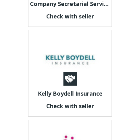
Company Secretarial Services Malta
Check with seller
Kelly Boydell Insurance
Check with seller