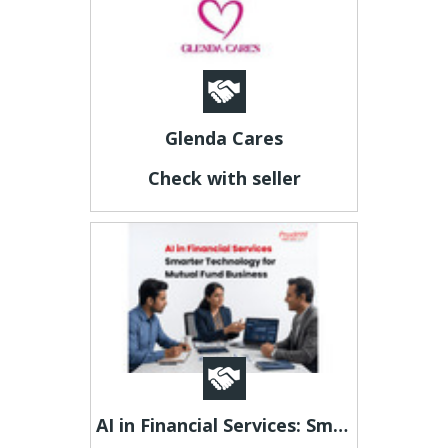
Glenda Cares
Check with seller
AI in Financial Services: Smarter Technology for Mutual Fund Business -