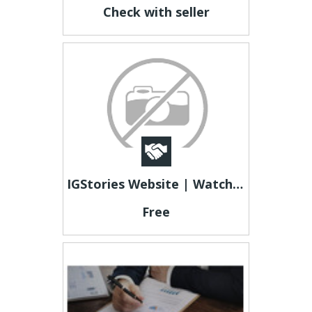
Check with seller
IGStories Website | Watch Instagram Stories Without Login Account
Free