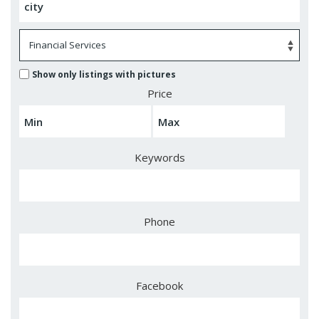
Show only listings with pictures
Price
Keywords
Phone
Facebook