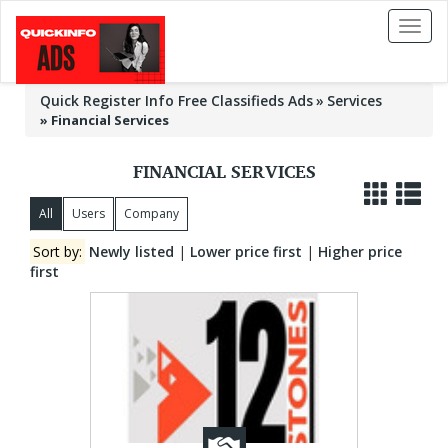
Toggl
naviga
Quick Register Info Free Classifieds Ads
Services
»
Financial Services
FINANCIAL SERVICES
All
Users
Company
Sort by:
Newly listed
|
Lower price first
|
Higher price
first