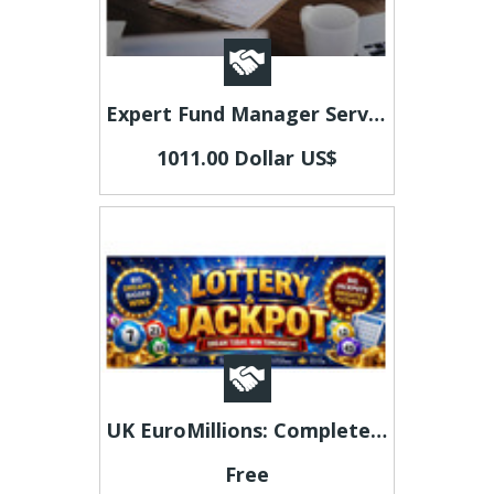
Expert Fund Manager Services Luxembourg for Modern Funds
1011.00 Dollar US$
UK EuroMillions: Complete Guide to Playing and Results
Free