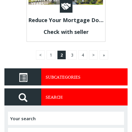
Reduce Your Mortgage Down To 5–7 Years Easy & Fast
Check with seller
<
1
2
3
4
>
»
SUBCATEGORIES
SEARCH