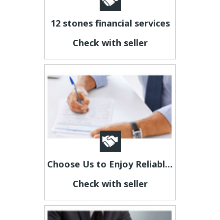
12 stones financial services
Check with seller
Choose Us to Enjoy Reliable Investigation Services
Check with seller