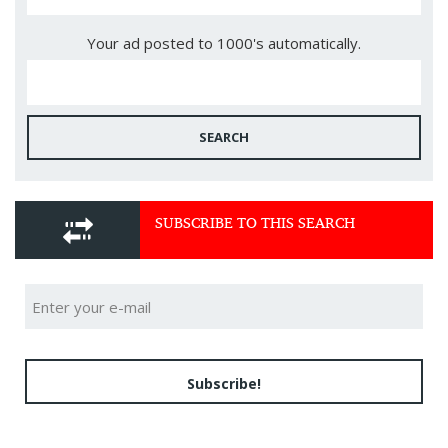
Your ad posted to 1000's automatically.
SEARCH
SUBSCRIBE TO THIS SEARCH
Subscribe!