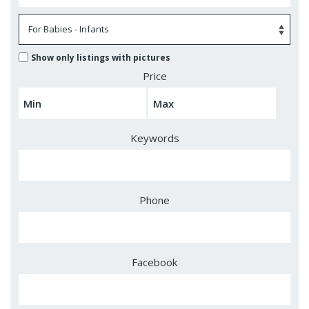
Show only listings with pictures
Price
Keywords
Phone
Facebook