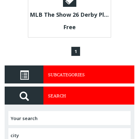
MLB The Show 26 Derby Players Available at U4GM
Free
1
SUBCATEGORIES
SEARCH