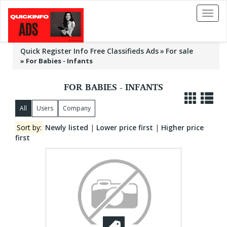
Toggl
naviga
Quick Register Info Free Classifieds Ads
For sale
»
For Babies - Infants
FOR BABIES - INFANTS
All
Users
Company
Sort by:
Newly listed
|
Lower price first
|
Higher price
first