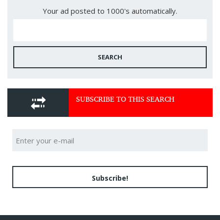
Your ad posted to 1000's automatically.
SEARCH
SUBSCRIBE TO THIS SEARCH
Subscribe!