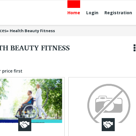
Home
Login
Registration
ices
»
Health Beauty Fitness
TH BEAUTY FITNESS
 price first