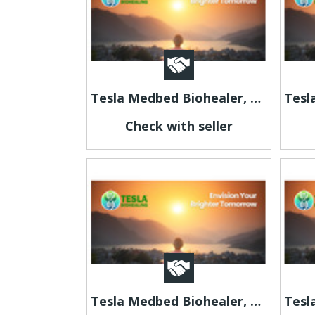
Tesla Medbed Biohealer, Frequency Healing
Check with seller
Tesla Medbed Biohealer, Frequency Healing