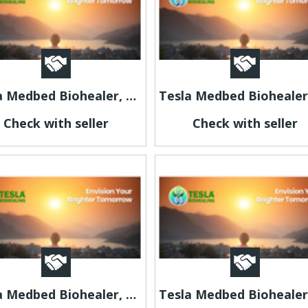
Tesla Medbed Biohealer, Frequency Healing
Check with seller
Check with seller
Tesla Medbed Biohealer, Frequency Healing