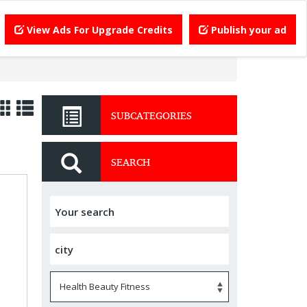
View Ads For Upgrade Credits
Publish your ad
SUBCATEGORIES
SEARCH