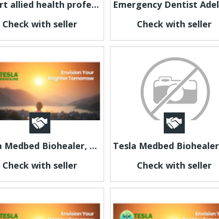
Expert allied health professionals in Melbourne for you
Check with seller
Check with seller
Tesla Medbed Biohealer, Frequency Healing
Check with seller
Check with seller