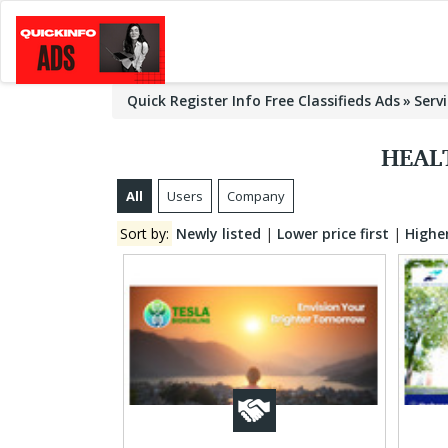
Quick Register Info Free Classifieds Ads
Serv
HEAL
All
Users
Company
Sort by:
Newly listed
|
Lower price first
|
Higher