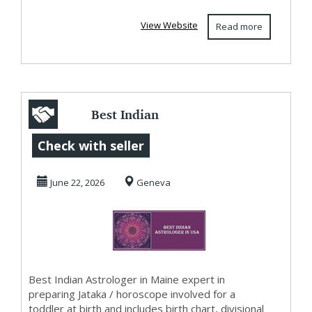
View Website
Read more
Best Indian
Astrologer in
Check with seller
Georgia
June 22, 2026
Geneva
Best Indian Astrologer in Maine expert in
preparing Jataka / horoscope involved for a
toddler at birth and includes birth chart, divisional