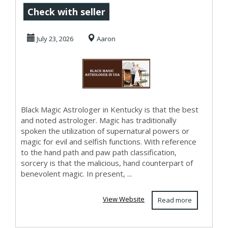
Astrologer in
Check with seller
Kentucky
July 23, 2026
Aaron
Black Magic Astrologer in Kentucky is that the best
and noted astrologer. Magic has traditionally
spoken the utilization of supernatural powers or
magic for evil and selfish functions. With reference
to the hand path and paw path classification,
sorcery is that the malicious, hand counterpart of
benevolent magic. In present, ...
View Website
Read more