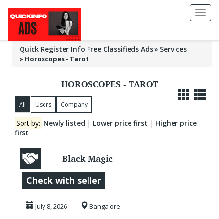
Toggl
naviga
Quick Register Info Free Classifieds Ads
Services
»
Horoscopes - Tarot
HOROSCOPES - TAROT
All
Users
Company
Sort by:
Newly listed
|
Lower price first
|
Higher price
first
Black Magic
Specialist in Udupi
Check with seller
July 8, 2026
Bangalore