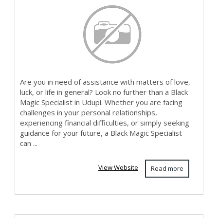
Are you in need of assistance with matters of love,
luck, or life in general? Look no further than a Black
Magic Specialist in Udupi. Whether you are facing
challenges in your personal relationships,
experiencing financial difficulties, or simply seeking
guidance for your future, a Black Magic Specialist
can ...
View Website
Read more