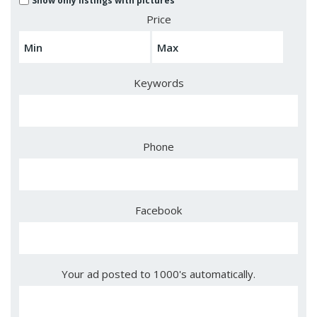
Show only listings with pictures
Price
Keywords
Phone
Facebook
Your ad posted to 1000's automatically.