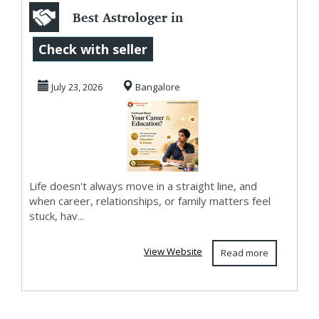
Best Astrologer in
Bangalore
Check with seller
July 23, 2026
Bangalore
Life doesn't always move in a straight line, and
when career, relationships, or family matters feel
stuck, hav...
View Website
Read more