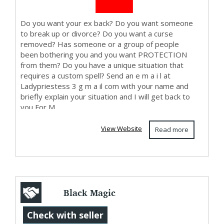
Do you want your ex back? Do you want someone
to break up or divorce? Do you want a curse
removed? Has someone or a group of people
been bothering you and you want PROTECTION
from them? Do you have a unique situation that
requires a custom spell? Send an e m a i l at
Ladypriestess 3 g m a il com with your name and
briefly explain your situation and I will get back to
you For M...
View Website
Read more
Black Magic
Astrologer in
Check with seller