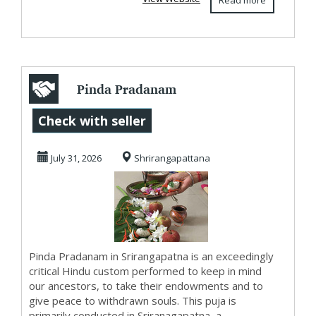
Read more
Pinda Pradanam
in Srirangapatna
Check with seller
July 31, 2026
Shrirangapattana
Pinda Pradanam in Srirangapatna is an exceedingly
critical Hindu custom performed to keep in mind
our ancestors, to take their endowments and to
give peace to withdrawn souls. This puja is
primarily conducted in Sriranagapatna, a