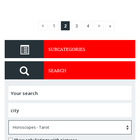
<
1
2
3
4
>
»
SUBCATEGORIES
SEARCH