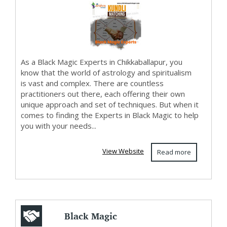
As a Black Magic Experts in Chikkaballapur, you
know that the world of astrology and spiritualism
is vast and complex. There are countless
practitioners out there, each offering their own
unique approach and set of techniques. But when it
comes to finding the Experts in Black Magic to help
you with your needs...
View Website
Read more
Black Magic