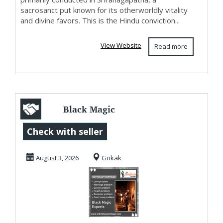
sacrosanct put known for its otherworldly vitality
and divine favors. This is the Hindu conviction...
View Website
Read more
Black Magic
Experts in Gokak
Check with seller
August 3, 2026
Gokak