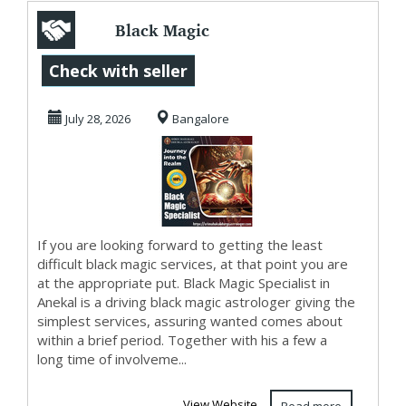
Black Magic
Specialist in
Check with seller
Anekal
July 28, 2026
Bangalore
If you are looking forward to getting the least
difficult black magic services, at that point you are
at the appropriate put. Black Magic Specialist in
Anekal is a driving black magic astrologer giving the
simplest services, assuring wanted comes about
within a brief period. Together with his a few a
long time of involveme...
View Website