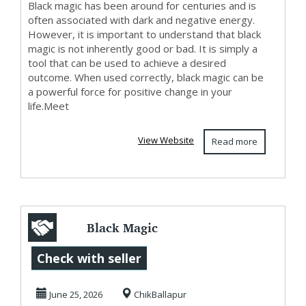
Black magic has been around for centuries and is
often associated with dark and negative energy.
However, it is important to understand that black
magic is not inherently good or bad. It is simply a
tool that can be used to achieve a desired
outcome. When used correctly, black magic can be
a powerful force for positive change in your
life.Meet
View Website
Read more
Black Magic
Experts in
Check with seller
Chikkaballapur
June 25, 2026
ChikBallapur