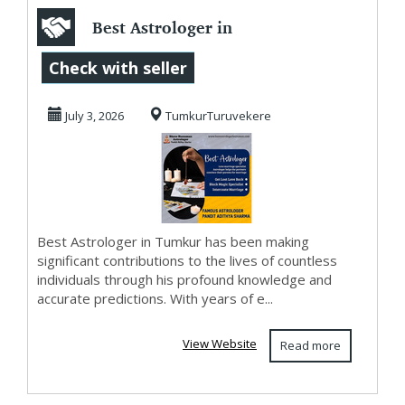
Best Astrologer in
Tumkur
Check with seller
July 3, 2026
TumkurTuruvekere
Best Astrologer in Tumkur has been making
significant contributions to the lives of countless
individuals through his profound knowledge and
accurate predictions. With years of e...
View Website
Read more