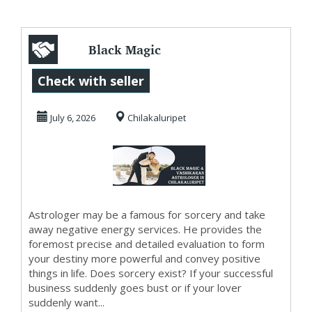
Black Magic
Astrologer in
Check with seller
Chilakaluripet
July 6, 2026
Chilakaluripet
Astrologer may be a famous for sorcery and take
away negative energy services. He provides the
foremost precise and detailed evaluation to form
your destiny more powerful and convey positive
things in life. Does sorcery exist? If your successful
business suddenly goes bust or if your lover
suddenly want...