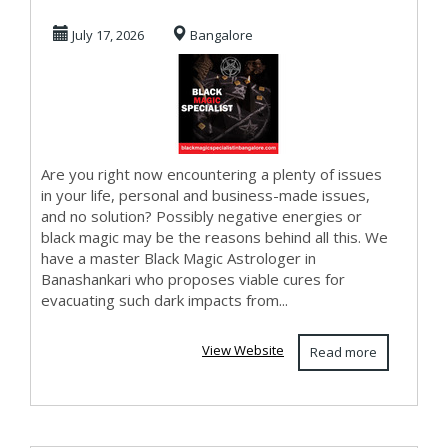
Banashankari
July 17, 2026
Bangalore
Are you right now encountering a plenty of issues
in your life, personal and business-made issues,
and no solution? Possibly negative energies or
black magic may be the reasons behind all this. We
have a master Black Magic Astrologer in
Banashankari who proposes viable cures for
evacuating such dark impacts from...
View Website
Read more