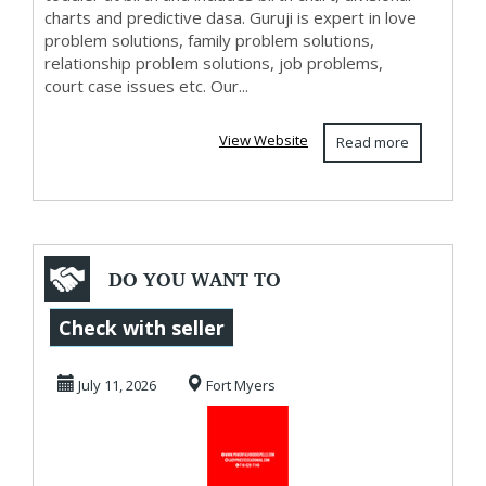
charts and predictive dasa. Guruji is expert in love
problem solutions, family problem solutions,
relationship problem solutions, job problems,
court case issues etc. Our...
View Website
Read more
DO YOU WANT TO
DIVORCE OR
Check with seller
REUNITE?
July 11, 2026
Fort Myers