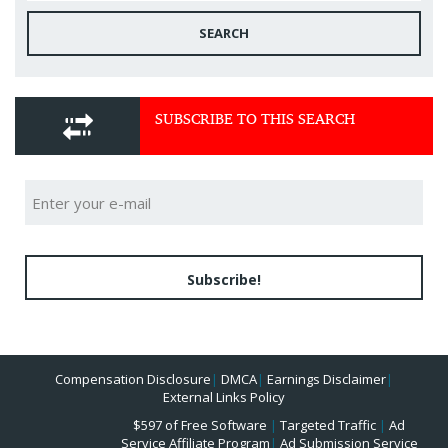
SEARCH
SUBSCRIBE TO THIS SEARCH
Subscribe!
Compensation Disclosure
|
DMCA
|
Earnings Disclaimer
|
External Links Policy
$597 of Free Software
|
Targeted Traffic
|
Ad
Service Affiliate Program
|
Ad Submission Service