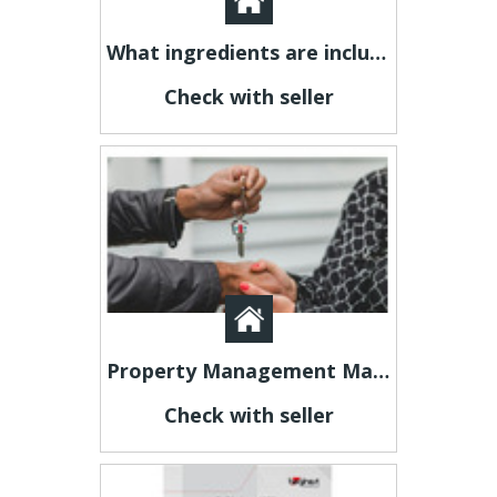
What ingredients are included in Axavive?
Check with seller
Property Management Manchester for Stress-Free Landlord Services Novellus Properties
Check with seller