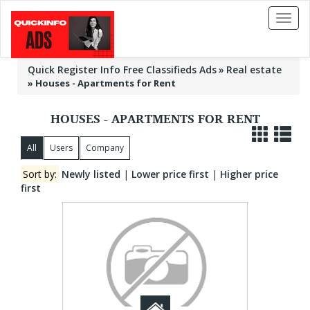
Toggl
naviga
Quick Register Info Free Classifieds Ads
Real estate
»
Houses - Apartments for Rent
HOUSES - APARTMENTS FOR RENT
All
Users
Company
Sort by:
Newly listed
|
Lower price first
|
Higher price
first