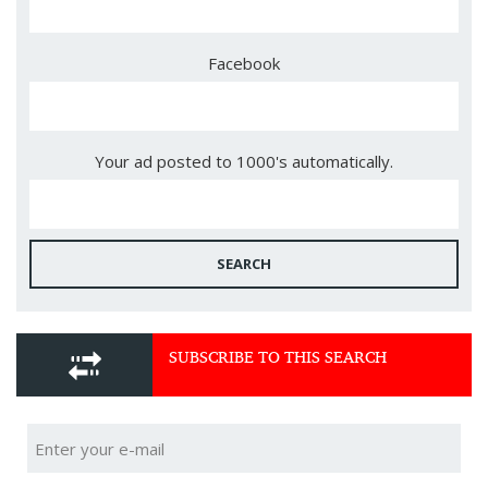
Facebook
Your ad posted to 1000's automatically.
SEARCH
SUBSCRIBE TO THIS SEARCH