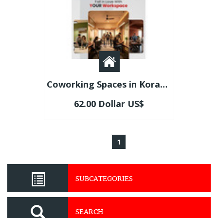
Coworking Spaces in Koramangala | Flexible Office Solutions by Beginest
62.00 Dollar US$
1
SUBCATEGORIES
SEARCH