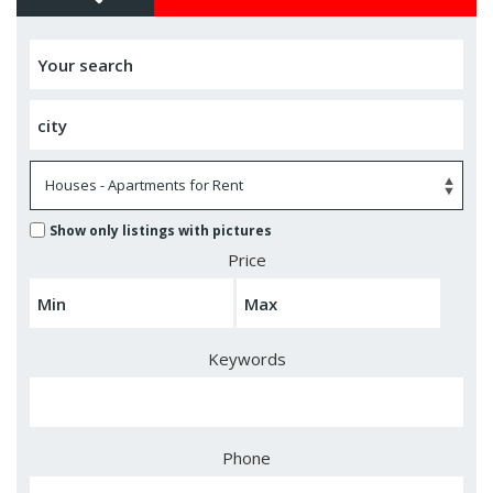
Show only listings with pictures
Price
Keywords
Phone