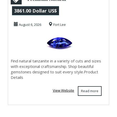
Tanzanite
3861.00 Dollar US$
Collection at Best
August 6, 2026
Fort Lee
Pirc
Find natural tanzanite in a variety of cuts and sizes
with exceptional craftsmanship. Shop beautiful
gemstones designed to suit every style.Product
Details
View Website
Read more