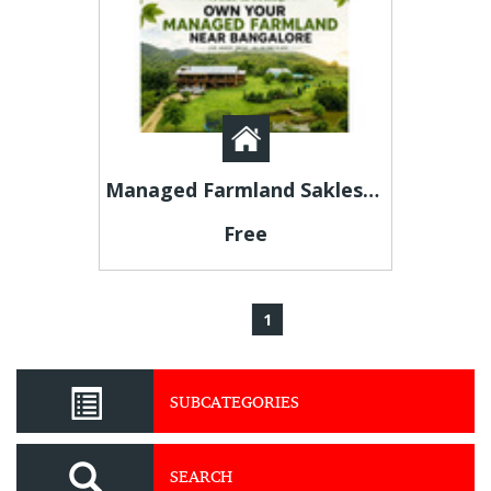
Managed Farmland Sakleshpur – Premium Agricultural Investment Opportunities
Free
1
SUBCATEGORIES
SEARCH