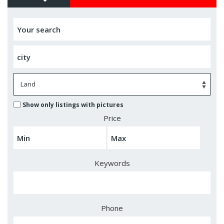
Show only listings with pictures
Price
Keywords
Phone