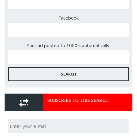
Facebook
Your ad posted to 1000's automatically.
SEARCH
SUBSCRIBE TO THIS SEARCH