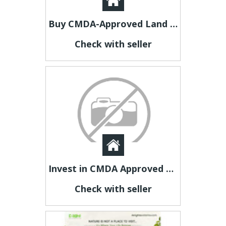
Buy CMDA-Approved Land for Sale in Kundrathur Through Ashok Nandavanam
Check with seller
Invest in CMDA Approved Plots Near Madhavaram Through Ashok Nandavanam
Check with seller