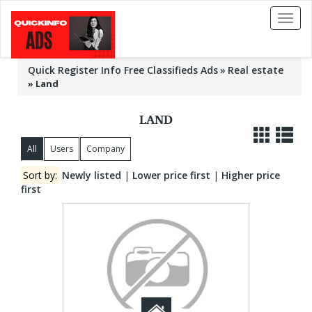
Toggl
naviga
Quick Register Info Free Classifieds Ads
Real estate
»
Land
LAND
All
Users
Company
Sort by:
Newly listed
|
Lower price first
|
Higher price
first