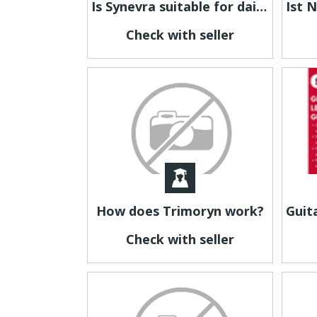
Is Synevra suitable for daily use?
Check with seller
How does Trimoryn work?
Check with seller