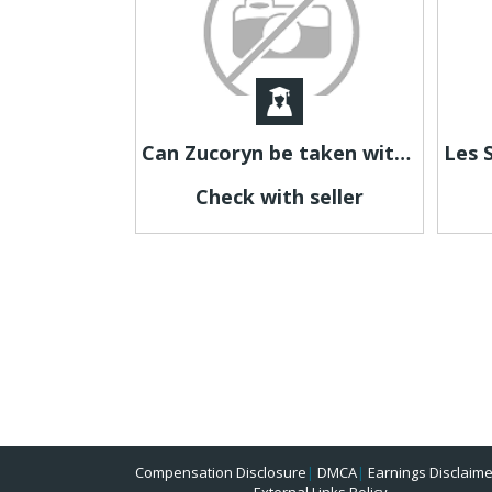
Can Zucoryn be taken with other supplements?
Check with seller
Compensation Disclosure
|
DMCA
|
Earnings Disclaime