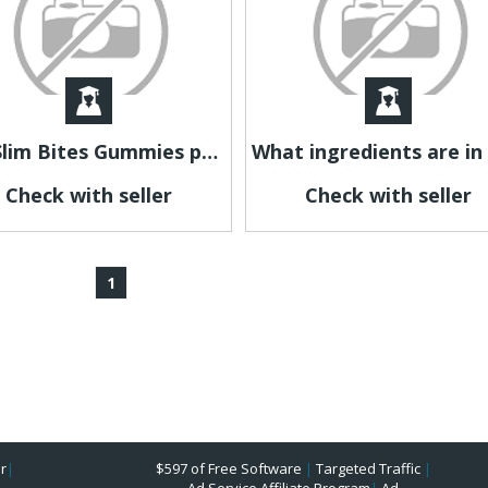
Les Slim Bites Gummies peuvent-ils accompagner une gestion du poids ?
Check with seller
Check with seller
1
r
|
$597 of Free Software
|
Targeted Traffic
|