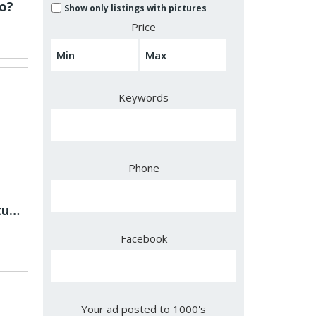
o?
Show only listings with pictures
Price
Keywords
Phone
Is Slimlex made with natural ingredients?
Facebook
Your ad posted to 1000's