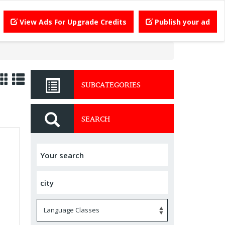
View Ads For Upgrade Credits
Publish your ad
SUBCATEGORIES
SEARCH