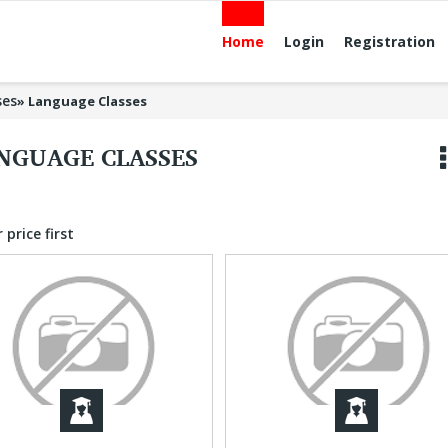
Home
Login
Registration
ses
»
Language Classes
NGUAGE CLASSES
 price first