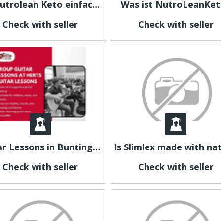
Ist Nutrolean Keto einfach einzunehmen?
Was ist NutroLeanKet
Check with seller
Check with seller
Guitar Lessons in Buntingford for Beginners and Advanced Players
Check with seller
Check with seller