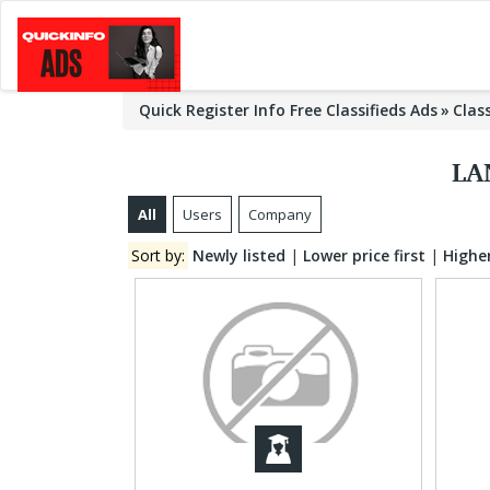
Quick Register Info Free Classifieds Ads
Clas
LA
All
Users
Company
Sort by:
Newly listed
|
Lower price first
|
Higher