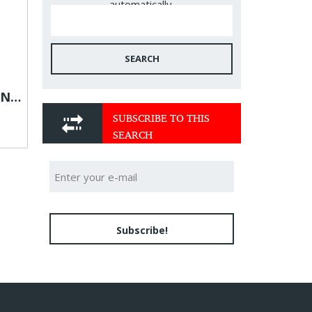
automatically.
SEARCH
What ingredients are in NuraSlim Detox Tea?
SUBSCRIBE TO THIS
SEARCH
Subscribe!