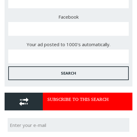
Facebook
Your ad posted to 1000's automatically.
SEARCH
SUBSCRIBE TO THIS SEARCH