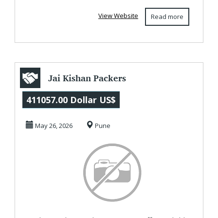
furniture...
View Website
Read more
Jai Kishan Packers
and Movers Pune
411057.00 Dollar US$
May 26, 2026
Pune