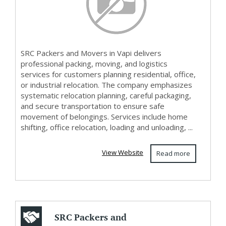
SRC Packers and Movers in Vapi delivers
professional packing, moving, and logistics
services for customers planning residential, office,
or industrial relocation. The company emphasizes
systematic relocation planning, careful packaging,
and secure transportation to ensure safe
movement of belongings. Services include home
shifting, office relocation, loading and unloading, ...
View Website
Read more
SRC Packers and