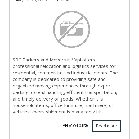
SRC Packers and Movers in Vapi offers
professional relocation and logistics services for
residential, commercial, and industrial clients. The
company is dedicated to providing safe and
organized moving experiences through expert
packing, careful handling, efficient transportation,
and timely delivery of goods. Whether it is
household items, office furniture, machinery, or
vehicles, every shipment is managed with
attention t...
View Website
Read more