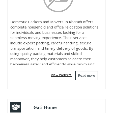
Domestic Packers and Movers In Kharadi offers
complete household and office relocation solutions
for individuals and businesses looking for a
seamless moving experience. Their services
include expert packing, careful handling, secure
transportation, and timely delivery of goods. By
using quality packing materials and skilled
manpower, they help customers relocate their
belongings safely and efficiently while minimizing
stre...
View Website
Read more
Gati Home