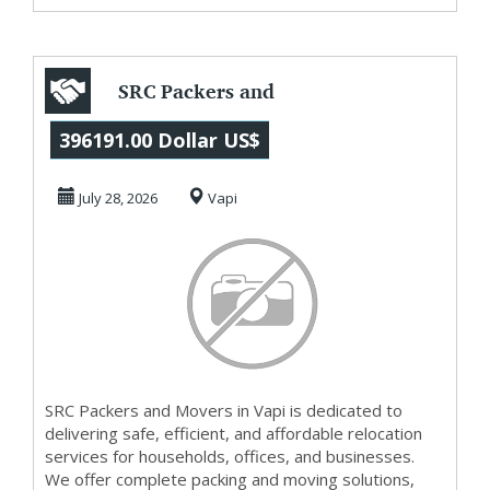
SRC Packers and
Movers in Vapi
396191.00 Dollar US$
July 28, 2026
Vapi
SRC Packers and Movers in Vapi is dedicated to
delivering safe, efficient, and affordable relocation
services for households, offices, and businesses.
We offer complete packing and moving solutions,