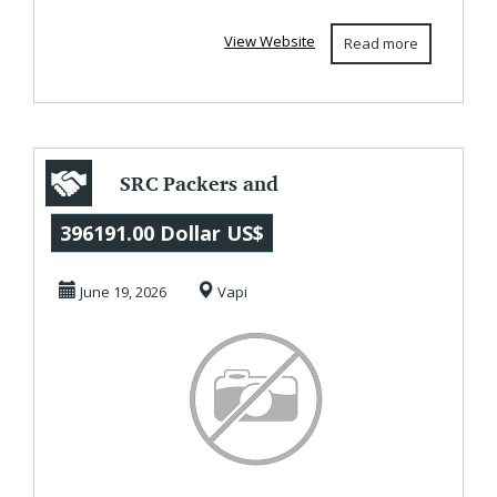
solutions. Their...
View Website
Read more
SRC Packers and
Movers in Vapi
396191.00 Dollar US$
June 19, 2026
Vapi