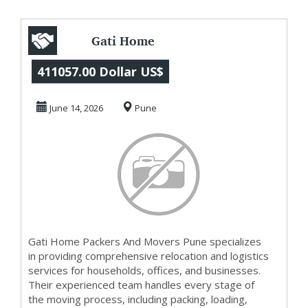
Gati Home
Packers And
411057.00 Dollar US$
Movers Pune
June 14, 2026
Pune
Gati Home Packers And Movers Pune specializes
in providing comprehensive relocation and logistics
services for households, offices, and businesses.
Their experienced team handles every stage of
the moving process, including packing, loading,