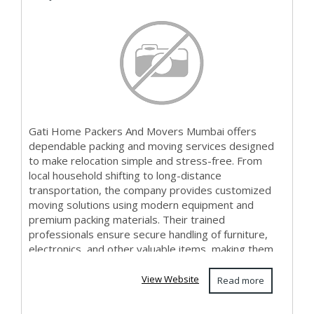
Gati Home Packers And Movers Mumbai offers
dependable packing and moving services designed
to make relocation simple and stress-free. From
local household shifting to long-distance
transportation, the company provides customized
moving solutions using modern equipment and
premium packing materials. Their trained
professionals ensure secure handling of furniture,
electronics, and other valuable items, making them
a preferred...
View Website
Read more