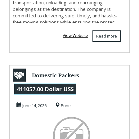
transportation, unloading, and rearranging
belongings at the destination. The company is
committed to delivering safe, timely, and hassle-
free moving solutions while ensuring the protec...
View Website
Read more
Domestic Packers
and Movers In
411057.00 Dollar US$
Kharadi
June 14, 2026
Pune