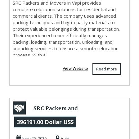
SRC Packers and Movers in Vapi provides
complete relocation solutions for residential and
commercial clients. The company uses advanced
packing techniques and high-quality materials to
protect valuable belongings during transportation.
Their experienced team efficiently manages
packing, loading, transportation, unloading, and
unpacking services to ensure a smooth relocation
process. With a ...
View Website
Read more
SRC Packers and
Movers in Vapi
396191.00 Dollar US$
June 25, 2026
Vapi