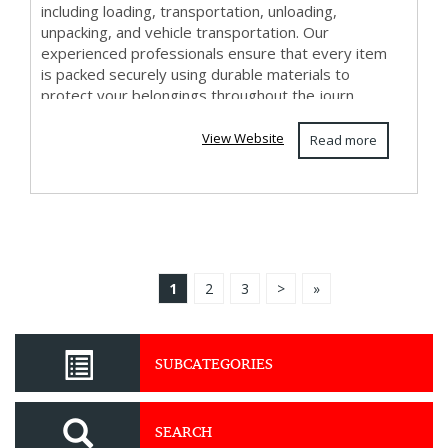
including loading, transportation, unloading,
unpacking, and vehicle transportation. Our
experienced professionals ensure that every item
is packed securely using durable materials to
protect your belongings throughout the journ...
View Website
Read more
1
2
3
>
»
SUBCATEGORIES
SEARCH