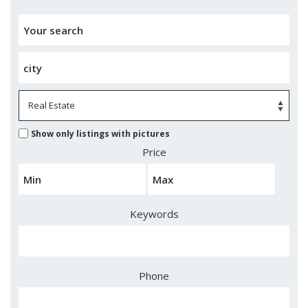
Show only listings with pictures
Price
Keywords
Phone