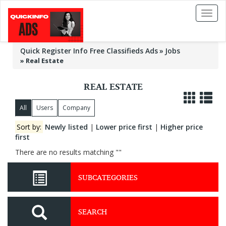
Toggl
naviga
Quick Register Info Free Classifieds Ads
Jobs
»
Real Estate
REAL ESTATE
All
Users
Company
Sort by:
Newly listed
|
Lower price first
|
Higher price
first
There are no results matching ""
SUBCATEGORIES
SEARCH