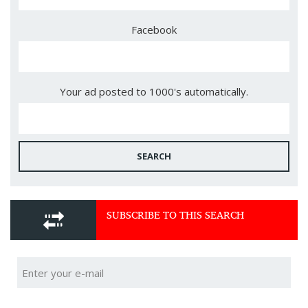
Facebook
Your ad posted to 1000's automatically.
SEARCH
SUBSCRIBE TO THIS SEARCH