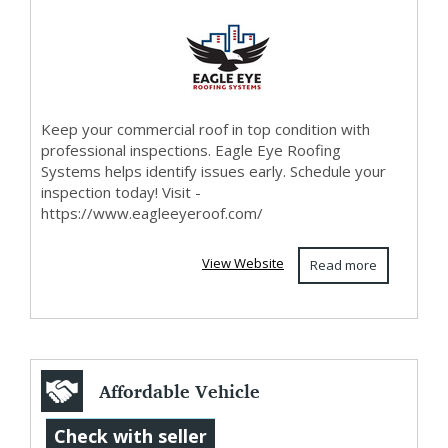
Bismarck ND
Keep your commercial roof in top condition with
professional inspections. Eagle Eye Roofing
Systems helps identify issues early. Schedule your
inspection today! Visit -
https://www.eagleeyeroof.com/
View Website
Read more
Affordable Vehicle
Recovery Services
Check with seller