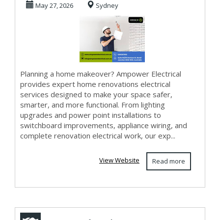
May 27, 2026
Sydney
Modern Living
Upgr...
Planning a home makeover? Ampower Electrical
provides expert home renovations electrical
services designed to make your space safer,
smarter, and more functional. From lighting
upgrades and power point installations to
switchboard improvements, appliance wiring, and
complete renovation electrical work, our exp...
View Website
Read more