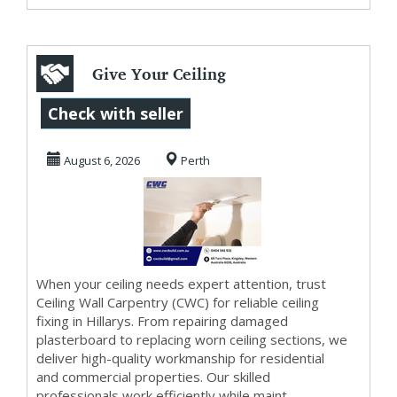
Give Your Ceiling
a Fresh Start with
Check with seller
CWC Specialis...
August 6, 2026
Perth
When your ceiling needs expert attention, trust
Ceiling Wall Carpentry (CWC) for reliable ceiling
fixing in Hillarys. From repairing damaged
plasterboard to replacing worn ceiling sections, we
deliver high-quality workmanship for residential
and commercial properties. Our skilled
professionals work efficiently while maint...