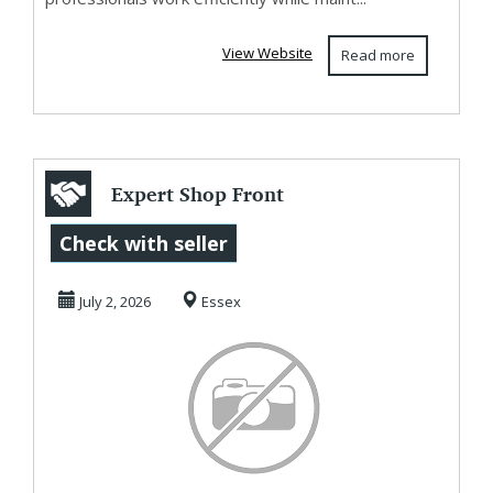
View Website
Read more
Expert Shop Front
Cladding Services
Check with seller
Nationwide
July 2, 2026
Essex