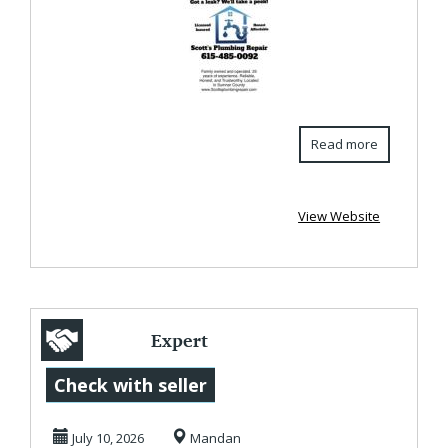
S...
Read more
View Website
Expert
Commercial Roof
Check with seller
Inspections in
July 10, 2026
Mandan