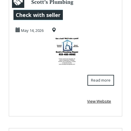
Scott’s Plumbing
Repair | Honest
Check with seller
Reliable
May 14, 2026
Plumbing...
Read more
View Website