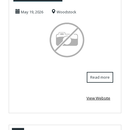
in Woodstock ...
May 19, 2026
Woodstock
Read more
View Website