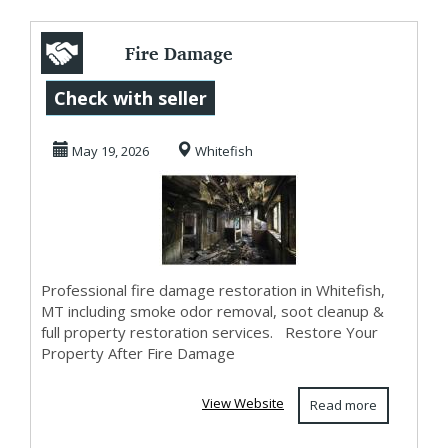
Fire Damage
Restoration in
Check with seller
Whitefish, MT |
May 19, 2026
Whitefish
Smoke O...
Professional fire damage restoration in Whitefish,
MT including smoke odor removal, soot cleanup &
full property restoration services. Restore Your
Property After Fire Damage
View Website
Read more