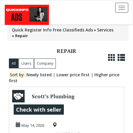
Toggl
naviga
Quick Register Info Free Classifieds Ads
Services
»
Repair
REPAIR
All
Users
Company
Sort by:
Newly listed
|
Lower price first
|
Higher price
first
Scott’s Plumbing
Repair | Fast
Check with seller
Reliable Plumbing
May 14, 2026