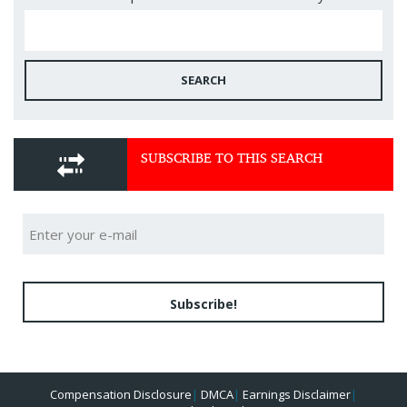
SEARCH
SUBSCRIBE TO THIS SEARCH
Subscribe!
Compensation Disclosure
|
DMCA
|
Earnings Disclaimer
|