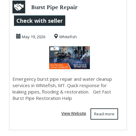
Burst Pipe Repair
in Whitefish, MT |
Check with seller
Emergency Pip...
May 19, 2026
Whitefish
Emergency burst pipe repair and water cleanup
services in Whitefish, MT. Quick response for
leaking pipes, flooding & restoration. Get Fast
Burst Pipe Restoration Help
View Website
Read more