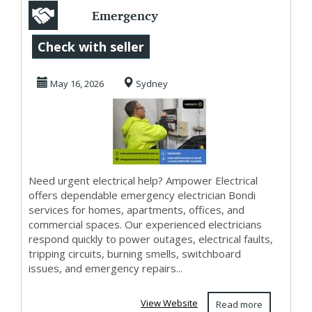
Emergency
Electrician Bondi
Check with seller
– 24/7 Fast
May 16, 2026
Sydney
Response S...
Need urgent electrical help? Ampower Electrical
offers dependable emergency electrician Bondi
services for homes, apartments, offices, and
commercial spaces. Our experienced electricians
respond quickly to power outages, electrical faults,
tripping circuits, burning smells, switchboard
issues, and emergency repairs...
View Website
Read more