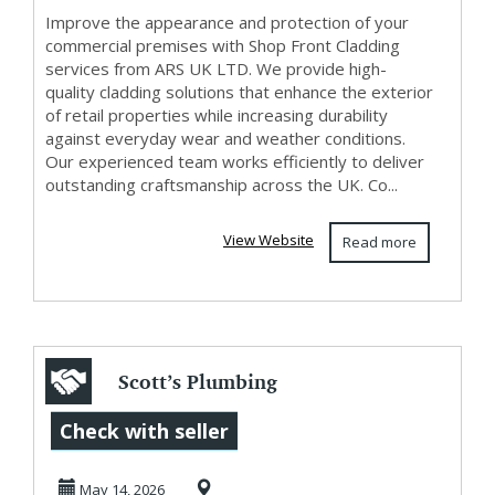
Improve the appearance and protection of your
commercial premises with Shop Front Cladding
services from ARS UK LTD. We provide high-
quality cladding solutions that enhance the exterior
of retail properties while increasing durability
against everyday wear and weather conditions.
Our experienced team works efficiently to deliver
outstanding craftsmanship across the UK. Co...
View Website
Read more
Scott’s Plumbing
Repair | Fast
Check with seller
Reliable Plumbing
May 14, 2026