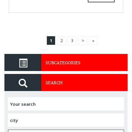
1
2
3
>
»
SUBCATEGORIES
SEARCH