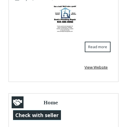
S...
Read more
View Website
Home
Renovations
Check with seller
Electrical for