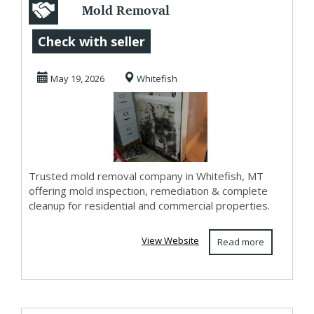
Mold Removal
Company in
Check with seller
Whitefish, MT |
May 19, 2026
Whitefish
Mold Clean...
Trusted mold removal company in Whitefish, MT
offering mold inspection, remediation & complete
cleanup for residential and commercial properties.
View Website
Read more