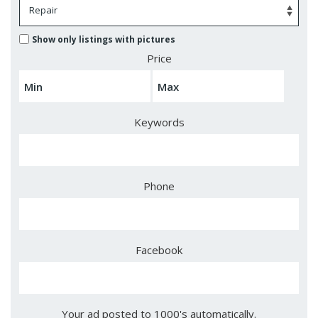
Show only listings with pictures
Price
Keywords
Phone
Facebook
Your ad posted to 1000's automatically.