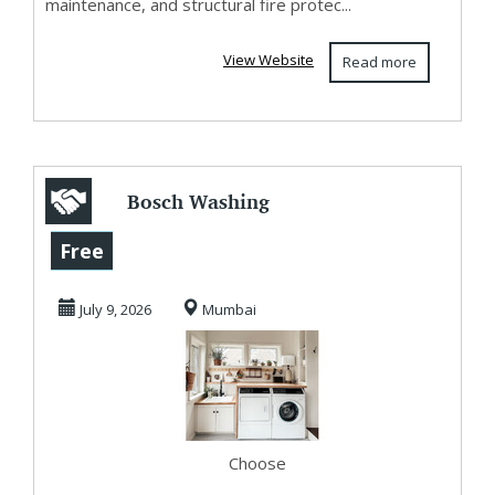
maintenance, and structural fire protec...
View Website
Read more
Bosch Washing
Machine Service
Free
Center in Borivali
July 9, 2026
Mumbai
Choose