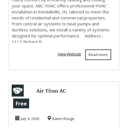
your space. ABC HVAC offers professional HVAC
installation in Kendallville, IN, tailored to meet the
needs of residential and commercial properties.
From central air systems to heat pumps and
ductless solutions, we install a variety of systems
designed for optimal performance. Address :
1112 Richard R...
View Website
Read more
Air Titan AC
Repair LLC
Free
July 9, 2026
Baton Rouge