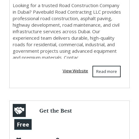
Looking for a trusted Road Construction Company
in Dubai? Pavebuild Road Contracting LLC provides
professional road construction, asphalt paving,
highway development, road maintenance, and civil
infrastructure services across Dubai. Our
experienced team delivers durable, high-quality
roads for residential, commercial, industrial, and
government projects using advanced equipment
and premium materials. Contac...
View Website
Read more
Get the Best
Restoration
Free
Services in