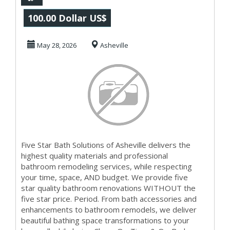
Solutions of
100.00 Dollar US$
Asheville
May 28, 2026
Asheville
Five Star Bath Solutions of Asheville delivers the
highest quality materials and professional
bathroom remodeling services, while respecting
your time, space, AND budget. We provide five
star quality bathroom renovations WITHOUT the
five star price. Period. From bath accessories and
enhancements to bathroom remodels, we deliver
beautiful bathing space transformations to your