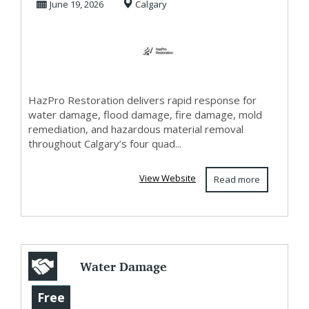
June 19, 2026
Calgary
Calgary & Air...
HazPro Restoration delivers rapid response for
water damage, flood damage, fire damage, mold
remediation, and hazardous material removal
throughout Calgary’s four quad...
View Website
Read more
Water Damage
Restoration
Free