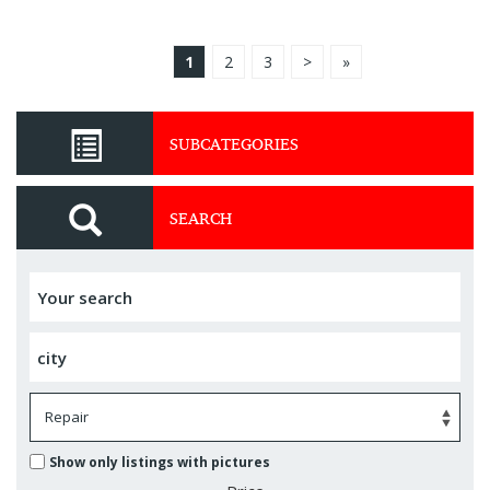
1
2
3
>
»
SUBCATEGORIES
SEARCH
Show only listings with pictures