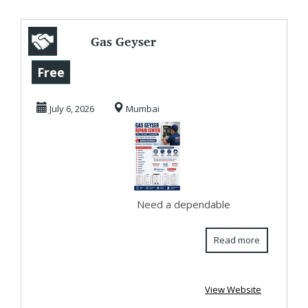
Gas Geyser
Service Center in
Free
Khar Road | Fast &
July 6, 2026
Mumbai
Re...
Need a dependable
Read more
View Website