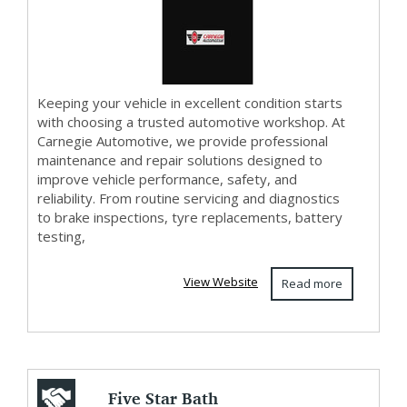
Automotive
Keeping your vehicle in excellent condition starts
with choosing a trusted automotive workshop. At
Carnegie Automotive, we provide professional
maintenance and repair solutions designed to
improve vehicle performance, safety, and
reliability. From routine servicing and diagnostics
to brake inspections, tyre replacements, battery
testing,
View Website
Read more
Five Star Bath