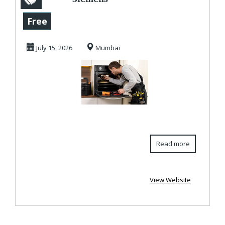
Microwave Oven
Free
Service Center In
July 15, 2026
Mumbai
Kandivali
Read more
View Website