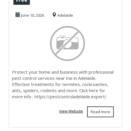
Fast & Afforda...
June 10, 2026
Adelaide
Protect your home and business with professional
pest control services near me in Adelaide.
Effective treatments for termites, cockroaches,
ants, spiders, rodents and more. Click here for
more info : https://pestcontroladelaide.expert/
View Website
Read more