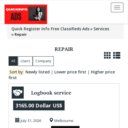
Toggl
naviga
Quick Register Info Free Classifieds Ads
Services
»
Repair
REPAIR
All
Users
Company
Sort by:
Newly listed
|
Lower price first
|
Higher price
first
Logbook service
Melbourne -
3165.00 Dollar US$
Carnegie
July 31, 2026
Melbourne