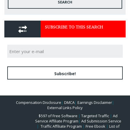
SEARCH
SUBSCRIBE TO THIS SEARCH
Subscribe!
Compensation Disclosure
|
DMCA
|
Earnings Disclaimer
|
External Links Policy
$597 of Free Software
|
Targeted Traffic
|
Ad
Service Affiliate Program
|
Ad Submission Service
|
Traffic Affiliate Program
|
Free Ebook
|
List of