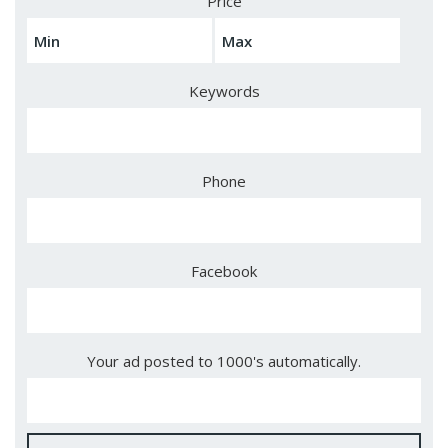
Price
Keywords
Phone
Facebook
Your ad posted to 1000's automatically.