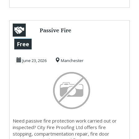
Passive Fire
Protection
Free
Companies — Fire
June 23, 2026
Manchester
Stopping,...
Need passive fire protection work carried out or
inspected? City Fire Proofing Ltd offers fire
stopping, compartmentation repair, fire door