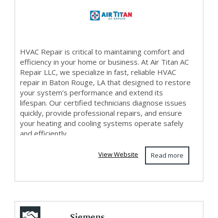
HVAC Repair is critical to maintaining comfort and
efficiency in your home or business. At Air Titan AC
Repair LLC, we specialize in fast, reliable HVAC
repair in Baton Rouge, LA that designed to restore
your system’s performance and extend its
lifespan. Our certified technicians diagnose issues
quickly, provide professional repairs, and ensure
your heating and cooling systems operate safely
and efficiently. ...
View Website
Read more
Siemens