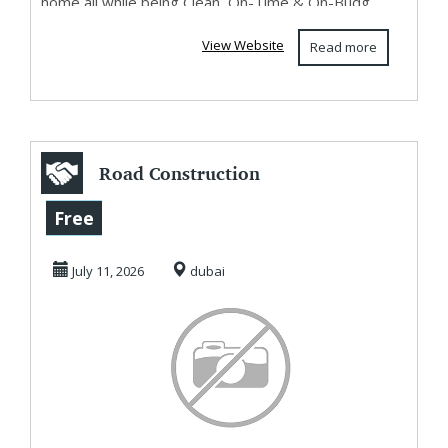
home all while being Clean, On-Time & On-Budg...
View Website
Read more
Road Construction
Company in Dubai
Free
July 11, 2026
dubai