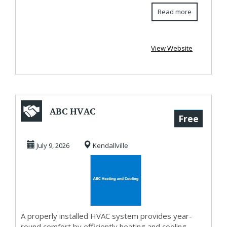
Read more
View Website
ABC HVAC
Free
July 9, 2026
Kendallville
A properly installed HVAC system provides year-
round comfort by efficiently heating and cooling