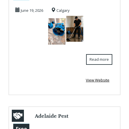
Services in
June 19, 2026
Calgary
Calgary
Read more
View Website
Adelaide Pest
Control Experts |
Free