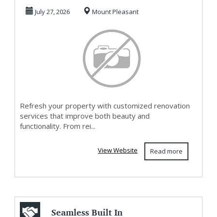
Whole Home
July 27, 2026
Mount Pleasant
Remodeling in...
Refresh your property with customized renovation
services that improve both beauty and
functionality. From rei...
View Website
Read more
Seamless Built In