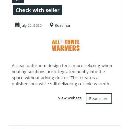
Bathroom Heating
Check with seller
July 25, 2026
Bozeman
A clean bathroom design feels more relaxing when
heating solutions are integrated neatly into the
space without adding clutter. This creates a
polished look while still delivering reliable warmth...
View Website
Read more