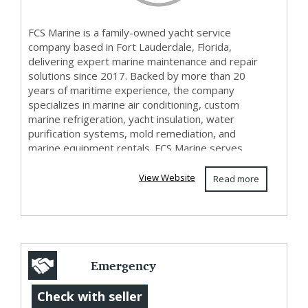
FCS Marine is a family-owned yacht service
company based in Fort Lauderdale, Florida,
delivering expert marine maintenance and repair
solutions since 2017. Backed by more than 20
years of maritime experience, the company
specializes in marine air conditioning, custom
marine refrigeration, yacht insulation, water
purification systems, mold remediation, and
marine equipment rentals. FCS Marine serves
yacht owners and marine p...
View Website
Read more
Emergency
Electricians in
Check with seller