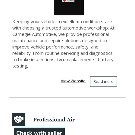
Keeping your vehicle in excellent condition starts
with choosing a trusted automotive workshop. At
Carnegie Automotive, we provide professional
maintenance and repair solutions designed to
improve vehicle performance, safety, and
reliability. From routine servicing and diagnostics
to brake inspections, tyre replacements, battery
testing,
View Website
Read more
Professional Air
Curtain
Check with seller