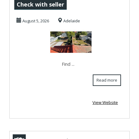
repairs, due to
Check with seller
moss or algae
August 5, 2026
Adelaide
growt...
Find ...
Read more
View Website