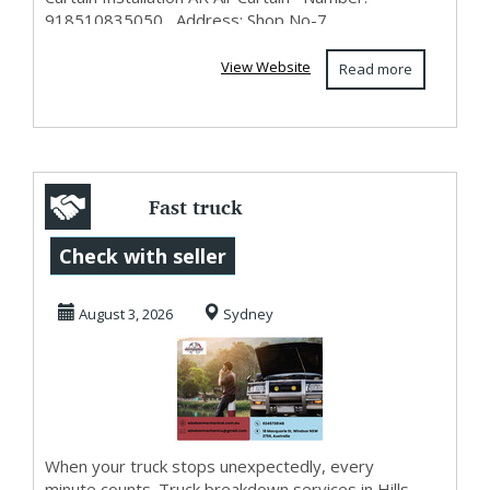
918510835050 Address: Shop No-7...
View Website
Read more
Fast truck
breakdown
Check with seller
services in Hills
August 3, 2026
Sydney
District to...
When your truck stops unexpectedly, every
minute counts. Truck breakdown services in Hills