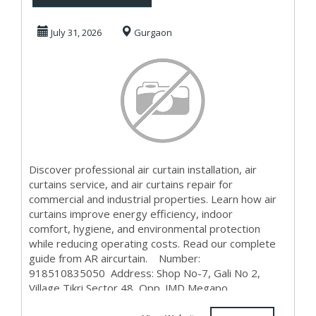
Installation,
July 31, 2026
Gurgaon
Repair &...
Discover professional air curtain installation, air
curtains service, and air curtains repair for
commercial and industrial properties. Learn how air
curtains improve energy efficiency, indoor
comfort, hygiene, and environmental protection
while reducing operating costs. Read our complete
guide from AR aircurtain. Number:
918510835050 Address: Shop No-7, Gali No 2,
Village Tikri Sector 48, Opp. JMD Megapo...