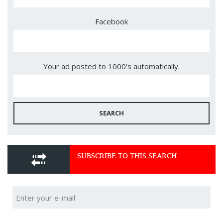
Facebook
Your ad posted to 1000's automatically.
SEARCH
SUBSCRIBE TO THIS SEARCH