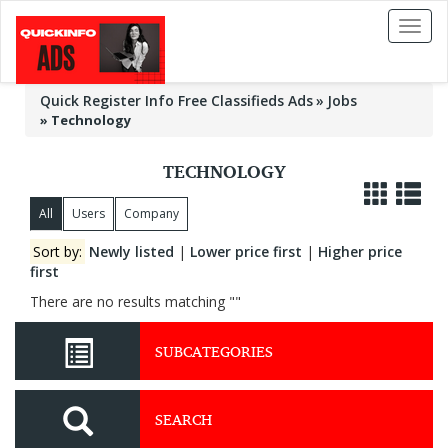
Toggl
naviga
Quick Register Info Free Classifieds Ads
Jobs
»
Technology
TECHNOLOGY
All
Users
Company
Sort by:
Newly listed
|
Lower price first
|
Higher price
first
There are no results matching ""
SUBCATEGORIES
SEARCH