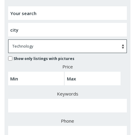
Show only listings with pictures
Price
Keywords
Phone