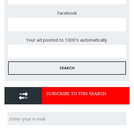
Facebook
Your ad posted to 1000's automatically.
SEARCH
SUBSCRIBE TO THIS SEARCH