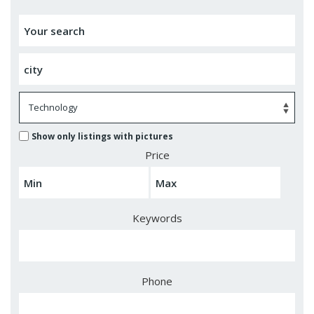
Show only listings with pictures
Price
Keywords
Phone