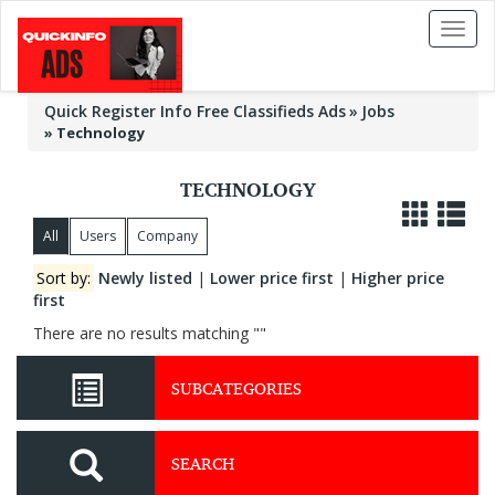
Toggl
naviga
Quick Register Info Free Classifieds Ads
Jobs
»
Technology
TECHNOLOGY
All
Users
Company
Sort by:
Newly listed
|
Lower price first
|
Higher price
first
There are no results matching ""
SUBCATEGORIES
SEARCH