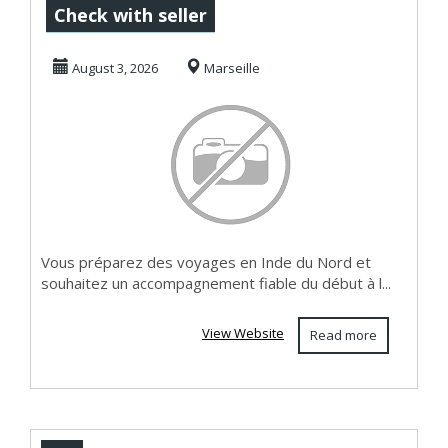
voyage en Inde
Check with seller
pour un séjour
August 3, 2026
Marseille
sur-mes...
Vous préparez des voyages en Inde du Nord et
souhaitez un accompagnement fiable du début à l...
View Website
Read more