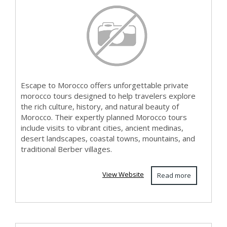
Cul...
Escape to Morocco offers unforgettable private
morocco tours designed to help travelers explore
the rich culture, history, and natural beauty of
Morocco. Their expertly planned Morocco tours
include visits to vibrant cities, ancient medinas,
desert landscapes, coastal towns, mountains, and
traditional Berber villages.
View Website
Read more