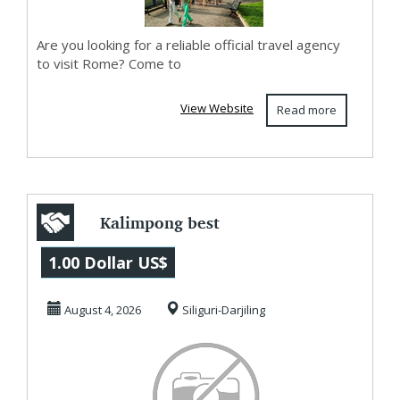
Are you looking for a reliable official travel agency
to visit Rome? Come to
View Website
Read more
Kalimpong best
places to stay
1.00 Dollar US$
August 4, 2026
Siliguri-Darjiling