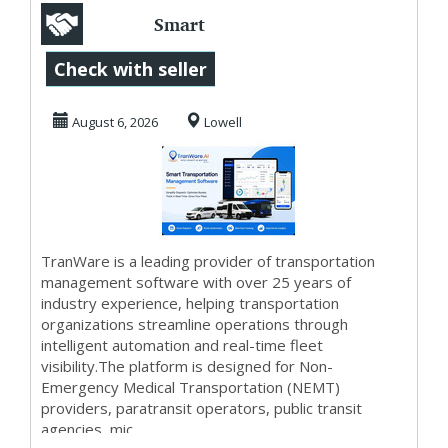
Smart
Transportation
Check with seller
Management
August 6, 2026
Lowell
Software -
TranWar...
TranWare is a leading provider of transportation
management software with over 25 years of
industry experience, helping transportation
organizations streamline operations through
intelligent automation and real-time fleet
visibility.The platform is designed for Non-
Emergency Medical Transportation (NEMT)
providers, paratransit operators, public transit
agencies, mic...