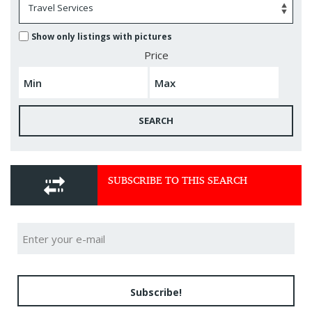
Show only listings with pictures
Price
SEARCH
SUBSCRIBE TO THIS SEARCH
Subscribe!