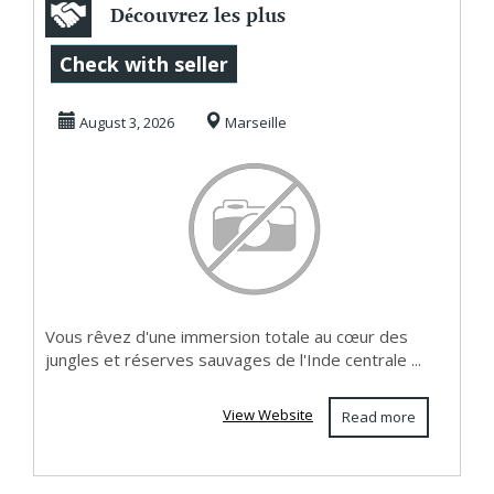
Découvrez les plus
belles aventures
Check with seller
fauniques sur ...
August 3, 2026
Marseille
Vous rêvez d'une immersion totale au cœur des
jungles et réserves sauvages de l'Inde centrale ...
View Website
Read more