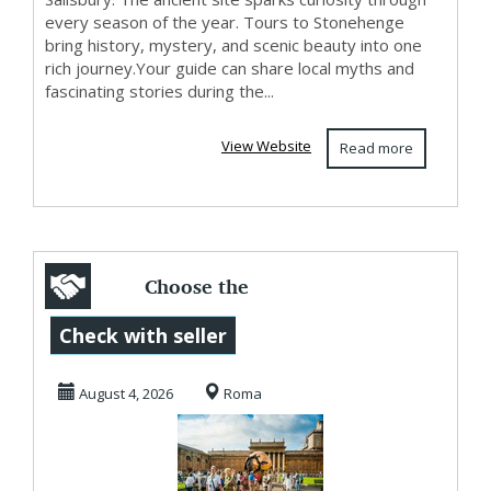
every season of the year. Tours to Stonehenge
bring history, mystery, and scenic beauty into one
rich journey.Your guide can share local myths and
fascinating stories during the...
View Website
Read more
Choose the
exclusive Vatican
Check with seller
guided tours
August 4, 2026
Roma
offering...