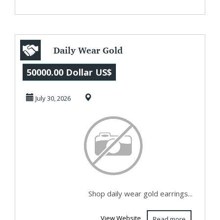
Daily Wear Gold
Earrings for
50000.00 Dollar US$
Women |
July 30, 2026
Lightweight D...
Shop daily wear gold earrings...
View Website
Read more