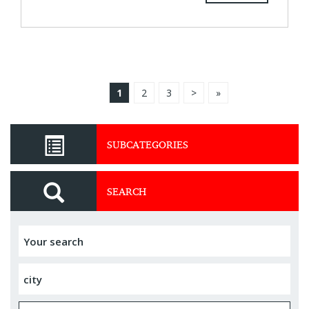
1
2
3
>
»
SUBCATEGORIES
SEARCH