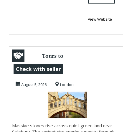
View Website
Tours to
Stonehenge with
Check with seller
Ancient Beauty
August 5, 2026
London
and Oxford...
Massive stones rise across quiet green land near
Salisbury. The ancient site sparks curiosity through