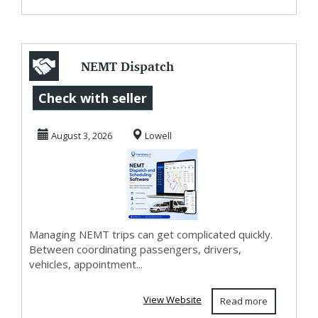
NEMT Dispatch
and Scheduling
Check with seller
Software for
August 3, 2026
Lowell
Smarter ...
Managing NEMT trips can get complicated quickly.
Between coordinating passengers, drivers,
vehicles, appointment...
View Website
Read more