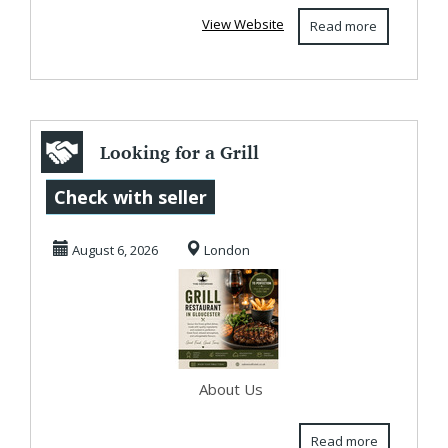
View Website
Read more
Looking for a Grill
Restaurant in
Check with seller
Gloucester?
August 6, 2026
London
Oakw...
About Us
Read more