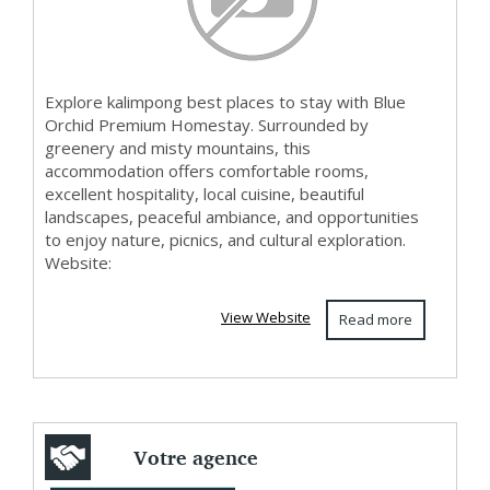
Explore kalimpong best places to stay with Blue
Orchid Premium Homestay. Surrounded by
greenery and misty mountains, this
accommodation offers comfortable rooms,
excellent hospitality, local cuisine, beautiful
landscapes, peaceful ambiance, and opportunities
to enjoy nature, picnics, and cultural exploration.
Website:
View Website
Read more
Votre agence