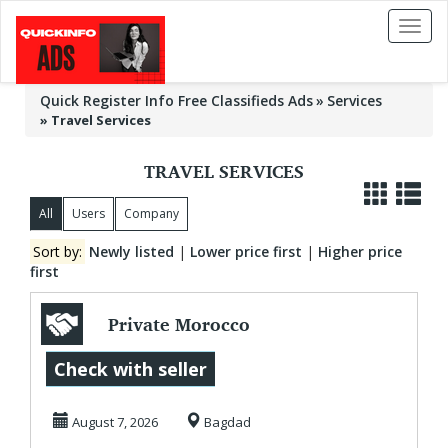
Toggl
naviga
Quick Register Info Free Classifieds Ads
Services
»
Travel Services
TRAVEL SERVICES
All
Users
Company
Sort by:
Newly listed
|
Lower price first
|
Higher price
first
Private Morocco
Tours | Morocco
Check with seller
Travel Guide |
August 7, 2026
Bagdad