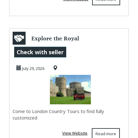
Explore the Royal
Legacies of
Check with seller
Buckingham
July 29, 2026
Palace an...
Come to London Country Tours to find fully
customized
View Website
Read more