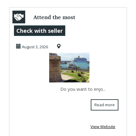
Attend the most
holy Pope’s Mass
Check with seller
congregations
August 3, 2026
wit...
Do you want to enjo...
Read more
View Website