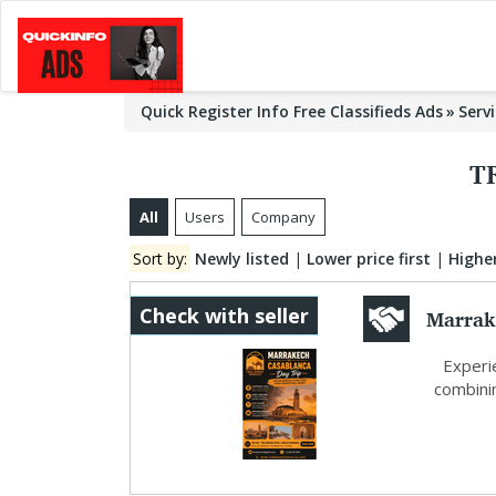
Quick Register Info Free Classifieds Ads
Serv
T
All
Users
Company
Sort by:
Newly listed
|
Lower price first
|
Higher
Marrak
Check with seller
Morocc
Experie
combinin