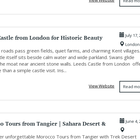
View Website
Read mo
astle from London for Historic Beauty
July 17,
London
.
roads pass green fields, quiet farms, and charming Kent villages
le itself sits beside calm water and wide parkland. Swans glide
the moat near ancient stone walls. Leeds Castle from London off
 than a simple castle visit. Ins...
View Website
Read mo
o Tours from Tangier | Sahara Desert &
June 4,
r unforgettable Morocco Tours from Tangier with Trek Desert