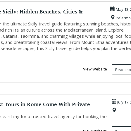
 Sicily: Hidden Beaches, Cities &
May 13, 
Palermo
.
 the ultimate Sicily travel guide featuring stunning beaches, histo
and rich Italian culture across the Mediterranean island. Explore
 Catania, Taormina, and charming villages while enjoying local fo
ons, and breathtaking coastal views. From Mount Etna adventures 
 seaside escapes, this Sicily travel guide helps you plan the perfe
View Website
Read mo
st Tours in Rome Come With Private
July 17,
ui...
searching for a trusted travel agency for booking the