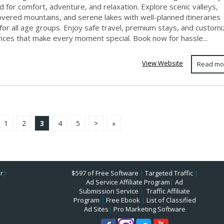
 for comfort, adventure, and relaxation. Explore scenic valleys,
vered mountains, and serene lakes with well-planned itineraries
for all age groups. Enjoy safe travel, premium stays, and custom
nces that make every moment special. Book now for hassle...
View Website
Read mo
1
2
3
4
5
>
»
r
|
$597 of Free Software
|
Targeted Traffic
|
Ad Service Affiliate Program
|
Ad
Submission Service
|
Traffic Affiliate
Program
|
Free Ebook
|
List of Classified
Ad Sites
|
Pro Marketing Software