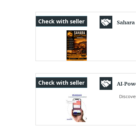
Sahara
Check with seller
Experie
AI-Powe
Check with seller
Discover