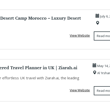
 Desert Camp Morocco – Luxury Desert
July 6,
...
View Website
Read mo
red Travel Planner in UK | Ziarah.ai
May 14, 
Al 'Irsha
 effortless UK travel with Ziarah.ai, the leading
View Website
Read mo