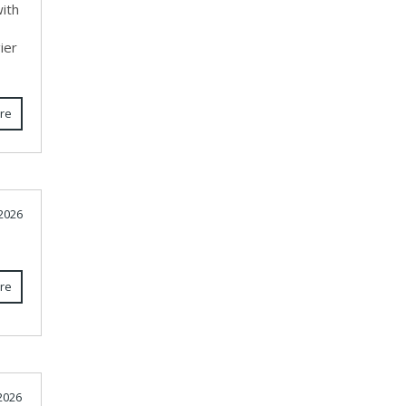
ith
ier
re
 2026
re
 2026