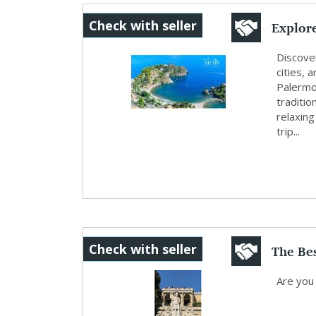
Explore
Check with seller
Cultu..
Discover
cities, 
Palermo,
traditi
relaxing
trip...
The Be
Check with seller
Local G
Are you 