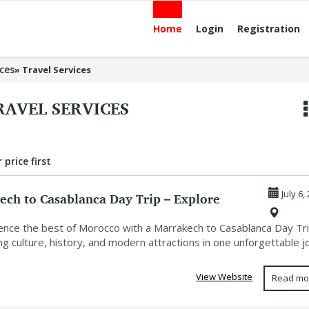
Home
Login
Registration
ices
»
Travel Services
RAVEL SERVICES
 price first
ech to Casablanca Day Trip – Explore
July 6,
o...
nce the best of Morocco with a Marrakech to Casablanca Day Tri
g culture, history, and modern attractions in one unforgettable jo
View Website
Read mo