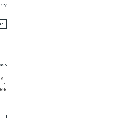
 City
re
 2026
 a
the
here