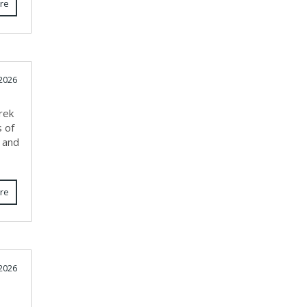
re
 2026
rek
s of
, and
re
2026