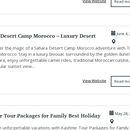
View Website
Read mo
 Desert Camp Morocco – Luxury Desert
June 4,
...
r the magic of a Sahara Desert Camp Morocco adventure with T
Morocco. Stay in a luxury bivouac surrounded by the golden dune
ra, enjoy unforgettable camel rides, traditional Moroccan cuisine
lar sunset view...
View Website
Read mo
r Tour Packages for Family Best Holiday
May 28, 
r unforgettable vacations with Kashmir Tour Packages for Family