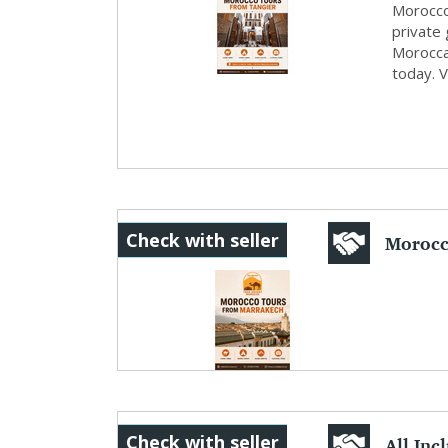
Morocco
private 
Morocca
today. 
Morocc
Check with seller
Desert 
All Inc
Check with seller