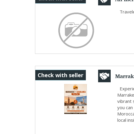
Peacef.
Travele
Marrak
Check with seller
Morocc
Experie
Marrake
vibrant
you can
Moroccan
local in