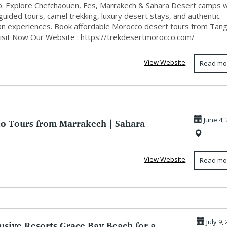
. Explore Chefchaouen, Fes, Marrakech & Sahara Desert camps w
guided tours, camel trekking, luxury desert stays, and authentic
n experiences. Book affordable Morocco desert tours from Tang
Visit Now Our Website : https://trekdesertmorocco.com/
View Website
Read mo
o Tours from Marrakech | Sahara
June 4,
& Pri...
View Website
Read mo
lusive Resorts Grace Bay Beach for a
July 9,