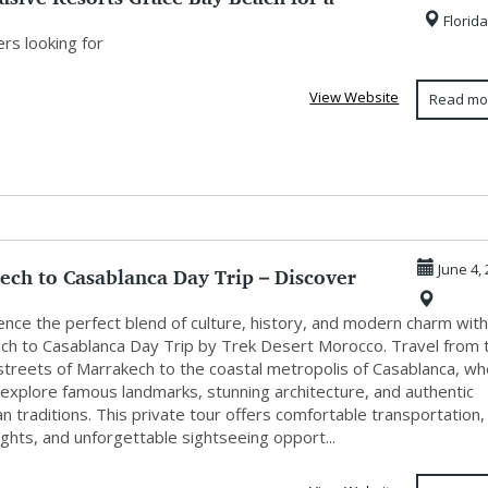
Florida
..
rs looking for
View Website
Read mo
ech to Casablanca Day Trip – Discover
June 4,
...
nce the perfect blend of culture, history, and modern charm with
ch to Casablanca Day Trip by Trek Desert Morocco. Travel from 
 streets of Marrakech to the coastal metropolis of Casablanca, w
 explore famous landmarks, stunning architecture, and authentic
 traditions. This private tour offers comfortable transportation,
sights, and unforgettable sightseeing opport...