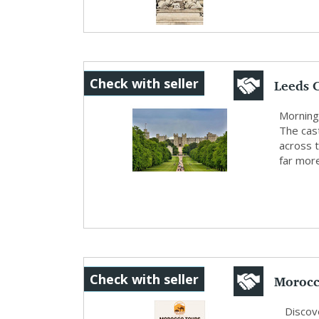
Leeds C
Check with seller
and S..
Morning 
The cast
across 
far more
Morocc
Check with seller
P...
Discove