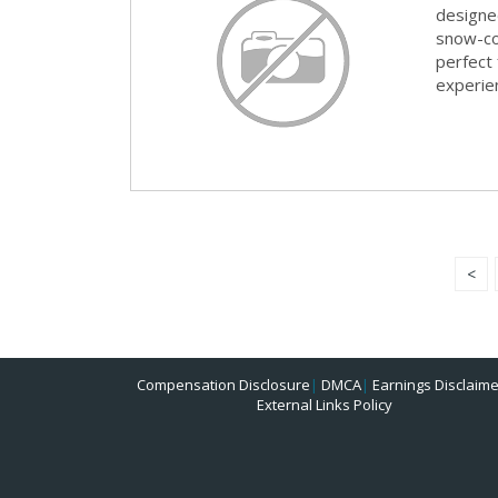
designed
snow-co
perfect 
experie
<
Compensation Disclosure
|
DMCA
|
Earnings Disclaime
External Links Policy