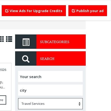
View Ads For Upgrade Credits
Publish your ad
SUBCATEGORIES
SEARCH
 2026
p,
u...
re