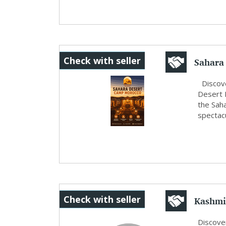
Sahara
Check with seller
Experie
Discove
Desert 
the Saha
spectacu
Kashmi
Check with seller
Deal...
Discove