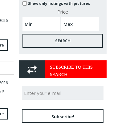
Show only listings with pictures
Price
 2026
SEARCH
re
SUBSCRIBE TO THIS
SEARCH
2026
n St
re
Subscribe!