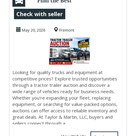
Find the Best
Deals at Tractor
Check with seller
Trailer Auction
May 20, 2026
Fremont
Eve...
Looking for quality trucks and equipment at
competitive prices? Explore trusted opportunities
through a tractor trailer auction and discover a
wide range of vehicles ready for business needs.
Whether you're expanding your fleet, replacing
equipment, or searching for value-packed options,
auctions can offer access to reliable inventory and
great deals. At Taylor & Martin, LLC, buyers and
sellers connect through a...