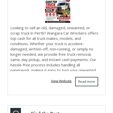
Looking to sell an old, damaged, unwanted, or
scrap truck in Perth? Wangara Car Wreckers offers
top cash for all truck makes, models, and
conditions. Whether your truck is accident-
damaged, written-off, non-running, or simply no
longer needed, we provide free truck removal,
same-day pickup, and instant cash payments. Our
hassle-free process includes handling all
paperwork, making it easy to turn your unwanted
truck into cas...
View Website
Read more