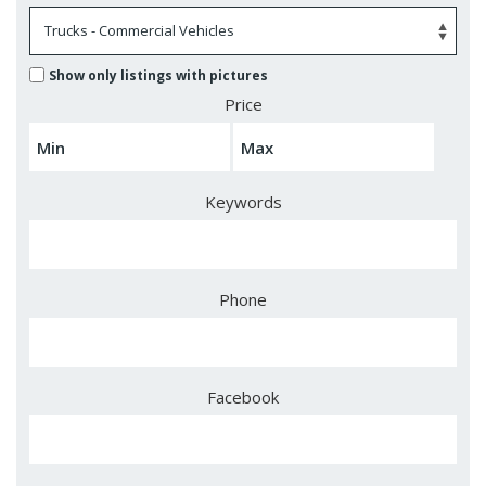
Show only listings with pictures
Price
Keywords
Phone
Facebook