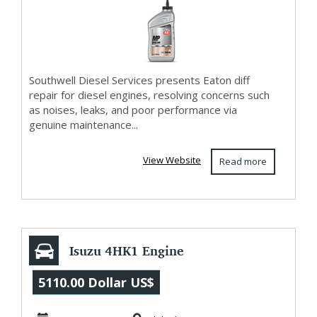
Southwell Diesel Services presents Eaton diff
repair for diesel engines, resolving concerns such
as noises, leaks, and poor performance via
genuine maintenance...
View Website
Read more
Isuzu 4HK1 Engine
for sale Sydney -
5110.00 Dollar US$
Low Cost Optio...