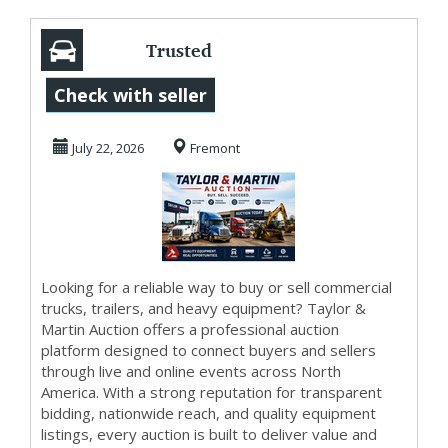
Trusted
Marketplace for
Check with seller
Buying and Selling
July 22, 2026
Fremont
with Ta...
Looking for a reliable way to buy or sell commercial
trucks, trailers, and heavy equipment? Taylor &
Martin Auction offers a professional auction
platform designed to connect buyers and sellers
through live and online events across North
America. With a strong reputation for transparent
bidding, nationwide reach, and quality equipment
listings, every auction is built to deliver value and