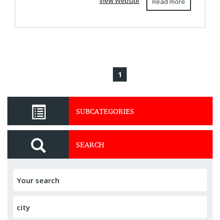
View Website
Read more
1
SUBCATEGORIES
SEARCH