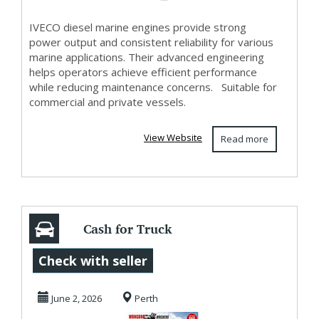
IVECO diesel marine engines provide strong
power output and consistent reliability for various
marine applications. Their advanced engineering
helps operators achieve efficient performance
while reducing maintenance concerns. Suitable for
commercial and private vessels.
View Website
Read more
Cash for Truck
Wreckers Perth -
Check with seller
Top Cash Paid
June 2, 2026
Perth