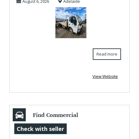
August 6, 2026
Adelaide
Read more
View Website
Find Commercial
Trailers at
Check with seller