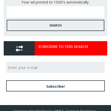
Your ad posted to 1000's automatically.
SEARCH
SUBSCRIBE TO THIS SEARCH
Subscribe!