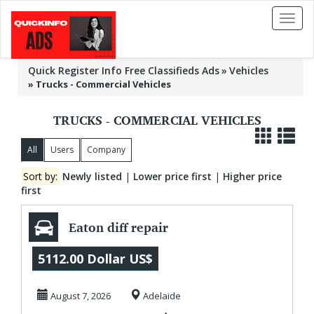
Toggl
naviga
Quick Register Info Free Classifieds Ads
Vehicles
»
Trucks - Commercial Vehicles
TRUCKS - COMMERCIAL VEHICLES
All
Users
Company
Sort by:
Newly listed
|
Lower price first
|
Higher price
first
Eaton diff repair
5112.00 Dollar US$
August 7, 2026
Adelaide