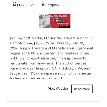
Hampton July
July 23, 2026
Hampton
2026 Auct...
Join Taylor & Martin, LLC for the Trailers Auction In
Hampton, GA, July 2026 on Thursday, July 30,
2026. Ring 2 Trailers and Miscellaneous Equipment
begins at 10:00 a.m. Eastern and features online
bidding and registration only, making it easy to
participate from anywhere. The auction serves
buyers across Hampton, GA, Pittsburgh, PA, and
Saugerties, NY, offering a selection of commercial
trailers and related equipment f...
View Website
Read more