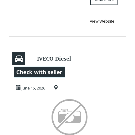
View Website
IVECO Diesel
Marine Engines
Check with seller
Delivering Power
June 15, 2026
for M...