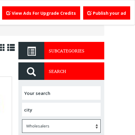
View Ads For Upgrade Credits
Publish your ad
SUBCATEGORIES
SEARCH