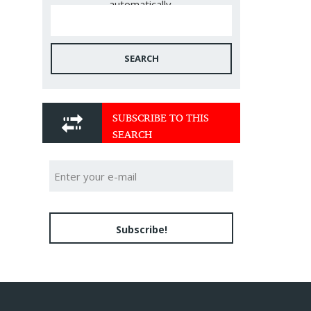
automatically.
SEARCH
SUBSCRIBE TO THIS
SEARCH
Subscribe!