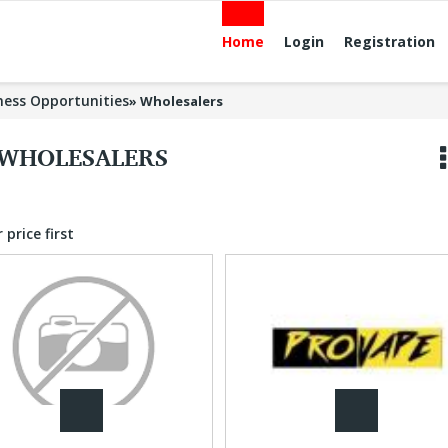
Home
Login
Registration
ness Opportunities
»
Wholesalers
WHOLESALERS
 price first