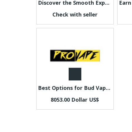
Discover the Smooth Experience of Fumi Nicotine Pouches
Check with seller
Best Options for Bud Vapes Near Riccarton for Quality Experience
8053.00 Dollar US$