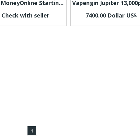
Earn MoneyOnline Starting Today
Check with seller
7400.00 Dollar US$
1