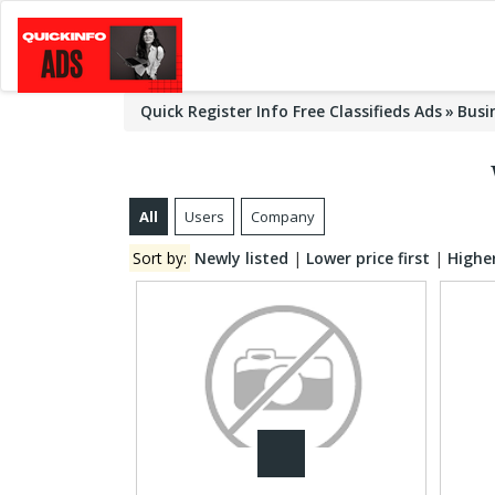
Quick Register Info Free Classifieds Ads
Busi
All
Users
Company
Sort by:
Newly listed
|
Lower price first
|
Higher