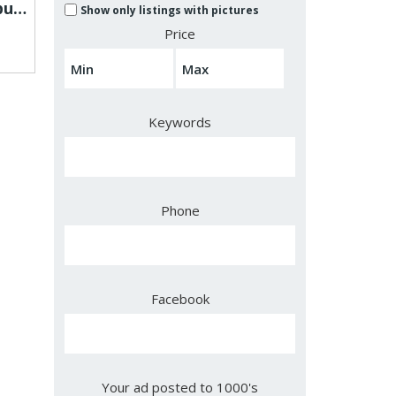
Vapengin Jupiter 13,000puffs Creates Smooth Flavorful Vaping Sessions
Show only listings with pictures
Price
Keywords
Phone
Facebook
Your ad posted to 1000's